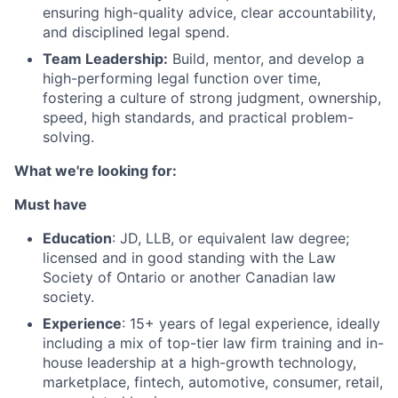
ensuring high-quality advice, clear accountability,
and disciplined legal spend.
Team Leadership:
Build, mentor, and develop a
high-performing legal function over time,
fostering a culture of strong judgment, ownership,
speed, high standards, and practical problem-
solving.
What we're looking for:
Must have
Education
: JD, LLB, or equivalent law degree;
licensed and in good standing with the Law
Society of Ontario or another Canadian law
society.
Experience
: 15+ years of legal experience, ideally
including a mix of top-tier law firm training and in-
house leadership at a high-growth technology,
marketplace, fintech, automotive, consumer, retail,