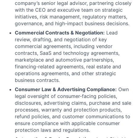
company’s senior legal advisor, partnering closely
with the CEO and executive team on strategic
initiatives, risk management, regulatory matters,
governance, and high-impact business decisions.
Commercial Contracts & Negotiation:
Lead
review, drafting, and negotiation of key
commercial agreements, including vendor
contracts, SaaS and technology agreements,
marketplace and automotive partnerships,
financing-related agreements, real estate and
operations agreements, and other strategic
business contracts.
Consumer Law & Advertising Compliance:
Own
legal oversight of consumer-facing policies,
disclosures, advertising claims, purchase and sale
processes, warranty and protection products,
refund policies, and customer communications to
ensure compliance with applicable consumer
protection laws and regulations.