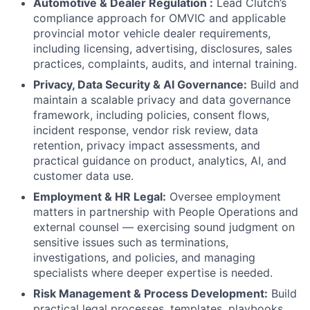
Automotive & Dealer Regulation :
Lead Clutch’s
compliance approach for OMVIC and applicable
provincial motor vehicle dealer requirements,
including licensing, advertising, disclosures, sales
practices, complaints, audits, and internal training.
Privacy, Data Security & AI Governance:
Build and
maintain a scalable privacy and data governance
framework, including policies, consent flows,
incident response, vendor risk review, data
retention, privacy impact assessments, and
practical guidance on product, analytics, AI, and
customer data use.
Employment & HR Legal:
Oversee employment
matters in partnership with People Operations and
external counsel — exercising sound judgment on
sensitive issues such as terminations,
investigations, and policies, and managing
specialists where deeper expertise is needed.
Risk Management & Process Development:
Build
practical legal processes, templates, playbooks,