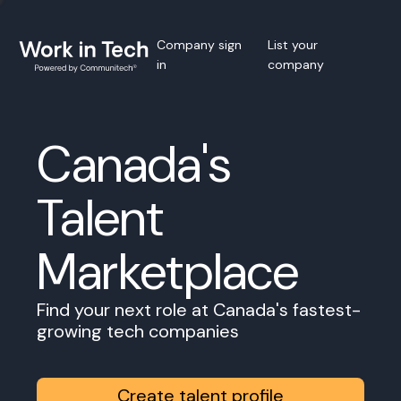
Company sign
List your
in
company
Canada's
Talent
Marketplace
Find your next role at Canada's fastest-
growing tech companies
Create talent profile