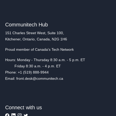
Communitech Hub
151 Charles Street West, Suite 100,
Kitchener, Ontario, Canada, N2G 1H6
Proud member of Canada's Tech Network
Hours: Monday - Thursday 8:30 a.m. - 5 p.m. ET
Friday 8:30 a.m. - 4 p.m. ET
Phone: +1 (519) 888-9944
Email: front.desk@communitech.ca
Connect with us