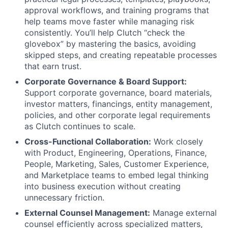
approval workflows, and training programs that
help teams move faster while managing risk
consistently. You’ll help Clutch “check the
glovebox” by mastering the basics, avoiding
skipped steps, and creating repeatable processes
that earn trust.
Corporate Governance & Board Support:
Support corporate governance, board materials,
investor matters, financings, entity management,
policies, and other corporate legal requirements
as Clutch continues to scale.
Cross-Functional Collaboration:
Work closely
with Product, Engineering, Operations, Finance,
People, Marketing, Sales, Customer Experience,
and Marketplace teams to embed legal thinking
into business execution without creating
unnecessary friction.
External Counsel Management:
Manage external
counsel efficiently across specialized matters,