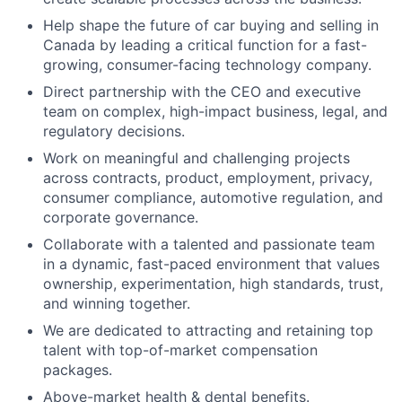
Help shape the future of car buying and selling in
Canada by leading a critical function for a fast-
growing, consumer-facing technology company.
Direct partnership with the CEO and executive
team on complex, high-impact business, legal, and
regulatory decisions.
Work on meaningful and challenging projects
across contracts, product, employment, privacy,
consumer compliance, automotive regulation, and
corporate governance.
Collaborate with a talented and passionate team
in a dynamic, fast-paced environment that values
ownership, experimentation, high standards, trust,
and winning together.
We are dedicated to attracting and retaining top
talent with top-of-market compensation
packages.
Above-market health & dental benefits.