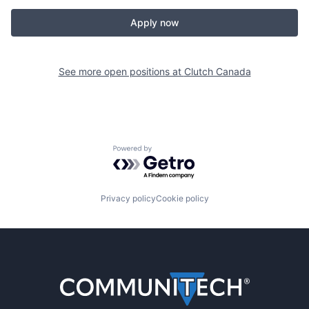
Apply now
See more open positions at
Clutch Canada
Powered by Getro.com
Privacy policy
Cookie policy