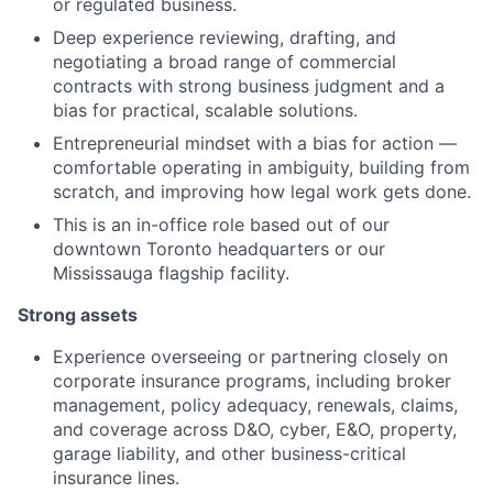
or regulated business.
Deep experience reviewing, drafting, and
negotiating a broad range of commercial
contracts with strong business judgment and a
bias for practical, scalable solutions.
Entrepreneurial mindset with a bias for action —
comfortable operating in ambiguity, building from
scratch, and improving how legal work gets done.
This is an in-office role based out of our
downtown Toronto headquarters or our
Mississauga flagship facility.
Strong assets
Experience overseeing or partnering closely on
corporate insurance programs, including broker
management, policy adequacy, renewals, claims,
and coverage across D&O, cyber, E&O, property,
garage liability, and other business-critical
insurance lines.