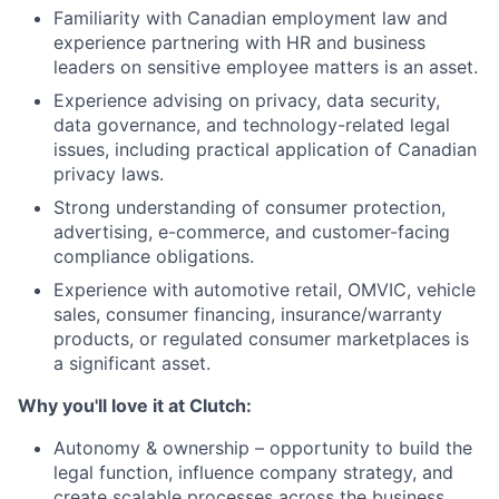
Familiarity with Canadian employment law and
experience partnering with HR and business
leaders on sensitive employee matters is an asset.
Experience advising on privacy, data security,
data governance, and technology-related legal
issues, including practical application of Canadian
privacy laws.
Strong understanding of consumer protection,
advertising, e-commerce, and customer-facing
compliance obligations.
Experience with automotive retail, OMVIC, vehicle
sales, consumer financing, insurance/warranty
products, or regulated consumer marketplaces is
a significant asset.
Why you'll love it at Clutch:
Autonomy & ownership – opportunity to build the
legal function, influence company strategy, and
create scalable processes across the business.