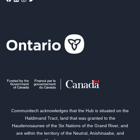
Communitech acknowledges that the Hub is situated on the
Haldimand Tract, land that was granted to the
Haudenosaunee of the Six Nations of the Grand River, and
are within the territory of the Neutral, Anishinaabe, and