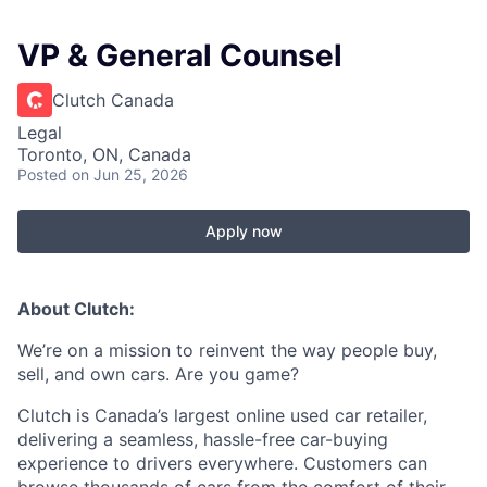
VP & General Counsel
Clutch Canada
Legal
Toronto, ON, Canada
Posted
on Jun 25, 2026
Apply now
About Clutch:
We’re on a mission to reinvent the way people buy,
sell, and own cars. Are you game?
Clutch is Canada’s largest online used car retailer,
delivering a seamless, hassle-free car-buying
experience to drivers everywhere. Customers can