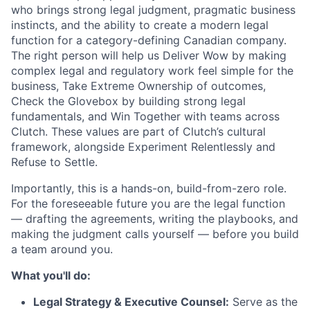
who brings strong legal judgment, pragmatic business
instincts, and the ability to create a modern legal
function for a category-defining Canadian company.
The right person will help us Deliver Wow by making
complex legal and regulatory work feel simple for the
business, Take Extreme Ownership of outcomes,
Check the Glovebox by building strong legal
fundamentals, and Win Together with teams across
Clutch. These values are part of Clutch’s cultural
framework, alongside Experiment Relentlessly and
Refuse to Settle.
Importantly, this is a hands-on, build-from-zero role.
For the foreseeable future you are the legal function
— drafting the agreements, writing the playbooks, and
making the judgment calls yourself — before you build
a team around you.
What you'll do:
Legal Strategy & Executive Counsel:
Serve as the