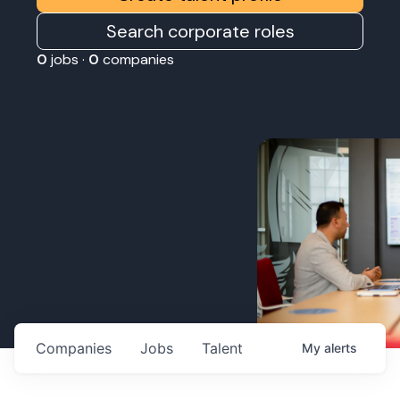
Search corporate roles
0
jobs ·
0
companies
Companies
Jobs
Talent
My
alerts