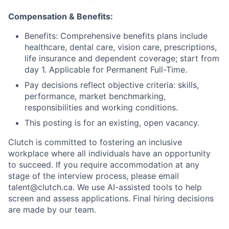
Compensation & Benefits:
Benefits: Comprehensive benefits plans include
healthcare, dental care, vision care, prescriptions,
life insurance and dependent coverage; start from
day 1. Applicable for Permanent Full-Time.
Pay decisions reflect objective criteria: skills,
performance, market benchmarking,
responsibilities and working conditions.
This posting is for an existing, open vacancy.
Clutch is committed to fostering an inclusive
workplace where all individuals have an opportunity
to succeed. If you require accommodation at any
stage of the interview process, please email
talent@clutch.ca. We use AI-assisted tools to help
screen and assess applications. Final hiring decisions
are made by our team.