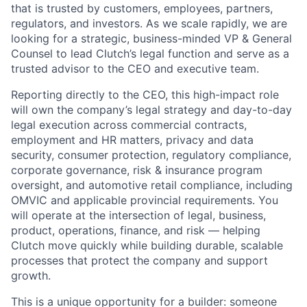
that is trusted by customers, employees, partners,
regulators, and investors. As we scale rapidly, we are
looking for a strategic, business-minded VP & General
Counsel to lead Clutch’s legal function and serve as a
trusted advisor to the CEO and executive team.
Reporting directly to the CEO, this high-impact role
will own the company’s legal strategy and day-to-day
legal execution across commercial contracts,
employment and HR matters, privacy and data
security, consumer protection, regulatory compliance,
corporate governance, risk & insurance program
oversight, and automotive retail compliance, including
OMVIC and applicable provincial requirements. You
will operate at the intersection of legal, business,
product, operations, finance, and risk — helping
Clutch move quickly while building durable, scalable
processes that protect the company and support
growth.
This is a unique opportunity for a builder: someone