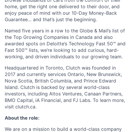
browse thousands of cars from the comfort of their
home, get the right one delivered to their door, and
enjoy peace of mind with our 10-Day Money-Back
Guarantee… and that’s just the beginning.
Named five years in a row to the Globe & Mail’s list of
the Top Growing Companies in Canada and also
awarded spots on Deloitte’s Technology Fast 50™ and
Fast 500™ lists, we’re looking to add curious, hard-
working, and driven individuals to our growing team.
Headquartered in Toronto, Clutch was founded in
2017 and currently services Ontario, New Brunswick,
Nova Scotia, British Columbia, and Prince Edward
Island. Clutch is backed by several world-class
investors, including Altos Ventures, Canaan Partners,
BMO Capital, iA Financial, and FJ Labs. To learn more,
visit clutch.ca.
About the role:
We are on a mission to build a world-class company