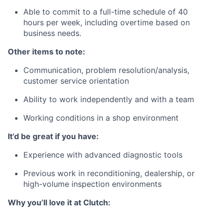
Able to commit to a full-time schedule of 40
hours per week, including overtime based on
business needs.
Other items to note:
Communication, problem resolution/analysis,
customer service orientation
Ability to work independently and with a team
Working conditions in a shop environment
It’d be great if you have:
Experience with advanced diagnostic tools
Previous work in reconditioning, dealership, or
high-volume inspection environments
Why you’ll love it at Clutch: