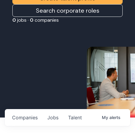
Search corporate roles
0
jobs ·
0
companies
Companies
Jobs
Talent
My
alerts