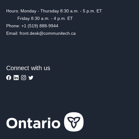
Hours: Monday - Thursday 8:30 a.m. - 5 p.m. ET
Friday 8:30 a.m. - 4 p.m. ET
Phone: +1 (519) 888-9944
Email: front.desk@communitech.ca
Connect with us