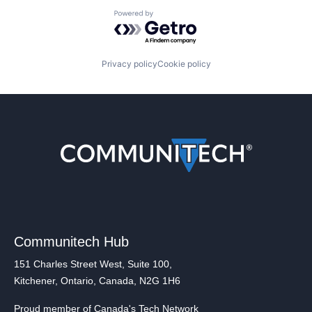
Powered by Getro.com
Privacy policy
Cookie policy
Communitech Hub
151 Charles Street West, Suite 100,
Kitchener, Ontario, Canada, N2G 1H6
Proud member of Canada's Tech Network