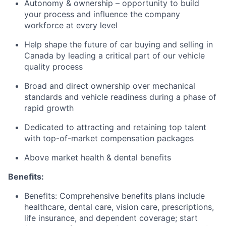
Autonomy & ownership – opportunity to build
your process and influence the company
workforce at every level
Help shape the future of car buying and selling in
Canada by leading a critical part of our vehicle
quality process
Broad and direct ownership over mechanical
standards and vehicle readiness during a phase of
rapid growth
Dedicated to attracting and retaining top talent
with top-of-market compensation packages
Above market health & dental benefits
Benefits:
Benefits: Comprehensive benefits plans include
healthcare, dental care, vision care, prescriptions,
life insurance, and dependent coverage; start