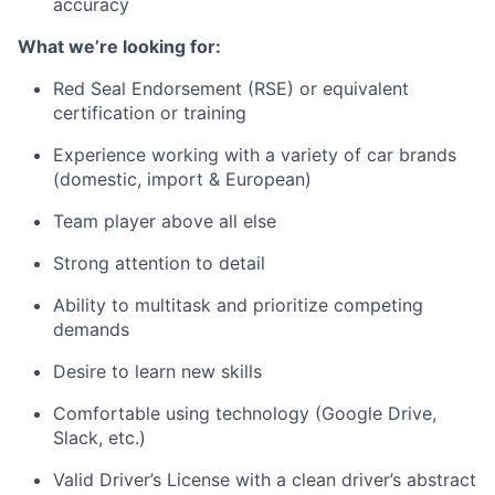
accuracy
What we’re looking for:
Red Seal Endorsement (RSE) or equivalent
certification or training
Experience working with a variety of car brands
(domestic, import & European)
Team player above all else
Strong attention to detail
Ability to multitask and prioritize competing
demands
Desire to learn new skills
Comfortable using technology (Google Drive,
Slack, etc.)
Valid Driver’s License with a clean driver’s abstract