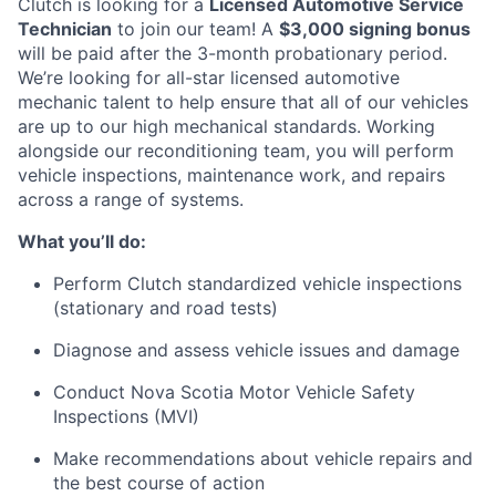
Clutch is looking for a
Licensed Automotive Service
Technician
to join our team! A
$3,000 signing bonus
will be paid after the 3-month probationary period.
We’re looking for all-star licensed automotive
mechanic talent to help ensure that all of our vehicles
are up to our high mechanical standards. Working
alongside our reconditioning team, you will perform
vehicle inspections, maintenance work, and repairs
across a range of systems.
What you’ll do:
Perform Clutch standardized vehicle inspections
(stationary and road tests)
Diagnose and assess vehicle issues and damage
Conduct Nova Scotia Motor Vehicle Safety
Inspections (MVI)
Make recommendations about vehicle repairs and
the best course of action