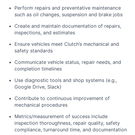
Perform repairs and preventative maintenance
such as oil changes, suspension and brake jobs
Create and maintain documentation of repairs,
inspections, and estimates
Ensure vehicles meet Clutch’s mechanical and
safety standards
Communicate vehicle status, repair needs, and
completion timelines
Use diagnostic tools and shop systems (e.g.,
Google Drive, Slack)
Contribute to continuous improvement of
mechanical procedures
Metrics/measurement of success include
inspection thoroughness, repair quality, safety
compliance, turnaround time, and documentation