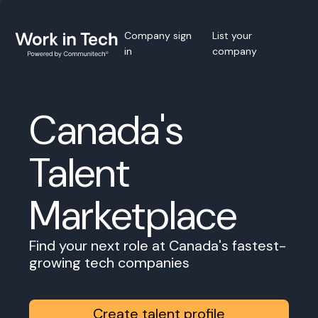
Company sign
List your
in
company
Canada's
Talent
Marketplace
Find your next role at Canada's fastest-
growing tech companies
Create talent profile