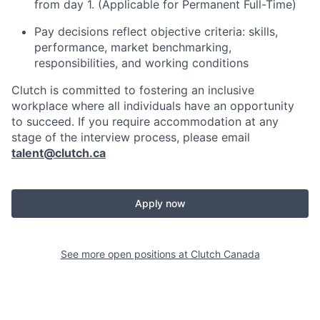
from day 1. (Applicable for Permanent Full-Time)
Pay decisions reflect objective criteria: skills,
performance, market benchmarking,
responsibilities, and working conditions
Clutch is committed to fostering an inclusive
workplace where all individuals have an opportunity
to succeed. If you require accommodation at any
stage of the interview process, please email
talent@clutch.ca
Apply now
See more open positions at
Clutch Canada