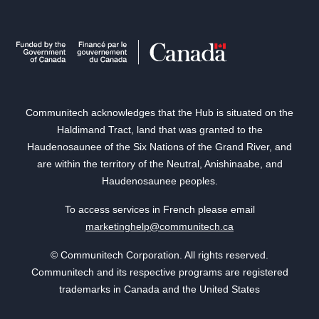
Communitech acknowledges that the Hub is situated on the
Haldimand Tract, land that was granted to the
Haudenosaunee of the Six Nations of the Grand River, and
are within the territory of the Neutral, Anishinaabe, and
Haudenosaunee peoples.
To access services in French please email
marketinghelp@communitech.ca
© Communitech Corporation. All rights reserved.
Communitech and its respective programs are registered
trademarks in Canada and the United States