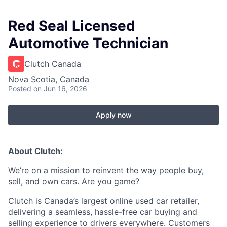
Red Seal Licensed
Automotive Technician
Clutch Canada
Nova Scotia, Canada
Posted
on Jun 16, 2026
Apply now
About Clutch:
We’re on a mission to reinvent the way people buy,
sell, and own cars. Are you game?
Clutch is Canada’s largest online used car retailer,
delivering a seamless, hassle-free car buying and
selling experience to drivers everywhere. Customers