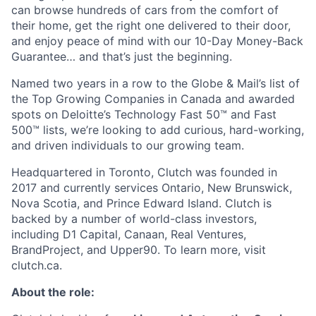
can browse hundreds of cars from the comfort of
their home, get the right one delivered to their door,
and enjoy peace of mind with our 10-Day Money-Back
Guarantee… and that’s just the beginning.
Named two years in a row to the Globe & Mail’s list of
the Top Growing Companies in Canada and awarded
spots on Deloitte’s Technology Fast 50™ and Fast
500™ lists, we’re looking to add curious, hard-working,
and driven individuals to our growing team.
Headquartered in Toronto, Clutch was founded in
2017 and currently services Ontario, New Brunswick,
Nova Scotia, and Prince Edward Island. Clutch is
backed by a number of world-class investors,
including D1 Capital, Canaan, Real Ventures,
BrandProject, and Upper90. To learn more, visit
clutch.ca.
About the role: