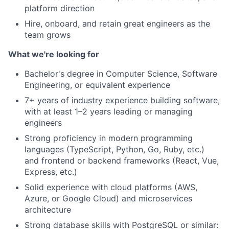
platform direction
Hire, onboard, and retain great engineers as the
team grows
What we're looking for
Bachelor's degree in Computer Science, Software
Engineering, or equivalent experience
7+ years of industry experience building software,
with at least 1–2 years leading or managing
engineers
Strong proficiency in modern programming
languages (TypeScript, Python, Go, Ruby, etc.)
and frontend or backend frameworks (React, Vue,
Express, etc.)
Solid experience with cloud platforms (AWS,
Azure, or Google Cloud) and microservices
architecture
Strong database skills with PostgreSQL or similar: