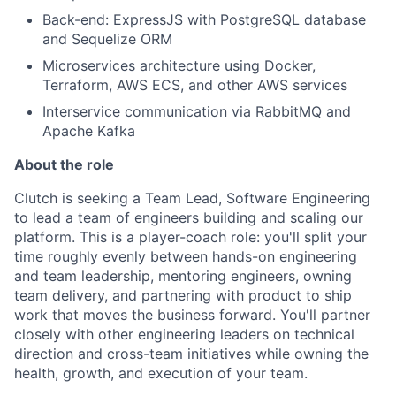
Back-end: ExpressJS with PostgreSQL database
and Sequelize ORM
Microservices architecture using Docker,
Terraform, AWS ECS, and other AWS services
Interservice communication via RabbitMQ and
Apache Kafka
About the role
Clutch is seeking a Team Lead, Software Engineering
to lead a team of engineers building and scaling our
platform. This is a player-coach role: you'll split your
time roughly evenly between hands-on engineering
and team leadership, mentoring engineers, owning
team delivery, and partnering with product to ship
work that moves the business forward. You'll partner
closely with other engineering leaders on technical
direction and cross-team initiatives while owning the
health, growth, and execution of your team.