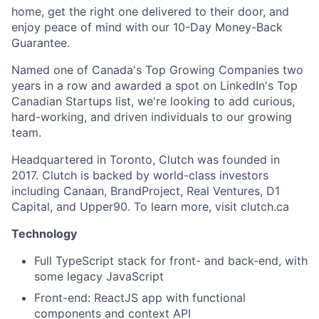
home, get the right one delivered to their door, and
enjoy peace of mind with our 10-Day Money-Back
Guarantee.
Named one of Canada's Top Growing Companies two
years in a row and awarded a spot on LinkedIn's Top
Canadian Startups list, we're looking to add curious,
hard-working, and driven individuals to our growing
team.
Headquartered in Toronto, Clutch was founded in
2017. Clutch is backed by world-class investors
including Canaan, BrandProject, Real Ventures, D1
Capital, and Upper90. To learn more, visit clutch.ca
Technology
Full TypeScript stack for front- and back-end, with
some legacy JavaScript
Front-end: ReactJS app with functional
components and context API