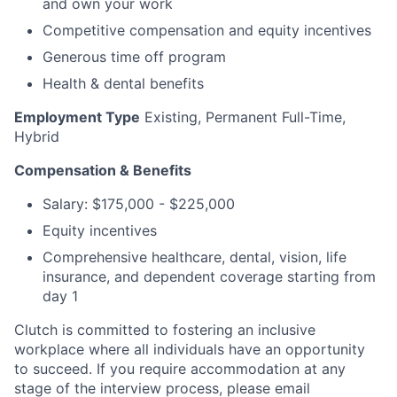
and own your work
Competitive compensation and equity incentives
Generous time off program
Health & dental benefits
Employment Type
Existing, Permanent Full-Time,
Hybrid
Compensation & Benefits
Salary: $175,000 - $225,000
Equity incentives
Comprehensive healthcare, dental, vision, life
insurance, and dependent coverage starting from
day 1
Clutch is committed to fostering an inclusive
workplace where all individuals have an opportunity
to succeed. If you require accommodation at any
stage of the interview process, please email