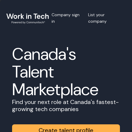
Company sign
List your
in
company
Canada's
Talent
Marketplace
Find your next role at Canada's fastest-
growing tech companies
Create talent profile