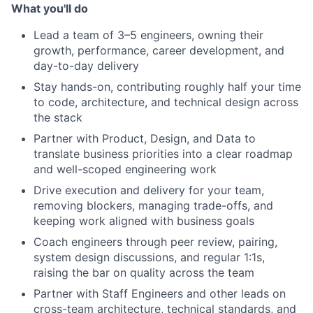
What you'll do
Lead a team of 3–5 engineers, owning their
growth, performance, career development, and
day-to-day delivery
Stay hands-on, contributing roughly half your time
to code, architecture, and technical design across
the stack
Partner with Product, Design, and Data to
translate business priorities into a clear roadmap
and well-scoped engineering work
Drive execution and delivery for your team,
removing blockers, managing trade-offs, and
keeping work aligned with business goals
Coach engineers through peer review, pairing,
system design discussions, and regular 1:1s,
raising the bar on quality across the team
Partner with Staff Engineers and other leads on
cross-team architecture, technical standards, and