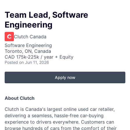
Team Lead, Software
Engineering
Clutch Canada
Software Engineering
Toronto, ON, Canada
CAD 175k-225k / year + Equity
Posted
on Jun 11, 2026
Apply now
About Clutch
Clutch is Canada's largest online used car retailer,
delivering a seamless, hassle-free car-buying
experience to drivers everywhere. Customers can
browse hundreds of cars from the comfort of their