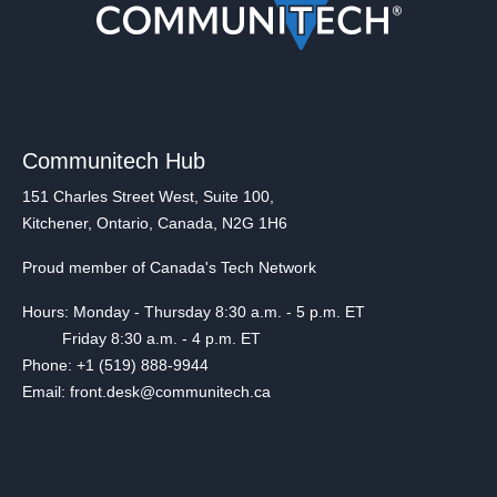
Communitech Hub
151 Charles Street West, Suite 100,
Kitchener, Ontario, Canada, N2G 1H6
Proud member of Canada's Tech Network
Hours: Monday - Thursday 8:30 a.m. - 5 p.m. ET
Friday 8:30 a.m. - 4 p.m. ET
Phone: +1 (519) 888-9944
Email: front.desk@communitech.ca