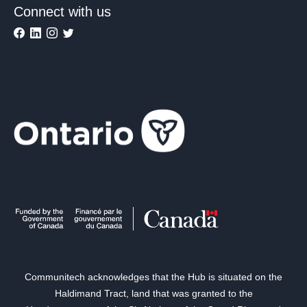
Connect with us
Communitech acknowledges that the Hub is situated on the
Haldimand Tract, land that was granted to the