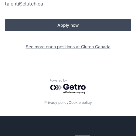
talent@clutch.ca
Apply now
See more open positions at
Clutch Canada
Powered by Getro.com
Privacy policy
Cookie policy