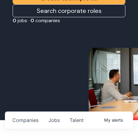
Search corporate roles
0
jobs ·
0
companies
Companies
Jobs
Talent
My
alerts