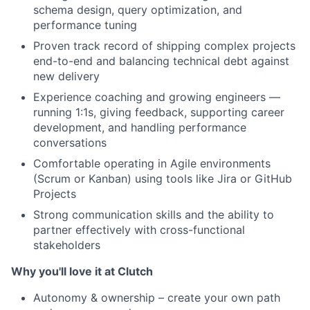
schema design, query optimization, and
performance tuning
Proven track record of shipping complex projects
end-to-end and balancing technical debt against
new delivery
Experience coaching and growing engineers —
running 1:1s, giving feedback, supporting career
development, and handling performance
conversations
Comfortable operating in Agile environments
(Scrum or Kanban) using tools like Jira or GitHub
Projects
Strong communication skills and the ability to
partner effectively with cross-functional
stakeholders
Why you'll love it at Clutch
Autonomy & ownership – create your own path