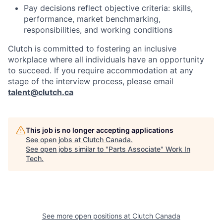
Pay decisions reflect objective criteria: skills,
performance, market benchmarking,
responsibilities, and working conditions
Clutch is committed to fostering an inclusive
workplace where all individuals have an opportunity
to succeed. If you require accommodation at any
stage of the interview process, please email
talent@clutch.ca
This job is no longer accepting applications
See open jobs at
Clutch Canada
.
See open jobs similar to "
Parts Associate
"
Work In
Tech
.
See more open positions at
Clutch Canada