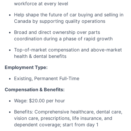
workforce at every level
Help shape the future of car buying and selling in
Canada by supporting quality operations
Broad and direct ownership over parts
coordination during a phase of rapid growth
Top-of-market compensation and above-market
health & dental benefits
Employment Type:
Existing, Permanent Full‑Time
Compensation & Benefits:
Wage: $20.00 per hour
Benefits: Comprehensive healthcare, dental care,
vision care, prescriptions, life insurance, and
dependent coverage; start from day 1