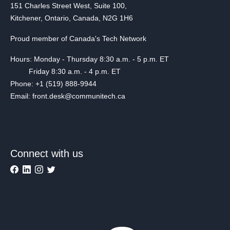
151 Charles Street West, Suite 100,
Kitchener, Ontario, Canada, N2G 1H6
Proud member of Canada's Tech Network
Hours: Monday - Thursday 8:30 a.m. - 5 p.m. ET
Friday 8:30 a.m. - 4 p.m. ET
Phone: +1 (519) 888-9944
Email: front.desk@communitech.ca
Connect with us