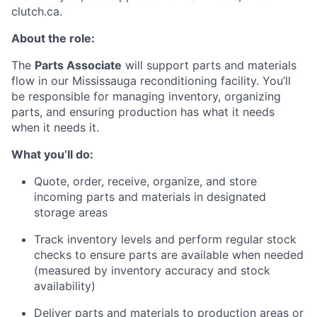
clutch.ca.
About the role:
The
Parts Associate
will support parts and materials
flow in our Mississauga reconditioning facility. You’ll
be responsible for managing inventory, organizing
parts, and ensuring production has what it needs
when it needs it.
What you’ll do:
Quote, order, receive, organize, and store
incoming parts and materials in designated
storage areas
Track inventory levels and perform regular stock
checks to ensure parts are available when needed
(measured by inventory accuracy and stock
availability)
Deliver parts and materials to production areas or