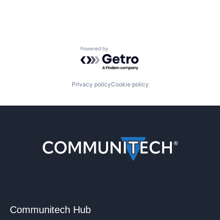
Powered by Getro.com
Privacy policy
Cookie policy
Communitech Hub