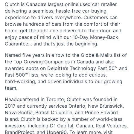
Clutch is Canada’s largest online used car retailer,
delivering a seamless, hassle‑free car‑buying
experience to drivers everywhere. Customers can
browse hundreds of cars from the comfort of their
home, get the right one delivered to their door, and
enjoy peace of mind with our 10‑Day Money‑Back
Guarantee… and that’s just the beginning.
Named five years in a row to the Globe & Mail’s list of
the Top Growing Companies in Canada and also
awarded spots on Deloitte’s Technology Fast 50™ and
Fast 500™ lists, we’re looking to add curious,
hard‑working, and driven individuals to our growing
team.
Headquartered in Toronto, Clutch was founded in
2017 and currently services Ontario, New Brunswick,
Nova Scotia, British Columbia, and Prince Edward
Island. Clutch is backed by a number of world‑class
investors, including D1 Capital, Canaan, Real Ventures,
BrandProject, and Upper90. To learn more, visit