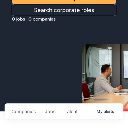
Search corporate roles
0
jobs ·
0
companies
Companies
Jobs
Talent
My
alerts