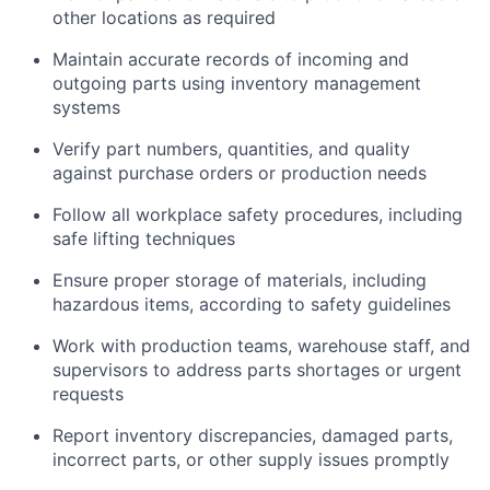
other locations as required
Maintain accurate records of incoming and
outgoing parts using inventory management
systems
Verify part numbers, quantities, and quality
against purchase orders or production needs
Follow all workplace safety procedures, including
safe lifting techniques
Ensure proper storage of materials, including
hazardous items, according to safety guidelines
Work with production teams, warehouse staff, and
supervisors to address parts shortages or urgent
requests
Report inventory discrepancies, damaged parts,
incorrect parts, or other supply issues promptly