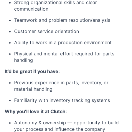
Strong organizational skills and clear
communication
Teamwork and problem resolution/analysis
Customer service orientation
Ability to work in a production environment
Physical and mental effort required for parts
handling
It’d be great if you have:
Previous experience in parts, inventory, or
material handling
Familiarity with inventory tracking systems
Why you’ll love it at Clutch:
Autonomy & ownership — opportunity to build
your process and influence the company