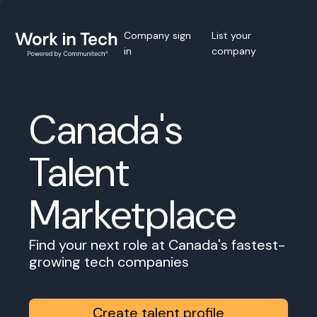
Company sign
List your
in
company
Canada's
Talent
Marketplace
Find your next role at Canada's fastest-
growing tech companies
Create talent profile