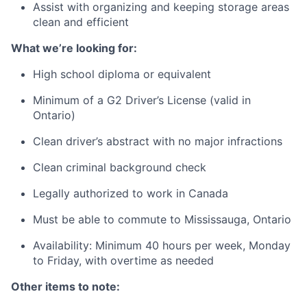
Assist with organizing and keeping storage areas
clean and efficient
What we’re looking for:
High school diploma or equivalent
Minimum of a G2 Driver’s License (valid in
Ontario)
Clean driver’s abstract with no major infractions
Clean criminal background check
Legally authorized to work in Canada
Must be able to commute to Mississauga, Ontario
Availability: Minimum 40 hours per week, Monday
to Friday, with overtime as needed
Other items to note: