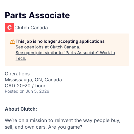
Parts Associate
Clutch Canada
This job is no longer accepting applications
See open jobs at
Clutch Canada
.
See open jobs similar to "
Parts Associate
"
Work In
Tech
.
Operations
Mississauga, ON, Canada
CAD 20-20 / hour
Posted
on Jun 5, 2026
About Clutch:
We’re on a mission to reinvent the way people buy,
sell, and own cars. Are you game?