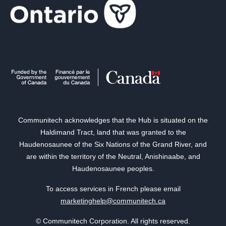
Communitech acknowledges that the Hub is situated on the
Haldimand Tract, land that was granted to the
Haudenosaunee of the Six Nations of the Grand River, and
are within the territory of the Neutral, Anishinaabe, and
Haudenosaunee peoples.
To access services in French please email
marketinghelp@communitech.ca
© Communitech Corporation. All rights reserved.