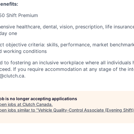
enefits:
50 Shift Premium
sive healthcare, dental, vision, prescription, life insuran
 day one
ct objective criteria: skills, performance, market benchmar
nd working conditions
d to fostering an inclusive workplace where all individuals
ceed. If you require accommodation at any stage of the in
t@clutch.ca.
job is no longer accepting applications
pen jobs at
Clutch Canada
.
en jobs similar to "
Vehicle Quality-Control Associate (Evening Shift)