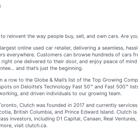
6
 to reinvent the way people buy, sell, and own cars. Are y
largest online used car retailer, delivering a seamless, hass
vers everywhere. Customers can browse hundreds of cars f
e right one delivered to their door, and enjoy peace of min
ee… and that’s just the beginning.
 a row to the Globe & Mail’s list of the Top Growing Com
pots on Deloitte’s Technology Fast 50™ and Fast 500™ lists
working, and driven individuals to our growing team.
oronto, Clutch was founded in 2017 and currently services
otia, British Columbia, and Prince Edward Island. Clutch i
ass investors, including D1 Capital, Canaan, Real Ventures,
ore, visit clutch.ca.