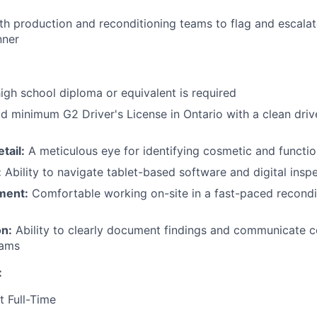
th production and reconditioning teams to flag and escalat
nner
igh school diploma or equivalent is required
d minimum G2 Driver's License in Ontario with a clean drive
tail:
A meticulous eye for identifying cosmetic and functio
:
Ability to navigate tablet-based software and digital inspe
ment:
Comfortable working on-site in a fast-paced recondit
n:
Ability to clearly document findings and communicate c
eams
:
t Full-Time