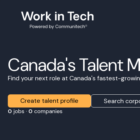
Canada's Talent 
Find your next role at Canada's fastest-grow
Create talent profile
Search corpo
0
jobs ·
0
companies