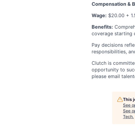
Compensation & B
Wage:
$20.00 + 1.
Benefits:
Comprehen
coverage starting
Pay decisions refle
responsibilities, a
Clutch is committe
opportunity to suc
please email talen
This 
See o
See op
Tech
.