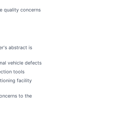
e quality concerns
r's abstract is
nal vehicle defects
ction tools
ioning facility
oncerns to the