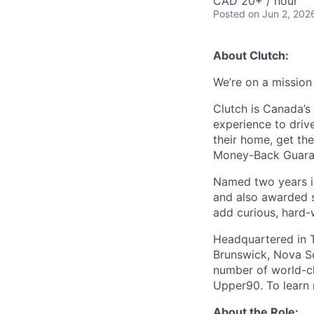
CAD 20+ / hour
Posted
on Jun 2, 202
About Clutch:
We’re on a mission
Clutch is Canada’s 
experience to dri
their home, get th
Money-Back Guarant
Named two years in
and also awarded s
add curious, hard-
Headquartered in T
Brunswick, Nova Sc
number of world-cl
Upper90. To learn m
About the Role: