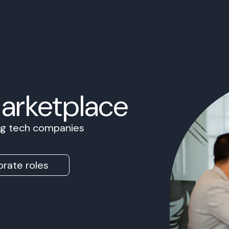
Marketplace
ing tech companies
rate roles