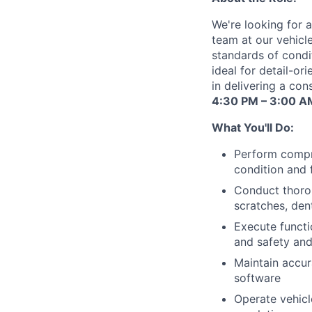
We're looking for a
team at our vehicle
standards of condit
ideal for detail-o
in delivering a con
4:30 PM – 3:00 A
What You'll Do:
Perform compre
condition and 
Conduct thorou
scratches, dent
Execute functi
and safety and
Maintain accur
software
Operate vehicl