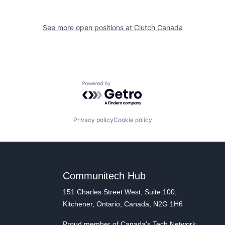
See more open positions at
Clutch Canada
Powered by Getro.com
Privacy policy
Cookie policy
Communitech Hub
151 Charles Street West, Suite 100,
Kitchener, Ontario, Canada, N2G 1H6
Proud member of Canada's Tech Network