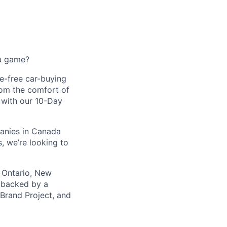
ou game?
le-free car-buying
rom the comfort of
d with our 10-Day
panies in Canada
, we’re looking to
 Ontario, New
s backed by a
 Brand Project, and