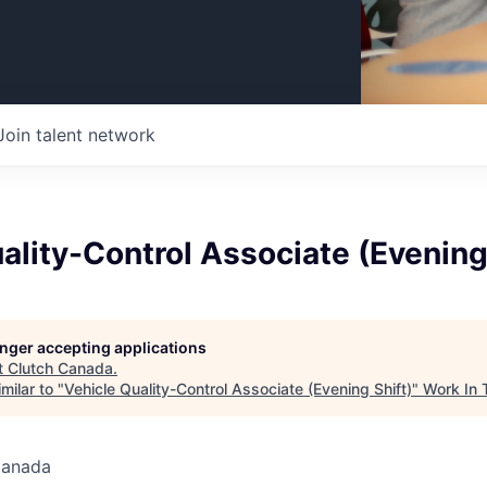
Join talent network
ality-Control Associate (Evening
longer accepting applications
t
Clutch Canada
.
milar to "
Vehicle Quality-Control Associate (Evening Shift)
"
Work In 
Canada