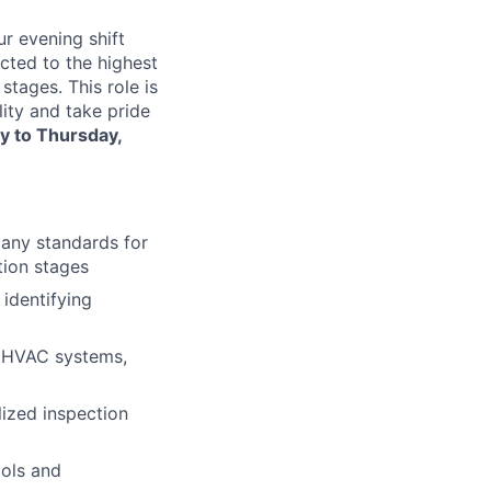
ur evening shift
ected to the highest
stages. This role is
lity and take pride
 to Thursday,
pany standards for
tion stages
 identifying
s, HVAC systems,
lized inspection
cols and