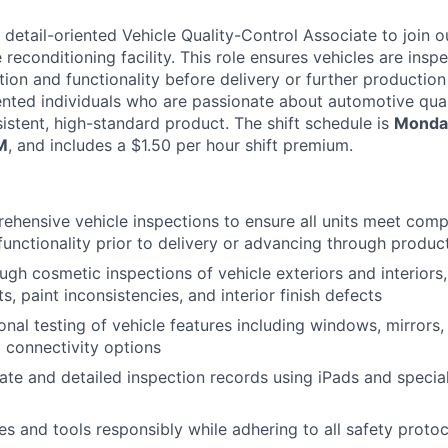
 detail-oriented Vehicle Quality-Control Associate to join o
 reconditioning facility. This role ensures vehicles are insp
ion and functionality before delivery or further production 
riented individuals who are passionate about automotive qua
sistent, high-standard product. The shift schedule is
Monday
M
, and includes a $1.50 per hour shift premium.
hensive vehicle inspections to ensure all units meet com
functionality prior to delivery or advancing through produc
gh cosmetic inspections of vehicle exteriors and interiors,
s, paint inconsistencies, and interior finish defects
onal testing of vehicle features including windows, mirror
 connectivity options
ate and detailed inspection records using iPads and specia
es and tools responsibly while adhering to all safety proto