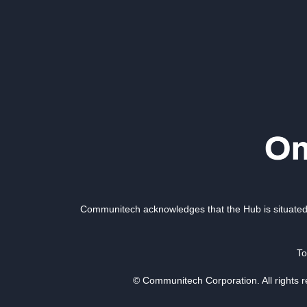
Communitech acknowledges that the Hub is situated 
To
© Communitech Corporation. All rights 