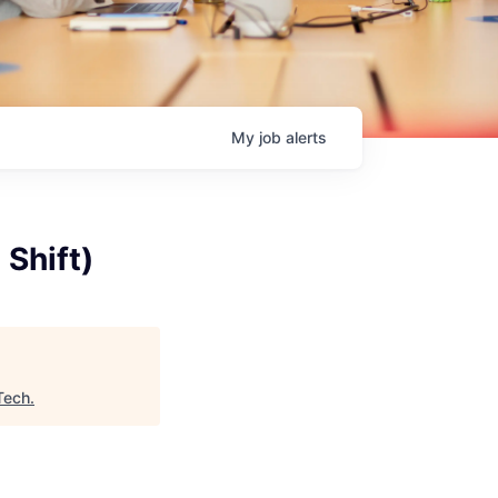
My
job
alerts
 Shift)
Tech
.