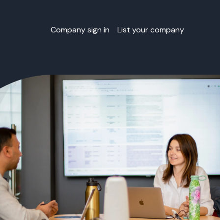
Company sign in
List your company