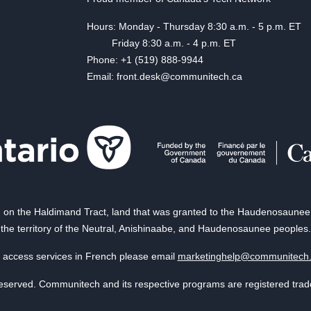
Hours: Monday - Thursday 8:30 a.m. - 5 p.m. ET
Friday 8:30 a.m. - 4 p.m. ET
Phone: +1 (519) 888-9944
Email: front.desk@communitech.ca
on the Haldimand Tract, land that was granted to the Haudenosaunee of
the territory of the Neutral, Anishinaabe, and Haudenosaunee peoples.
 access services in French please email
marketinghelp@communitech
reserved. Communitech and its respective programs are registered tra