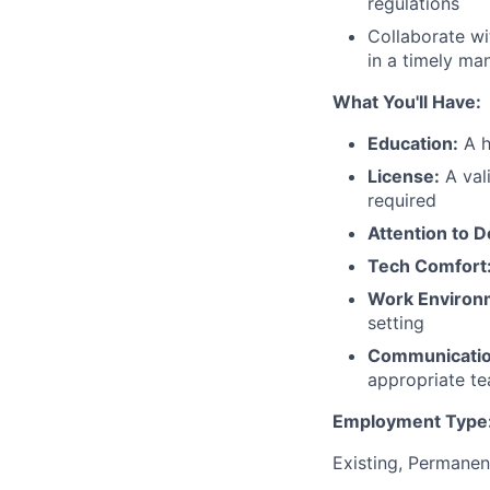
regulations
Collaborate wi
in a timely ma
What You'll Have:
Education:
A h
License:
A vali
required
Attention to De
Tech Comfort
Work Environ
setting
Communicatio
appropriate t
Employment Type
Existing, Permanen