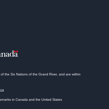
 the Six Nations of the Grand River, and are within
.ca
demarks in Canada and the United States