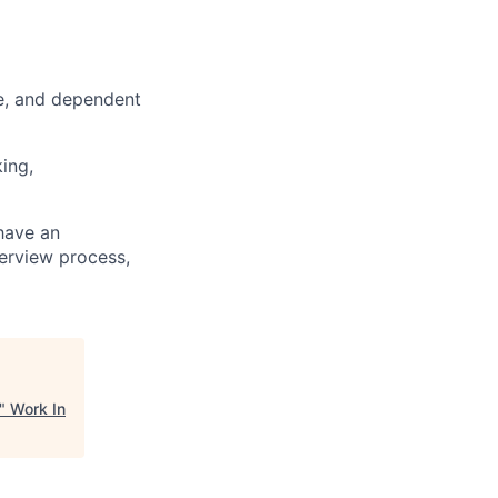
ce, and dependent
king,
 have an
terview process,
"
Work In