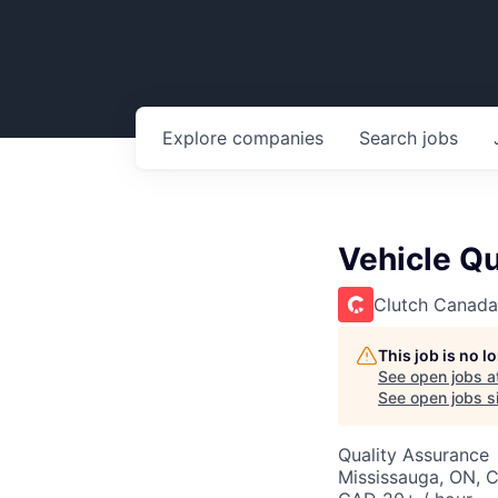
Explore
companies
Search
jobs
Vehicle Qu
Clutch Canada
This job is no 
See open jobs a
See open jobs si
Quality Assurance
Mississauga, ON, 