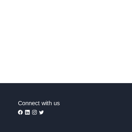
Connect with us