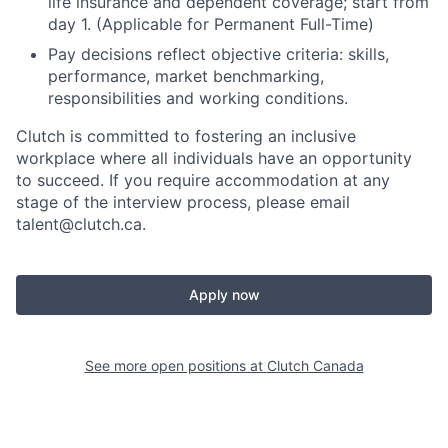
life insurance and dependent coverage; start from
day 1. (Applicable for Permanent Full-Time)
Pay decisions reflect objective criteria: skills,
performance, market benchmarking,
responsibilities and working conditions.
Clutch is committed to fostering an inclusive
workplace where all individuals have an opportunity
to succeed. If you require accommodation at any
stage of the interview process, please email
talent@clutch.ca.
Apply now
See more open positions at
Clutch Canada