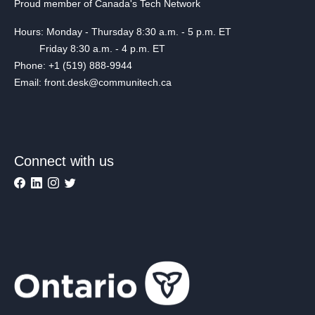
Proud member of Canada's Tech Network
Hours: Monday - Thursday 8:30 a.m. - 5 p.m. ET
Friday 8:30 a.m. - 4 p.m. ET
Phone: +1 (519) 888-9944
Email: front.desk@communitech.ca
Connect with us