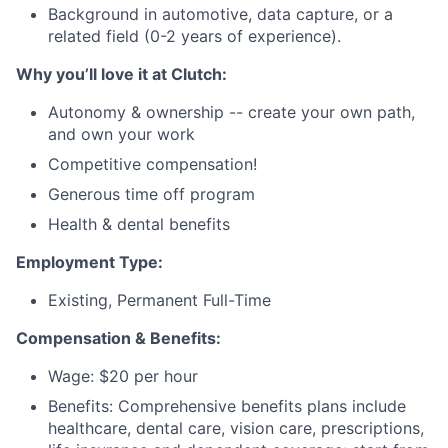
Background in automotive, data capture, or a
related field (0-2 years of experience).
Why you’ll love it at Clutch:
Autonomy & ownership -- create your own path,
and own your work
Competitive compensation!
Generous time off program
Health & dental benefits
Employment Type:
Existing, Permanent Full-Time
Compensation & Benefits:
Wage: $20 per hour
Benefits: Comprehensive benefits plans include
healthcare, dental care, vision care, prescriptions,