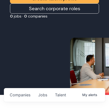
Search corporate roles
0
jobs ·
0
companies
Companies
Jobs
Talent
My
alerts