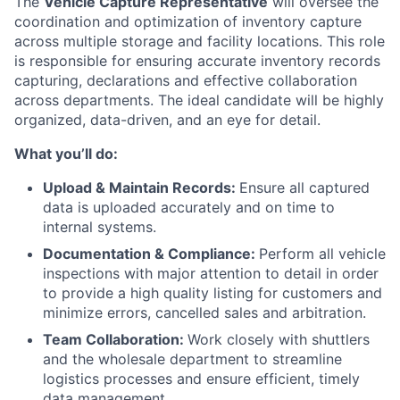
The
Vehicle Capture Representative
will oversee the
coordination and optimization of inventory capture
across multiple storage and facility locations. This role
is responsible for ensuring accurate inventory records
capturing, declarations and effective collaboration
across departments. The ideal candidate will be highly
organized, data-driven, and an eye for detail.
What you’ll do:
Upload & Maintain Records:
Ensure all captured
data is uploaded accurately and on time to
internal systems.
Documentation & Compliance:
Perform all vehicle
inspections with major attention to detail in order
to provide a high quality listing for customers and
minimize errors, cancelled sales and arbitration.
Team Collaboration:
Work closely with shuttlers
and the wholesale department to streamline
logistics processes and ensure efficient, timely
data management.