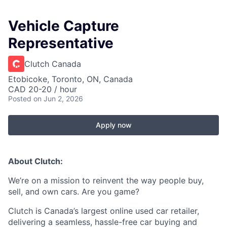
Vehicle Capture
Representative
Clutch Canada
Etobicoke, Toronto, ON, Canada
CAD 20-20 / hour
Posted
on Jun 2, 2026
Apply now
About Clutch:
We’re on a mission to reinvent the way people buy,
sell, and own cars. Are you game?
Clutch is Canada’s largest online used car retailer,
delivering a seamless, hassle-free car buying and