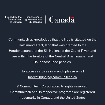
Communitech acknowledges that the Hub is situated on the
Haldimand Tract, land that was granted to the
Haudenosaunee of the Six Nations of the Grand River, and
are within the territory of the Neutral, Anishinaabe, and
Haudenosaunee peoples.
To access services in French please email
marketinghelp@communitech.ca
© Communitech Corporation. All rights reserved.
Communitech and its respective programs are registered
trademarks in Canada and the United States