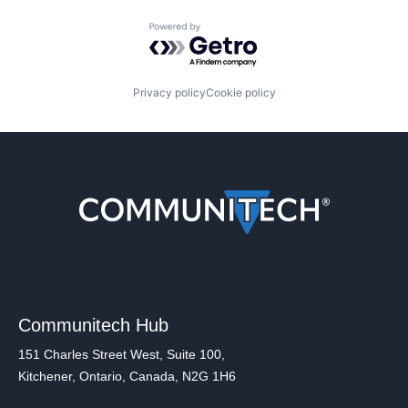
Powered by Getro.com
Privacy policy
Cookie policy
Communitech Hub
151 Charles Street West, Suite 100,
Kitchener, Ontario, Canada, N2G 1H6