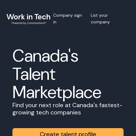
Company sign
List your
in
company
Canada's
Talent
Marketplace
Find your next role at Canada's fastest-
growing tech companies
Create talent profile