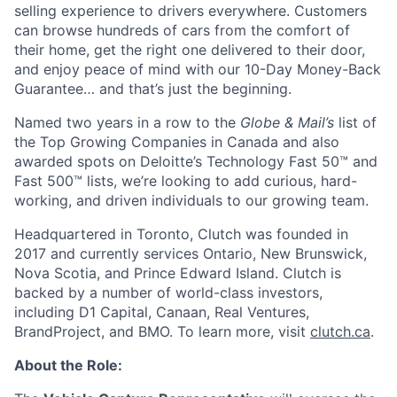
selling experience to drivers everywhere. Customers
can browse hundreds of cars from the comfort of
their home, get the right one delivered to their door,
and enjoy peace of mind with our 10-Day Money-Back
Guarantee… and that’s just the beginning.
Named two years in a row to the
Globe & Mail’s
list of
the Top Growing Companies in Canada and also
awarded spots on Deloitte’s Technology Fast 50™ and
Fast 500™ lists, we’re looking to add curious, hard-
working, and driven individuals to our growing team.
Headquartered in Toronto, Clutch was founded in
2017 and currently services Ontario, New Brunswick,
Nova Scotia, and Prince Edward Island. Clutch is
backed by a number of world-class investors,
including D1 Capital, Canaan, Real Ventures,
BrandProject, and BMO. To learn more, visit
clutch.ca
.
About the Role: