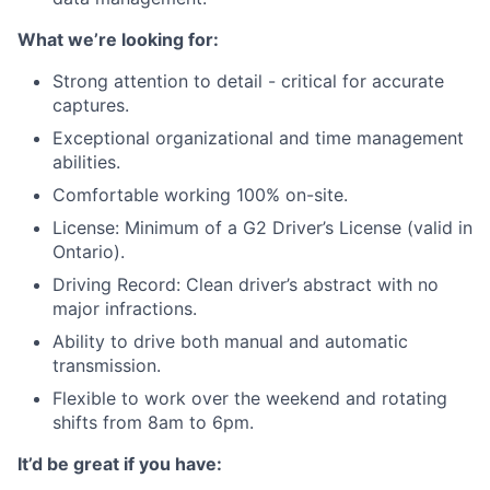
What we’re looking for:
Strong attention to detail - critical for accurate
captures.
Exceptional organizational and time management
abilities.
Comfortable working 100% on-site.
License: Minimum of a G2 Driver’s License (valid in
Ontario).
Driving Record: Clean driver’s abstract with no
major infractions.
Ability to drive both manual and automatic
transmission.
Flexible to work over the weekend and rotating
shifts from 8am to 6pm.
It’d be great if you have: