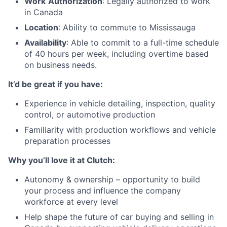
Work
Authorization
: Legally authorized to work
in Canada
Location
: Ability to commute to Mississauga
Availability
: Able to commit to a full-time schedule
of 40 hours per week, including overtime based
on business needs.
It’d be great if you have:
Experience in vehicle detailing, inspection, quality
control, or automotive production
Familiarity with production workflows and vehicle
preparation processes
Why you’ll love it at Clutch:
Autonomy & ownership – opportunity to build
your process and influence the company
workforce at every level
Help shape the future of car buying and selling in