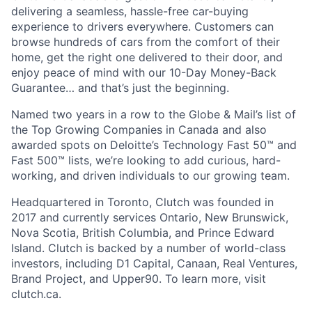
delivering a seamless, hassle-free car-buying
experience to drivers everywhere. Customers can
browse hundreds of cars from the comfort of their
home, get the right one delivered to their door, and
enjoy peace of mind with our 10-Day Money-Back
Guarantee… and that’s just the beginning.
Named two years in a row to the Globe & Mail’s list of
the Top Growing Companies in Canada and also
awarded spots on Deloitte’s Technology Fast 50™ and
Fast 500™ lists, we’re looking to add curious, hard-
working, and driven individuals to our growing team.
Headquartered in Toronto, Clutch was founded in
2017 and currently services Ontario, New Brunswick,
Nova Scotia, British Columbia, and Prince Edward
Island. Clutch is backed by a number of world-class
investors, including D1 Capital, Canaan, Real Ventures,
Brand Project, and Upper90. To learn more, visit
clutch.ca.