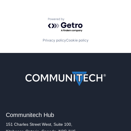
Powered by Getro.com
Privacy policy
Cookie policy
Communitech Hub
151 Charles Street West, Suite 100,