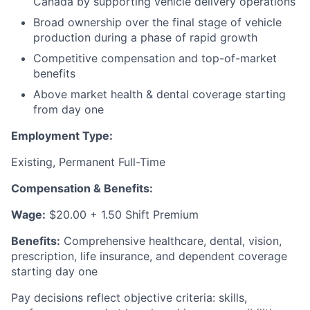
Canada by supporting vehicle delivery operations
Broad ownership over the final stage of vehicle
production during a phase of rapid growth
Competitive compensation and top-of-market
benefits
Above market health & dental coverage starting
from day one
Employment Type:
Existing, Permanent Full-Time
Compensation & Benefits:
Wage:
$20.00 + 1.50 Shift Premium
Benefits:
Comprehensive healthcare, dental, vision,
prescription, life insurance, and dependent coverage
starting day one
Pay decisions reflect objective criteria: skills,