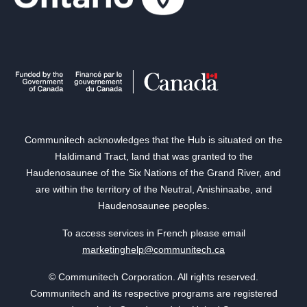
Communitech acknowledges that the Hub is situated on the
Haldimand Tract, land that was granted to the
Haudenosaunee of the Six Nations of the Grand River, and
are within the territory of the Neutral, Anishinaabe, and
Haudenosaunee peoples.
To access services in French please email
marketinghelp@communitech.ca
© Communitech Corporation. All rights reserved.
Communitech and its respective programs are registered