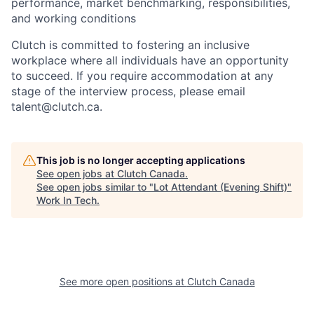
performance, market benchmarking, responsibilities,
and working conditions
Clutch is committed to fostering an inclusive
workplace where all individuals have an opportunity
to succeed. If you require accommodation at any
stage of the interview process, please email
talent@clutch.ca.
This job is no longer accepting applications
See open jobs at
Clutch Canada
.
See open jobs similar to "
Lot Attendant (Evening Shift)
"
Work In Tech
.
See more open positions at
Clutch Canada