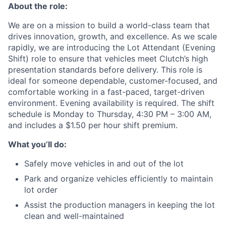
About the role:
We are on a mission to build a world-class team that
drives innovation, growth, and excellence. As we scale
rapidly, we are introducing the Lot Attendant (Evening
Shift) role to ensure that vehicles meet Clutch’s high
presentation standards before delivery. This role is
ideal for someone dependable, customer-focused, and
comfortable working in a fast-paced, target-driven
environment. Evening availability is required. The shift
schedule is Monday to Thursday, 4:30 PM – 3:00 AM,
and includes a $1.50 per hour shift premium.
What you’ll do:
Safely move vehicles in and out of the lot
Park and organize vehicles efficiently to maintain
lot order
Assist the production managers in keeping the lot
clean and well-maintained