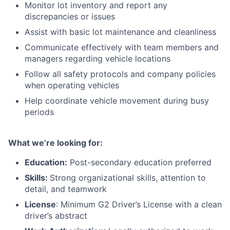
Monitor lot inventory and report any
discrepancies or issues
Assist with basic lot maintenance and cleanliness
Communicate effectively with team members and
managers regarding vehicle locations
Follow all safety protocols and company policies
when operating vehicles
Help coordinate vehicle movement during busy
periods
What we’re looking for:
Education:
Post-secondary education preferred
Skills:
Strong organizational skills, attention to
detail, and teamwork
License
: Minimum G2 Driver’s License with a clean
driver’s abstract