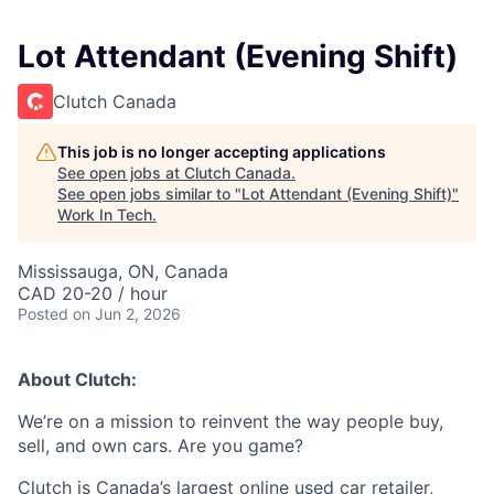
Lot Attendant (Evening Shift)
Clutch Canada
This job is no longer accepting applications
See open jobs at
Clutch Canada
.
See open jobs similar to "
Lot Attendant (Evening Shift)
"
Work In Tech
.
Mississauga, ON, Canada
CAD 20-20 / hour
Posted
on Jun 2, 2026
About Clutch:
We’re on a mission to reinvent the way people buy,
sell, and own cars. Are you game?
Clutch is Canada’s largest online used car retailer,