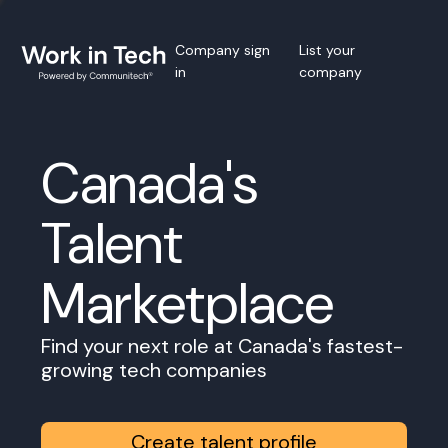
Company sign
List your
in
company
Canada's
Talent
Marketplace
Find your next role at Canada's fastest-
growing tech companies
Create talent profile