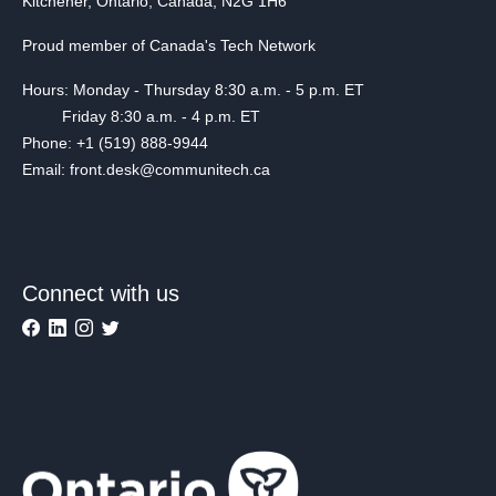
Kitchener, Ontario, Canada, N2G 1H6
Proud member of Canada's Tech Network
Hours: Monday - Thursday 8:30 a.m. - 5 p.m. ET
Friday 8:30 a.m. - 4 p.m. ET
Phone: +1 (519) 888-9944
Email: front.desk@communitech.ca
Connect with us