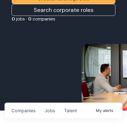
Search corporate roles
0
jobs ·
0
companies
Companies
Jobs
Talent
My
alerts