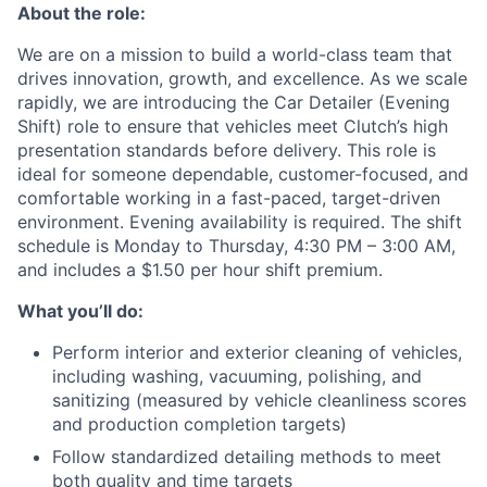
About the role:
We are on a mission to build a world-class team that
drives innovation, growth, and excellence. As we scale
rapidly, we are introducing the Car Detailer (Evening
Shift) role to ensure that vehicles meet Clutch’s high
presentation standards before delivery. This role is
ideal for someone dependable, customer-focused, and
comfortable working in a fast-paced, target-driven
environment. Evening availability is required. The shift
schedule is Monday to Thursday, 4:30 PM – 3:00 AM,
and includes a $1.50 per hour shift premium.
What you’ll do:
Perform interior and exterior cleaning of vehicles,
including washing, vacuuming, polishing, and
sanitizing (measured by vehicle cleanliness scores
and production completion targets)
Follow standardized detailing methods to meet
both quality and time targets