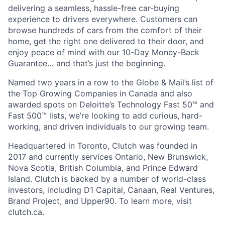
delivering a seamless, hassle-free car-buying
experience to drivers everywhere. Customers can
browse hundreds of cars from the comfort of their
home, get the right one delivered to their door, and
enjoy peace of mind with our 10-Day Money-Back
Guarantee… and that’s just the beginning.
Named two years in a row to the Globe & Mail’s list of
the Top Growing Companies in Canada and also
awarded spots on Deloitte’s Technology Fast 50™ and
Fast 500™ lists, we’re looking to add curious, hard-
working, and driven individuals to our growing team.
Headquartered in Toronto, Clutch was founded in
2017 and currently services Ontario, New Brunswick,
Nova Scotia, British Columbia, and Prince Edward
Island. Clutch is backed by a number of world-class
investors, including D1 Capital, Canaan, Real Ventures,
Brand Project, and Upper90. To learn more, visit
clutch.ca.