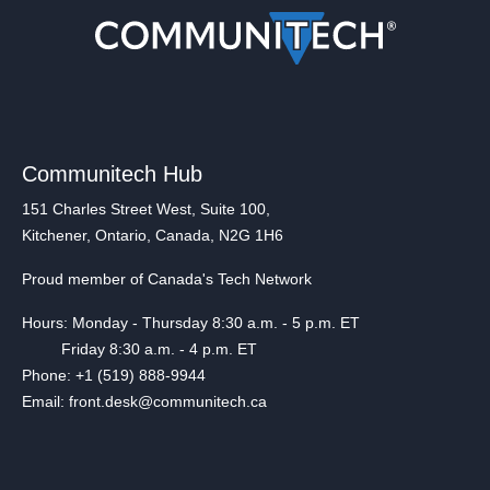
Communitech Hub
151 Charles Street West, Suite 100,
Kitchener, Ontario, Canada, N2G 1H6
Proud member of Canada's Tech Network
Hours: Monday - Thursday 8:30 a.m. - 5 p.m. ET
Friday 8:30 a.m. - 4 p.m. ET
Phone: +1 (519) 888-9944
Email: front.desk@communitech.ca