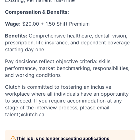
Existing, Permanent Full-Time
Compensation & Benefits:
Wage:
$20.00 + 1.50 Shift Premium
Benefits:
Comprehensive healthcare, dental, vision,
prescription, life insurance, and dependent coverage
starting day one
Pay decisions reflect objective criteria: skills,
performance, market benchmarking, responsibilities,
and working conditions
Clutch is committed to fostering an inclusive
workplace where all individuals have an opportunity
to succeed. If you require accommodation at any
stage of the interview process, please email
talent@clutch.ca.
This job is no longer accepting applications