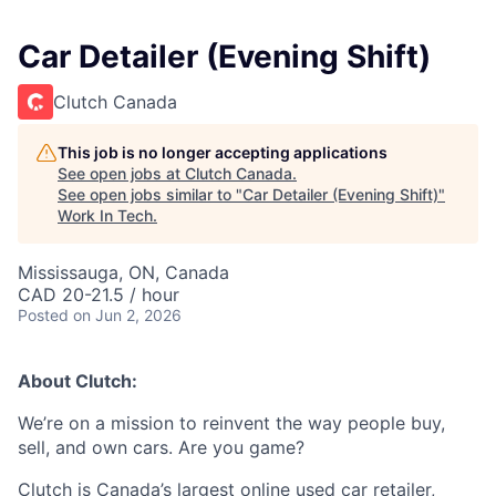
Car Detailer (Evening Shift)
Clutch Canada
This job is no longer accepting applications
See open jobs at
Clutch Canada
.
See open jobs similar to "
Car Detailer (Evening Shift)
"
Work In Tech
.
Mississauga, ON, Canada
CAD 20-21.5 / hour
Posted
on Jun 2, 2026
About Clutch:
We’re on a mission to reinvent the way people buy,
sell, and own cars. Are you game?
Clutch is Canada’s largest online used car retailer,