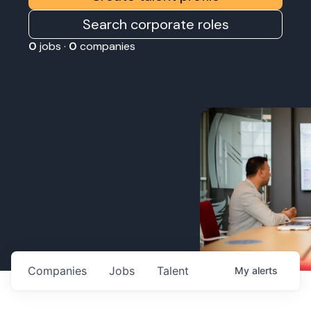
Search corporate roles
0
jobs ·
0
companies
Companies
Jobs
Talent
My
alerts