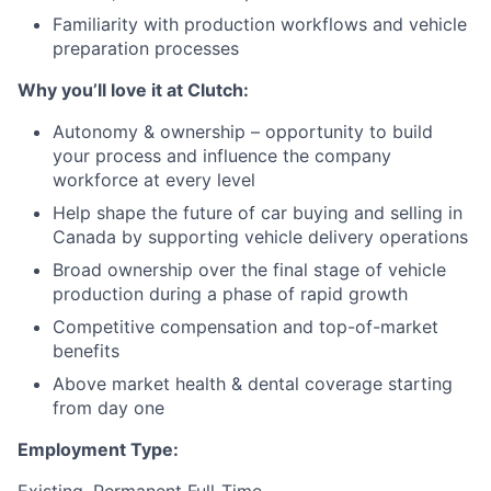
Familiarity with production workflows and vehicle
preparation processes
Why you’ll love it at Clutch:
Autonomy & ownership – opportunity to build
your process and influence the company
workforce at every level
Help shape the future of car buying and selling in
Canada by supporting vehicle delivery operations
Broad ownership over the final stage of vehicle
production during a phase of rapid growth
Competitive compensation and top-of-market
benefits
Above market health & dental coverage starting
from day one
Employment Type: