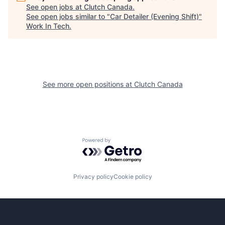
See open jobs at
Clutch Canada
.
See open jobs similar to "
Car Detailer (Evening Shift)
"
Work In Tech
.
See more open positions at
Clutch Canada
Powered by Getro.com
Privacy policy
Cookie policy