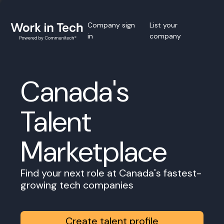
Company sign
List your
in
company
Canada's
Talent
Marketplace
Find your next role at Canada's fastest-
growing tech companies
Create talent profile