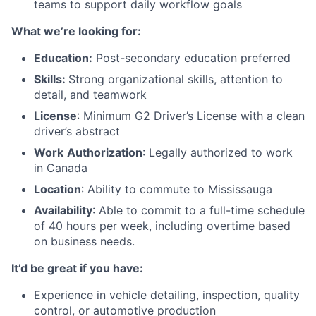
teams to support daily workflow goals
What we’re looking for:
Education:
Post-secondary education preferred
Skills:
Strong organizational skills, attention to
detail, and teamwork
License
: Minimum G2 Driver’s License with a clean
driver’s abstract
Work
Authorization
: Legally authorized to work
in Canada
Location
: Ability to commute to Mississauga
Availability
: Able to commit to a full-time schedule
of 40 hours per week, including overtime based
on business needs.
It’d be great if you have:
Experience in vehicle detailing, inspection, quality
control, or automotive production