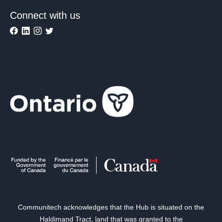
Connect with us
Communitech acknowledges that the Hub is situated on the
Haldimand Tract, land that was granted to the