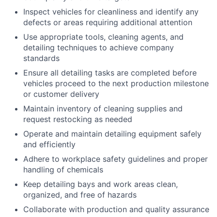
Inspect vehicles for cleanliness and identify any
defects or areas requiring additional attention
Use appropriate tools, cleaning agents, and
detailing techniques to achieve company
standards
Ensure all detailing tasks are completed before
vehicles proceed to the next production milestone
or customer delivery
Maintain inventory of cleaning supplies and
request restocking as needed
Operate and maintain detailing equipment safely
and efficiently
Adhere to workplace safety guidelines and proper
handling of chemicals
Keep detailing bays and work areas clean,
organized, and free of hazards
Collaborate with production and quality assurance