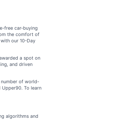
le-free car-buying
rom the comfort of
d with our 10-Day
 awarded a spot on
ing, and driven
a number of world-
d Upper90. To learn
ing algorithms and