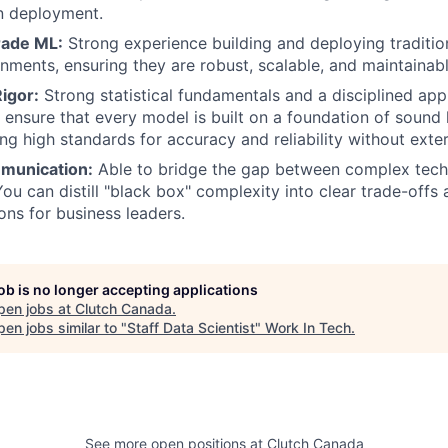
n deployment.
rade ML:
Strong experience building and deploying traditio
onments, ensuring they are robust, scalable, and maintainabl
igor:
Strong statistical fundamentals and a disciplined ap
u ensure that every model is built on a foundation of sound 
ng high standards for accuracy and reliability without exter
munication:
Able to bridge the gap between complex techn
You can distill "black box" complexity into clear trade-offs
ns for business leaders.
job is no longer accepting applications
pen jobs at
Clutch Canada
.
en jobs similar to "
Staff Data Scientist
"
Work In Tech
.
See more open positions at
Clutch Canada