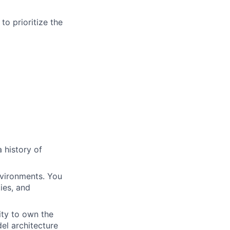
to prioritize the
 history of
nvironments. You
ies, and
ity to own the
el architecture