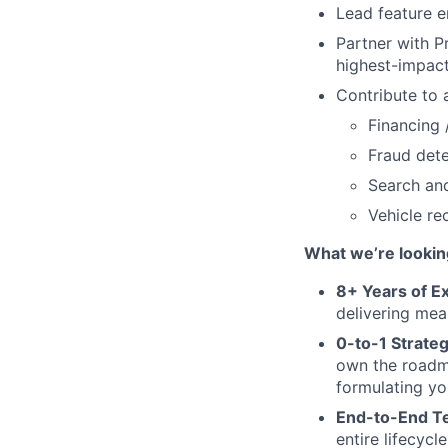
Lead feature e
Partner with Pr
highest-impact
Contribute to 
Financing 
Fraud dete
Search and
Vehicle re
What we’re looking
8+ Years of E
delivering mea
0-to-1 Strate
own the roadma
formulating yo
End-to-End Te
entire lifecyc