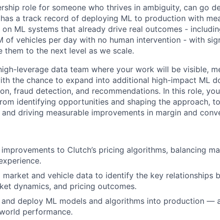
ership role for someone who thrives in ambiguity, can go d
has a track record of deploying ML to production with me
k on ML systems that already drive real outcomes - includi
 of vehicles per day with no human intervention - with sign
e them to the next level as we scale.
, high-leverage data team where your work will be visible, 
 with the chance to expand into additional high-impact ML do
ion, fraud detection, and recommendations. In this role, yo
rom identifying opportunities and shaping the approach, to
 and driving measurable improvements in margin and conve
improvements to Clutch’s pricing algorithms, balancing ma
experience.
 market and vehicle data to identify the key relationships 
rket dynamics, and pricing outcomes.
e, and deploy ML models and algorithms into production — a
-world performance.