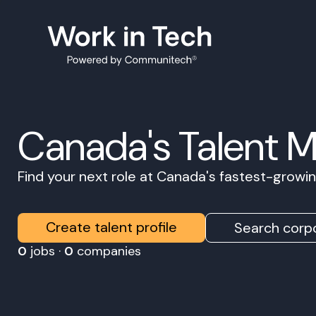
Canada's Talent 
Find your next role at Canada's fastest-grow
Create talent profile
Search corpo
0
jobs ·
0
companies