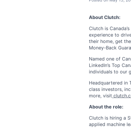
About Clutch:
Clutch is Canada’s 
experience to dri
their home, get th
Money-Back Guarant
Named one of Cana
LinkedIn’s Top Can
individuals to our
Headquartered in T
class investors, i
more, visit
clutch.
About the role:
Clutch is hiring a 
applied machine le