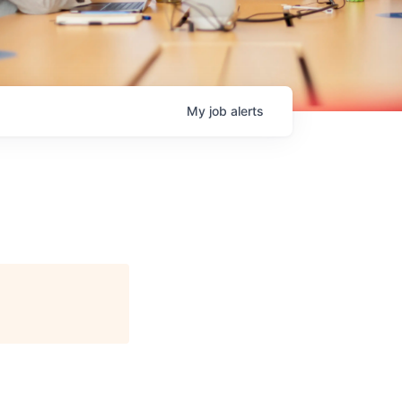
My
job
alerts