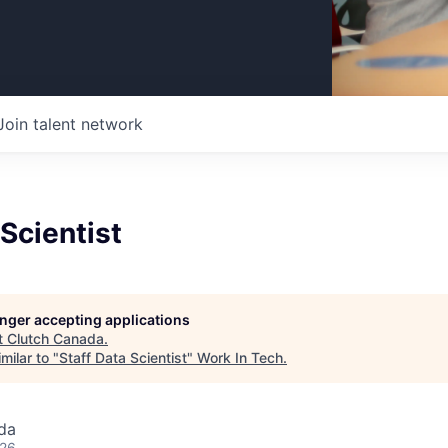
Join talent network
 Scientist
longer accepting applications
t
Clutch Canada
.
milar to "
Staff Data Scientist
"
Work In Tech
.
da
026