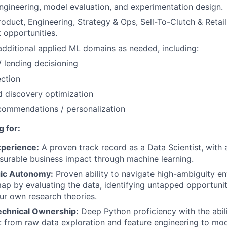
ngineering, model evaluation, and experimentation design.
oduct, Engineering, Strategy & Ops, Sell-To-Clutch & Retail 
 opportunities.
additional applied ML domains as needed, including:
/ lending decisioning
ction
 discovery optimization
commendations / personalization
 for:
xperience:
A proven track record as a Data Scientist, with a
surable business impact through machine learning.
gic Autonomy:
Proven ability to navigate high-ambiguity e
p by evaluating the data, identifying untapped opportunit
ur own research theories.
chnical Ownership:
Deep Python proficiency with the abil
le: from raw data exploration and feature engineering to mod