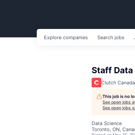
Explore
companies
Search
jobs
Staff Data
Clutch Canada
This job is no 
See open jobs a
See open jobs si
Data Science
Toronto, ON, Cana
Posted
on May 15, 2