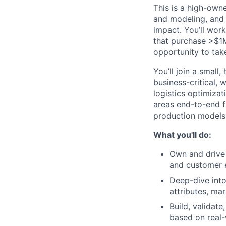
This is a high-own
and modeling, and 
impact. You’ll wor
that purchase >$1M
opportunity to tak
You’ll join a small
business-critical,
logistics optimizat
areas end-to-end f
production models
What you'll do:
Own and drive 
and customer 
Deep-dive into
attributes, ma
Build, validat
based on real