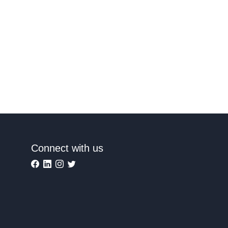
Connect with us