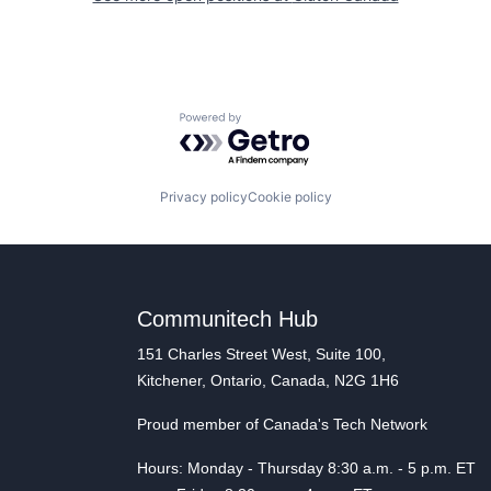
Powered by Getro.com
Privacy policy
Cookie policy
Communitech Hub
151 Charles Street West, Suite 100,
Kitchener, Ontario, Canada, N2G 1H6
Proud member of Canada's Tech Network
Hours: Monday - Thursday 8:30 a.m. - 5 p.m. ET