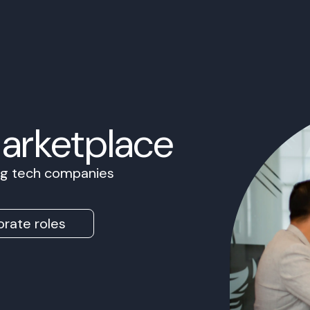
Marketplace
ing tech companies
rate roles