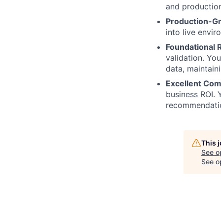
and productio
Production-G
into live envir
Foundational R
validation. Yo
data, maintaini
Excellent Com
business ROI. 
recommendatio
This 
See o
See op