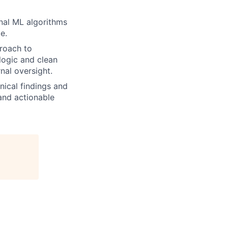
nal ML algorithms
e.
proach to
logic and clean
nal oversight.
ical findings and
 and actionable