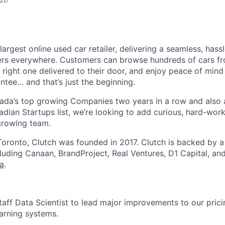
largest online used car retailer, delivering a seamless, hass
vers everywhere. Customers can browse hundreds of cars f
e right one delivered to their door, and enjoy peace of min
ee… and that’s just the beginning.
da’s top growing Companies two years in a row and also
adian Startups list, we’re looking to add curious, hard-work
 growing team.
oronto, Clutch was founded in 2017. Clutch is backed by 
ncluding Canaan, BrandProject, Real Ventures, D1 Capital, an
ca
.
Staff Data Scientist to lead major improvements to our pric
arning systems.