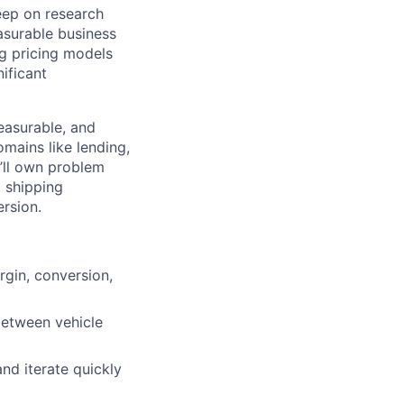
eep on research
asurable business
ng pricing models
ificant
measurable, and
mains like lending,
u’ll own problem
 shipping
rsion.
rgin, conversion,
between vehicle
nd iterate quickly