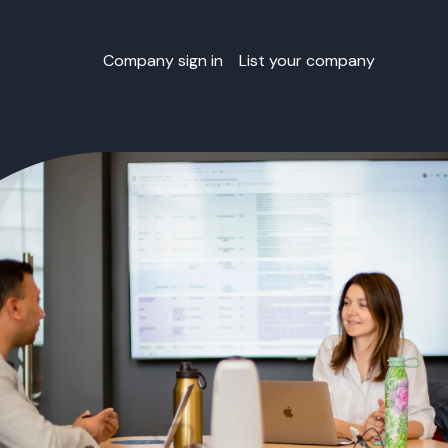
Company sign in
List your company