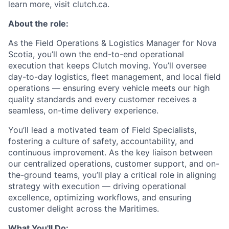
learn more, visit clutch.ca.
About the role:
As the Field Operations & Logistics Manager for Nova
Scotia, you’ll own the end-to-end operational
execution that keeps Clutch moving. You’ll oversee
day-to-day logistics, fleet management, and local field
operations — ensuring every vehicle meets our high
quality standards and every customer receives a
seamless, on-time delivery experience.
You’ll lead a motivated team of Field Specialists,
fostering a culture of safety, accountability, and
continuous improvement. As the key liaison between
our centralized operations, customer support, and on-
the-ground teams, you’ll play a critical role in aligning
strategy with execution — driving operational
excellence, optimizing workflows, and ensuring
customer delight across the Maritimes.
What You'll Do: