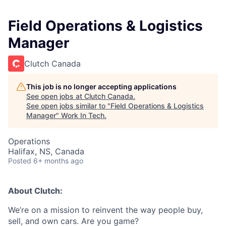
Field Operations & Logistics
Manager
Clutch Canada
This job is no longer accepting applications
See open jobs at
Clutch Canada
.
See open jobs similar to "
Field Operations & Logistics
Manager
"
Work In Tech
.
Operations
Halifax, NS, Canada
Posted
6+ months ago
About Clutch:
We’re on a mission to reinvent the way people buy,
sell, and own cars. Are you game?