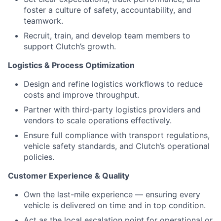
foster a culture of safety, accountability, and
teamwork.
Recruit, train, and develop team members to
support Clutch’s growth.
Logistics & Process Optimization
Design and refine logistics workflows to reduce
costs and improve throughput.
Partner with third-party logistics providers and
vendors to scale operations effectively.
Ensure full compliance with transport regulations,
vehicle safety standards, and Clutch’s operational
policies.
Customer Experience & Quality
Own the last-mile experience — ensuring every
vehicle is delivered on time and in top condition.
Act as the local escalation point for operational or