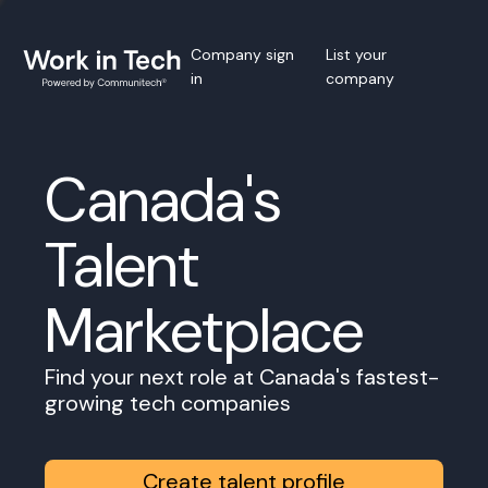
Company sign
List your
in
company
Canada's
Talent
Marketplace
Find your next role at Canada's fastest-
growing tech companies
Create talent profile