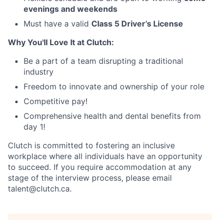
evenings and weekends
Must have a valid
Class 5 Driver’s License
Why You'll Love It at Clutch:
Be a part of a team disrupting a traditional
industry
Freedom to innovate and ownership of your role
Competitive pay!
Comprehensive health and dental benefits from
day 1!
Clutch is committed to fostering an inclusive
workplace where all individuals have an opportunity
to succeed. If you require accommodation at any
stage of the interview process, please email
talent@clutch.ca.