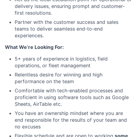
delivery issues, ensuring prompt and customer-
first resolutions.
Partner with the customer success and sales
teams to deliver seamless end-to-end
experiences.
What We’re Looking For:
5+ years of experience in logistics, field
operations, or fleet management
Relentless desire for winning and high
performance on the team
Comfortable with tech-enabled processes and
proficient in using software tools such as Google
Sheets, AirTable etc.
You have an ownership mindset where you are
end responsible for the results of your team and
no excuses
Flexible schedule and are open to working
some