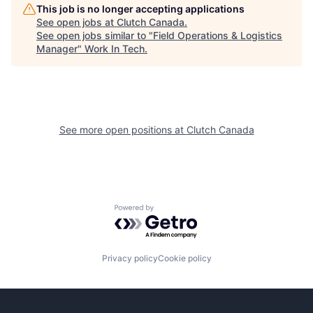
This job is no longer accepting applications
See open jobs at
Clutch Canada
.
See open jobs similar to "
Field Operations & Logistics
Manager
"
Work In Tech
.
See more open positions at
Clutch Canada
Powered by Getro.com
Privacy policy
Cookie policy