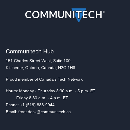
Communitech Hub
151 Charles Street West, Suite 100,
Kitchener, Ontario, Canada, N2G 1H6
Proud member of Canada's Tech Network
Hours: Monday - Thursday 8:30 a.m. - 5 p.m. ET
Friday 8:30 a.m. - 4 p.m. ET
Phone: +1 (519) 888-9944
Email: front.desk@communitech.ca