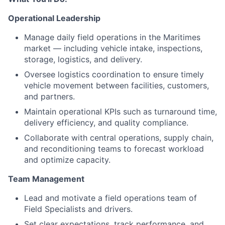
Operational Leadership
Manage daily field operations in the Maritimes
market — including vehicle intake, inspections,
storage, logistics, and delivery.
Oversee logistics coordination to ensure timely
vehicle movement between facilities, customers,
and partners.
Maintain operational KPIs such as turnaround time,
delivery efficiency, and quality compliance.
Collaborate with central operations, supply chain,
and reconditioning teams to forecast workload
and optimize capacity.
Team Management
Lead and motivate a field operations team of
Field Specialists and drivers.
Set clear expectations, track performance, and