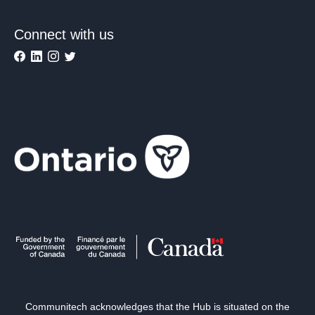
Connect with us
Communitech acknowledges that the Hub is situated on the