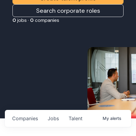
Search corporate roles
0
jobs ·
0
companies
Companies
Jobs
Talent
My
alerts