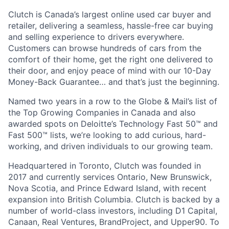
Clutch is Canada’s largest online used car buyer and
retailer, delivering a seamless, hassle-free car buying
and selling experience to drivers everywhere.
Customers can browse hundreds of cars from the
comfort of their home, get the right one delivered to
their door, and enjoy peace of mind with our 10-Day
Money-Back Guarantee… and that’s just the beginning.
Named two years in a row to the Globe & Mail’s list of
the Top Growing Companies in Canada and also
awarded spots on Deloitte’s Technology Fast 50™ and
Fast 500™ lists, we’re looking to add curious, hard-
working, and driven individuals to our growing team.
Headquartered in Toronto, Clutch was founded in
2017 and currently services Ontario, New Brunswick,
Nova Scotia, and Prince Edward Island, with recent
expansion into British Columbia. Clutch is backed by a
number of world-class investors, including D1 Capital,
Canaan, Real Ventures, BrandProject, and Upper90. To