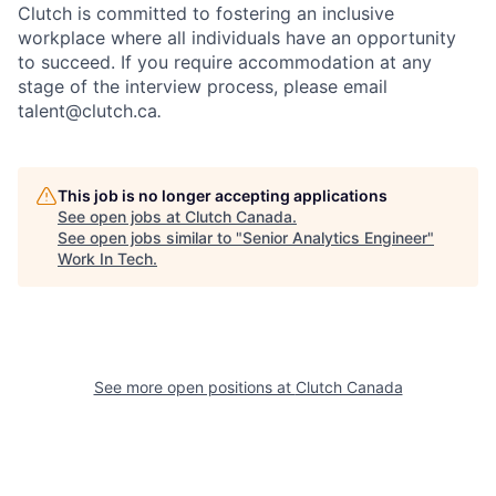
Clutch is committed to fostering an inclusive
workplace where all individuals have an opportunity
to succeed. If you require accommodation at any
stage of the interview process, please email
talent@clutch.ca
.
This job is no longer accepting applications
See open jobs at
Clutch Canada
.
See open jobs similar to "
Senior Analytics Engineer
"
Work In Tech
.
See more open positions at
Clutch Canada