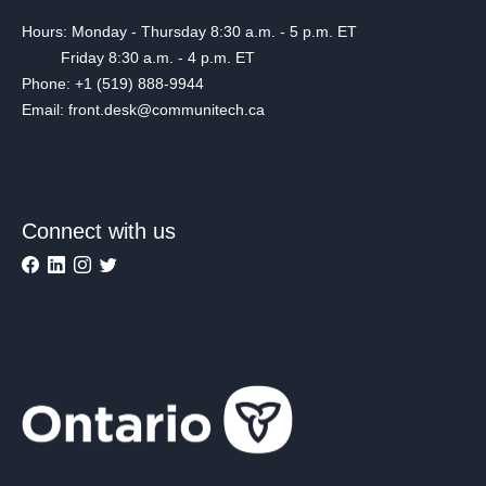
Hours: Monday - Thursday 8:30 a.m. - 5 p.m. ET
Friday 8:30 a.m. - 4 p.m. ET
Phone: +1 (519) 888-9944
Email: front.desk@communitech.ca
Connect with us