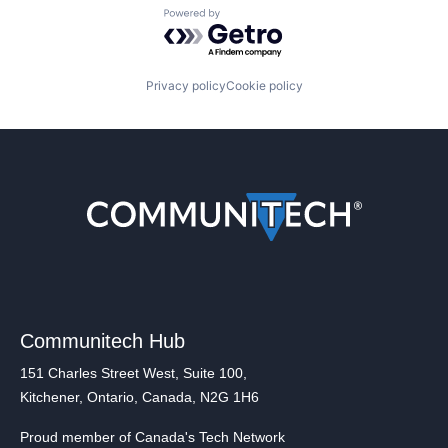
Powered by Getro.com
Privacy policy
Cookie policy
Communitech Hub
151 Charles Street West, Suite 100,
Kitchener, Ontario, Canada, N2G 1H6
Proud member of Canada's Tech Network