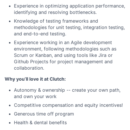
Experience in optimizing application performance,
identifying and resolving bottlenecks.
Knowledge of testing frameworks and
methodologies for unit testing, integration testing,
and end-to-end testing.
Experience working in an Agile development
environment, following methodologies such as
Scrum or Kanban, and using tools like Jira or
Github Projects for project management and
collaboration.
Why you’ll love it at Clutch:
Autonomy & ownership -- create your own path,
and own your work
Competitive compensation and equity incentives!
Generous time off program
Health & dental benefits