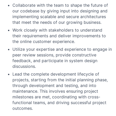
Collaborate with the team to shape the future of
our codebase by giving input into designing and
implementing scalable and secure architectures
that meet the needs of our growing business.
Work closely with stakeholders to understand
their requirements and deliver improvements to
the online customer experience.
Utilize your expertise and experience to engage in
peer review sessions, provide constructive
feedback, and participate in system design
discussions.
Lead the complete development lifecycle of
projects, starting from the initial planning phase,
through development and testing, and into
maintenance. This involves ensuring project
milestones are met, coordinating with cross-
functional teams, and driving successful project
outcomes.