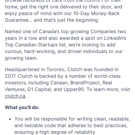
browse hundreds of cars from the comfort of their
home, get the right one delivered to their door, and
enjoy peace of mind with our 10-Day Money-Back
Guarantee… and that’s just the beginning.
Named one of Canada’s top growing Companies two
years in a row and also awarded a spot on LinkedIn’s
Top Canadian Startups list, we’re looking to add
curious, hard-working, and driven individuals to our
growing team.
Headquartered in Toronto, Clutch was founded in
2017. Clutch is backed by a number of world-class
investors, including Canaan, BrandProject, Real
Ventures, D1 Capital, and Upper90. To learn more, visit
clutch.ca
.
What you'll do:
You will be responsible for writing clean, readable,
and testable code that adheres to best practices,
ensuring a high degree of reliability