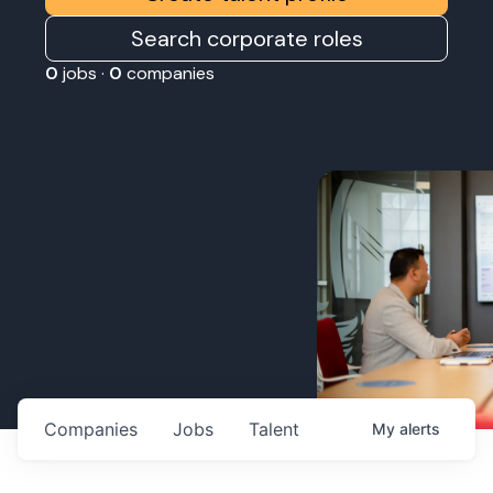
Search corporate roles
0
jobs ·
0
companies
Companies
Jobs
Talent
My
alerts