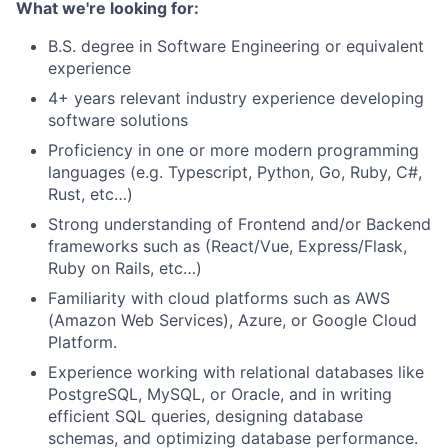
What we're looking for:
B.S. degree in Software Engineering or equivalent
experience
4+ years relevant industry experience developing
software solutions
Proficiency in one or more modern programming
languages
(e.g. Typescript, Python, Go, Ruby, C#,
Rust, etc…)
Strong understanding of Frontend and/or Backend
frameworks such as (React/Vue, Express/Flask,
Ruby on Rails, etc…)
Familiarity with cloud platforms such as AWS
(Amazon Web Services), Azure, or Google Cloud
Platform.
Experience working with relational databases like
PostgreSQL, MySQL, or Oracle, and in writing
efficient SQL queries, designing database
schemas, and optimizing database performance.