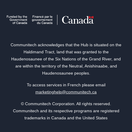
Communitech acknowledges that the Hub is situated on the
Haldimand Tract, land that was granted to the
Haudenosaunee of the Six Nations of the Grand River, and
are within the territory of the Neutral, Anishinaabe, and
Haudenosaunee peoples.
To access services in French please email
marketinghelp@communitech.ca
© Communitech Corporation. All rights reserved.
Communitech and its respective programs are registered
trademarks in Canada and the United States