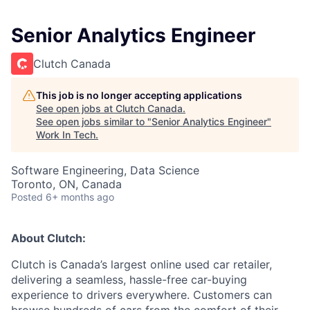
Senior Analytics Engineer
Clutch Canada
This job is no longer accepting applications
See open jobs at
Clutch Canada
.
See open jobs similar to "
Senior Analytics Engineer
"
Work In Tech
.
Software Engineering, Data Science
Toronto, ON, Canada
Posted
6+ months ago
About Clutch:
Clutch is Canada’s largest online used car retailer,
delivering a seamless, hassle-free car-buying
experience to drivers everywhere. Customers can