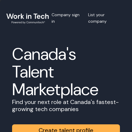
Company sign
List your
in
company
Canada's
Talent
Marketplace
Find your next role at Canada's fastest-
growing tech companies
Create talent profile