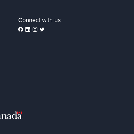
Connect with us