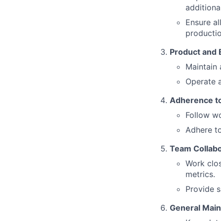
additiona
Ensure al
productio
Product and
Maintain 
Operate a
Adherence to
Follow wo
Adhere to
Team Collabo
Work clos
metrics.
Provide s
General Main