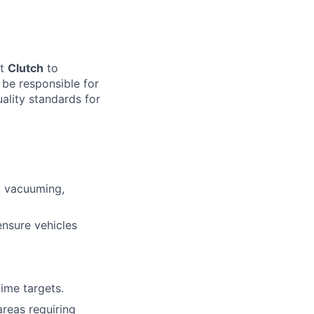
at
Clutch
to
l be responsible for
uality standards for
g, vacuuming,
ensure vehicles
ime targets.
areas requiring