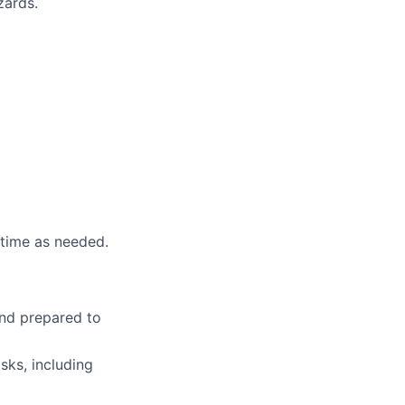
zards.
rtime as needed.
and prepared to
sks, including