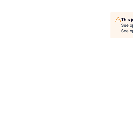
This 
See o
See op