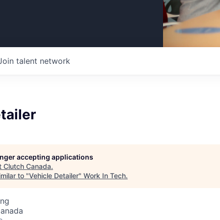
Join talent network
tailer
longer accepting applications
t
Clutch Canada
.
milar to "
Vehicle Detailer
"
Work In Tech
.
ing
Canada
o