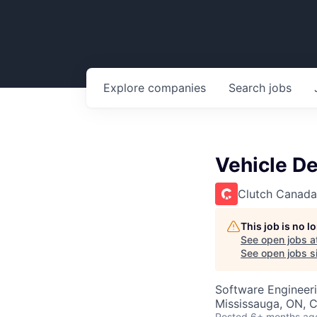
Explore
companies
Search
jobs
Vehicle De
Clutch Canada
This job is no 
See open jobs a
See open jobs si
Software Engineer
Mississauga, ON, 
Posted
6+ months ag