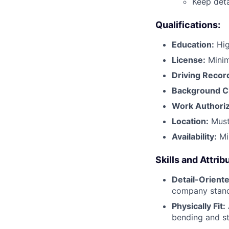
Keep deta
Qualifications:
Education:
Hig
License:
Mini
Driving Recor
Background C
Work Authoriz
Location:
Must
Availability:
Mi
Skills and Attrib
Detail-Oriente
company stand
Physically Fit:
bending and st