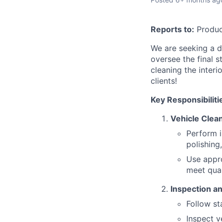
Reports to:
Produc
We are seeking a d
oversee the final s
cleaning the interi
clients!
Key Responsibiliti
Vehicle Clean
Perform i
polishing,
Use appro
meet qual
Inspection an
Follow st
Inspect v