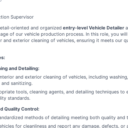
tion Supervisor
etail-oriented and organized
entry-level Vehicle Detailer
tage of our vehicle production process. In this role, you wil
or and exterior cleaning of vehicles, ensuring it meets our q
es:
ing and Detailing:
nterior and exterior cleaning of vehicles, including washin
 and sanitizing.
priate tools, cleaning agents, and detailing techniques to 
ity standards.
d Quality Control:
andardized methods of detailing meeting both quality and t
ehicles for cleanliness and report any damage, defects, or 