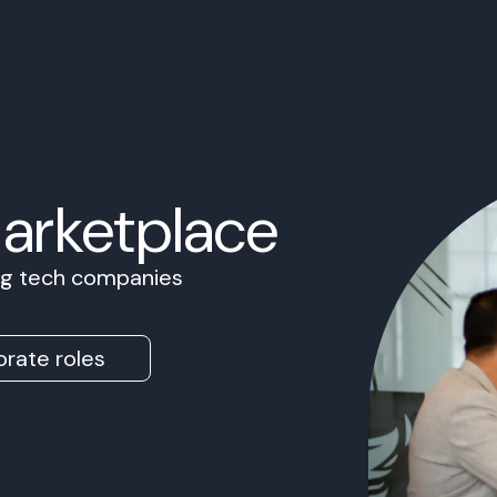
Marketplace
ing tech companies
rate roles