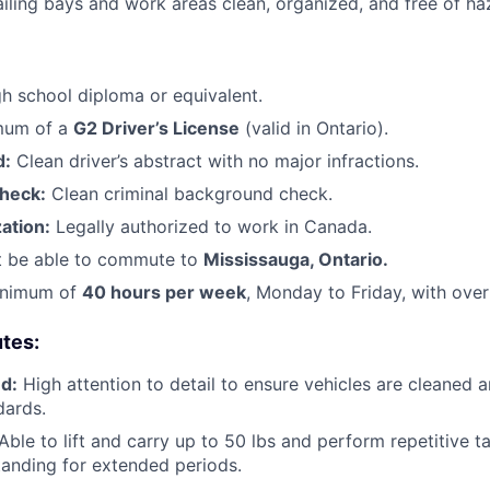
iling bays and work areas clean, organized, and free of ha
h school diploma or equivalent.
mum of a
G2 Driver’s License
(valid in Ontario).
d:
Clean driver’s abstract with no major infractions.
heck:
Clean criminal background check.
ation:
Legally authorized to work in Canada.
 be able to commute to
Mississauga, Ontario.
nimum of
40 hours per week
, Monday to Friday, with ove
utes:
d:
High attention to detail to ensure vehicles are cleaned 
ards.
Able to lift and carry up to 50 lbs and perform repetitive ta
anding for extended periods.