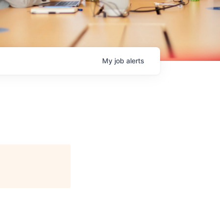
My
job
alerts