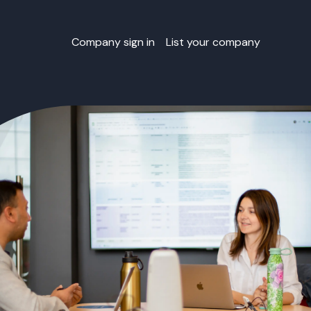
Company sign in
List your company