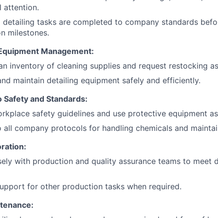
l attention.
l detailing tasks are completed to company standards befor
n milestones.
 Equipment Management:
an inventory of cleaning supplies and request restocking a
nd maintain detailing equipment safely and efficiently.
 Safety and Standards:
rkplace safety guidelines and use protective equipment as
 all company protocols for handling chemicals and maintai
ration:
ely with production and quality assurance teams to meet d
upport for other production tasks when required.
tenance: