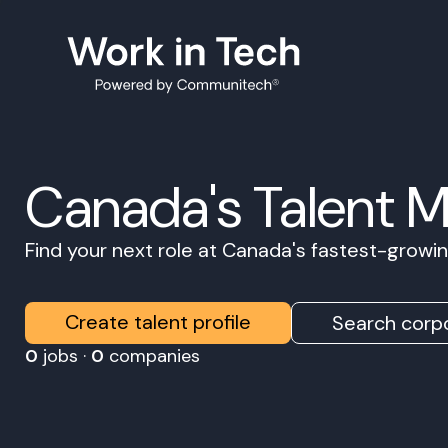
Canada's Talent 
Find your next role at Canada's fastest-grow
Create talent profile
Search corpo
0
jobs ·
0
companies