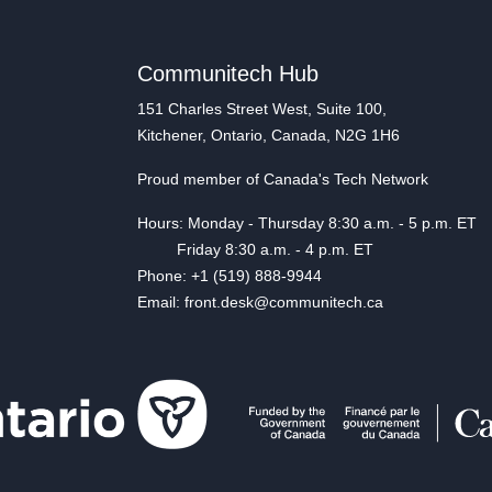
Communitech Hub
151 Charles Street West, Suite 100,
Kitchener, Ontario, Canada, N2G 1H6
Proud member of Canada's Tech Network
Hours: Monday - Thursday 8:30 a.m. - 5 p.m. ET
Friday 8:30 a.m. - 4 p.m. ET
Phone: +1 (519) 888-9944
Email: front.desk@communitech.ca