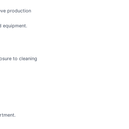
eve production
d equipment.
osure to cleaning
rtment.