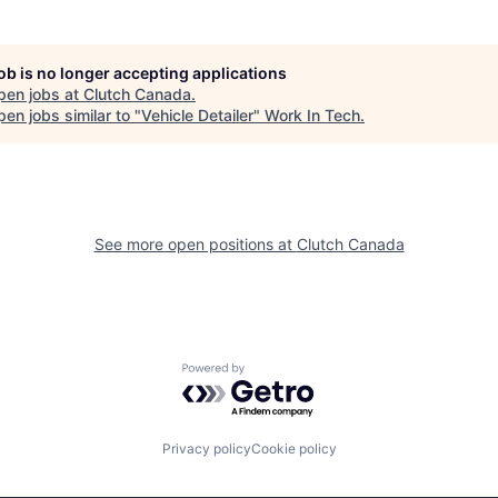
job is no longer accepting applications
pen jobs at
Clutch Canada
.
en jobs similar to "
Vehicle Detailer
"
Work In Tech
.
See more open positions at
Clutch Canada
Powered by Getro.com
Privacy policy
Cookie policy