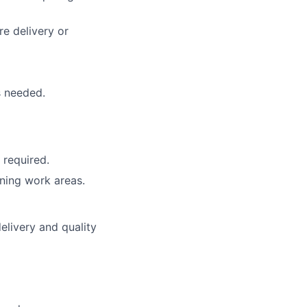
e delivery or
s needed.
 required.
ning work areas.
elivery and quality