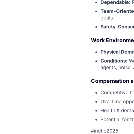
Dependable:
R
Team-Oriente
goals.
Safety-Consci
Work Environme
Physical Dem
Conditions:
Wo
agents, noise,
Compensation an
Competitive h
Overtime oppor
Health & dental
Potential for 
#indhp2025