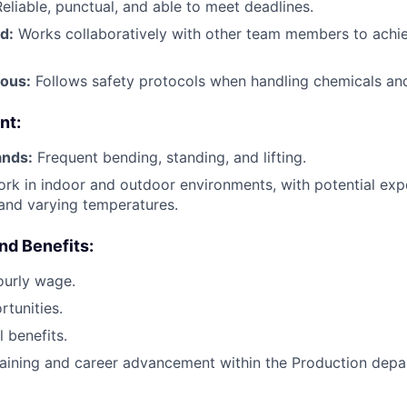
eliable, punctual, and able to meet deadlines.
d:
Works collaboratively with other team members to achi
ous:
Follows safety protocols when handling chemicals an
nt:
ands:
Frequent bending, standing, and lifting.
rk in indoor and outdoor environments, with potential exp
 and varying temperatures.
d Benefits:
ourly wage.
tunities.
 benefits.
training and career advancement within the Production depa