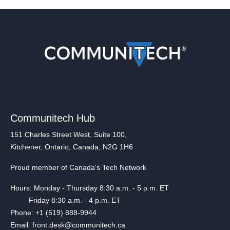
Communitech Hub
151 Charles Street West, Suite 100,
Kitchener, Ontario, Canada, N2G 1H6
Proud member of Canada's Tech Network
Hours: Monday - Thursday 8:30 a.m. - 5 p.m. ET
Friday 8:30 a.m. - 4 p.m. ET
Phone: +1 (519) 888-9944
Email: front.desk@communitech.ca