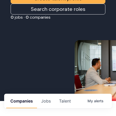
Search corporate roles
0
jobs ·
0
companies
Companies
Jobs
Talent
My
alerts