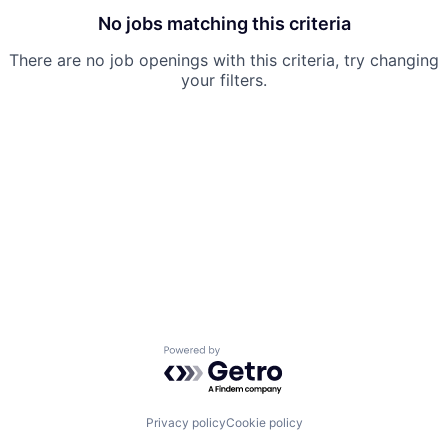
No jobs matching this criteria
There are no job openings with this criteria, try changing
your filters.
Powered by Getro.com
Privacy policy
Cookie policy