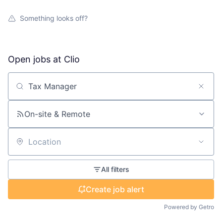
Something looks off?
Open jobs at
Clio
Search by title or keyword
On-site & Remote
Location
All filters
Create job alert
Powered by Getro