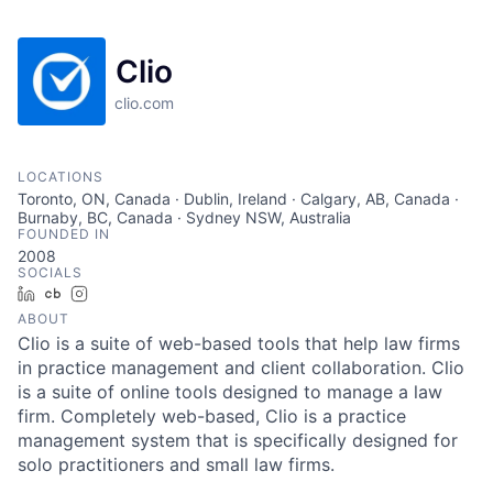
Clio
clio.com
LOCATIONS
Toronto, ON, Canada · Dublin, Ireland · Calgary, AB, Canada ·
Burnaby, BC, Canada · Sydney NSW, Australia
FOUNDED IN
2008
SOCIALS
LinkedIn
Crunchbase
Instagram
ABOUT
Clio is a suite of web-based tools that help law firms
in practice management and client collaboration. Clio
is a suite of online tools designed to manage a law
firm. Completely web-based, Clio is a practice
management system that is specifically designed for
solo practitioners and small law firms.