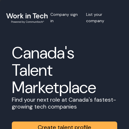
Company sign
List your
in
company
Canada's
Talent
Marketplace
Find your next role at Canada's fastest-
growing tech companies
Create talent profile