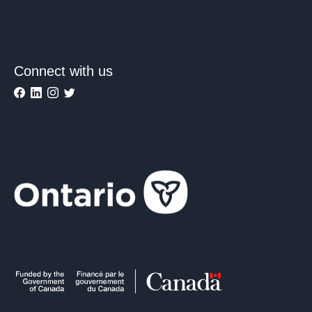
Connect with us