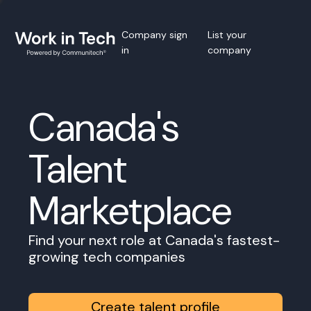
Company sign
List your
in
company
Canada's
Talent
Marketplace
Find your next role at Canada's fastest-
growing tech companies
Create talent profile