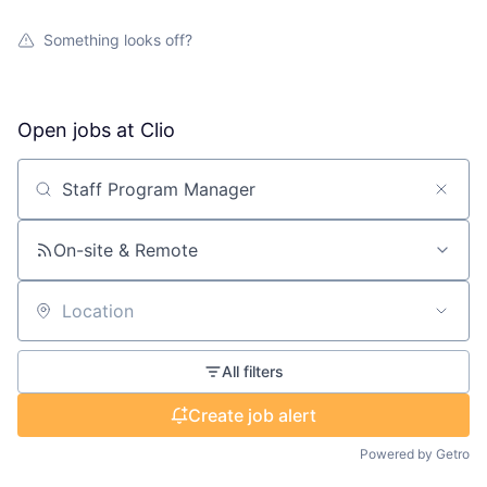
Something looks off?
Open jobs at
Clio
Search by title or keyword
On-site & Remote
Location
All filters
Create job alert
Powered by Getro