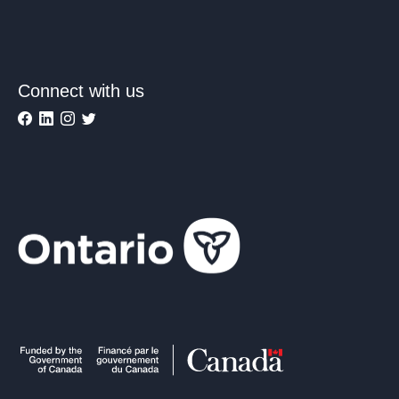
Connect with us