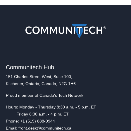
Communitech Hub
151 Charles Street West, Suite 100,
Kitchener, Ontario, Canada, N2G 1H6
Proud member of Canada's Tech Network
Hours: Monday - Thursday 8:30 a.m. - 5 p.m. ET
Friday 8:30 a.m. - 4 p.m. ET
Phone: +1 (519) 888-9944
Email: front.desk@communitech.ca