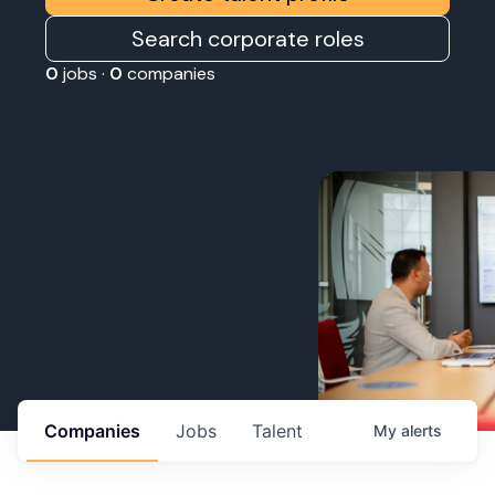
Search corporate roles
0
jobs ·
0
companies
Companies
Jobs
Talent
My
alerts