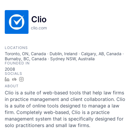
Clio
clio.com
LOCATIONS
Toronto, ON, Canada · Dublin, Ireland · Calgary, AB, Canada ·
Burnaby, BC, Canada · Sydney NSW, Australia
FOUNDED IN
2008
SOCIALS
LinkedIn
Crunchbase
Instagram
ABOUT
Clio is a suite of web-based tools that help law firms
in practice management and client collaboration. Clio
is a suite of online tools designed to manage a law
firm. Completely web-based, Clio is a practice
management system that is specifically designed for
solo practitioners and small law firms.