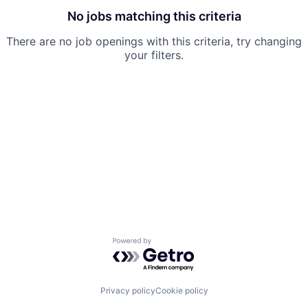
No jobs matching this criteria
There are no job openings with this criteria, try changing
your filters.
Powered by Getro.com
Privacy policy
Cookie policy