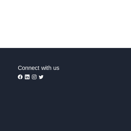
Connect with us