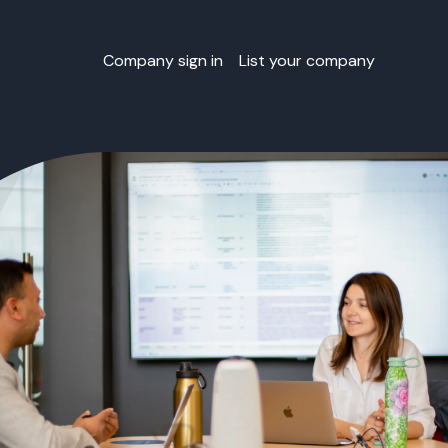
Company sign in
List your company