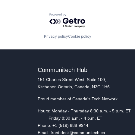
Powered by Getro.com
Privacy policy
Cookie policy
Communitech Hub
151 Charles Street West, Suite 100,
Kitchener, Ontario, Canada, N2G 1H6
Proud member of Canada's Tech Network
Hours: Monday - Thursday 8:30 a.m. - 5 p.m. ET
Friday 8:30 a.m. - 4 p.m. ET
Phone: +1 (519) 888-9944
Email: front.desk@communitech.ca