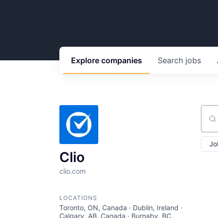
Explore
companies
Search
jobs
Sear
Jo
Clio
clio.com
LOCATIONS
Toronto, ON, Canada · Dublin, Ireland ·
Calgary, AB, Canada · Burnaby, BC,