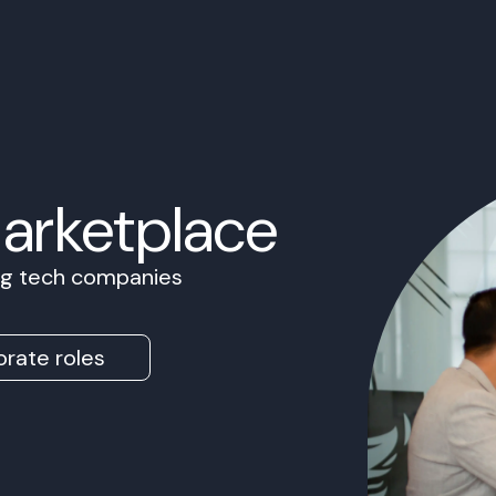
Marketplace
ing tech companies
rate roles