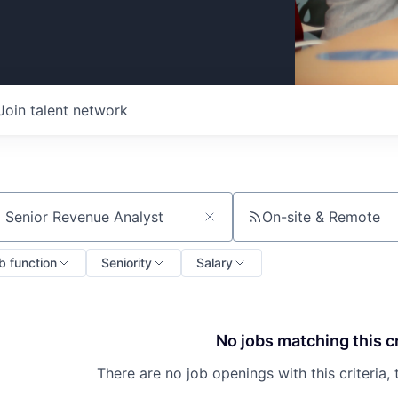
Join talent network
On-site & Remote
ch by title or keyword
b function
Seniority
Salary
No jobs matching this cr
There are no job openings with this criteria, 