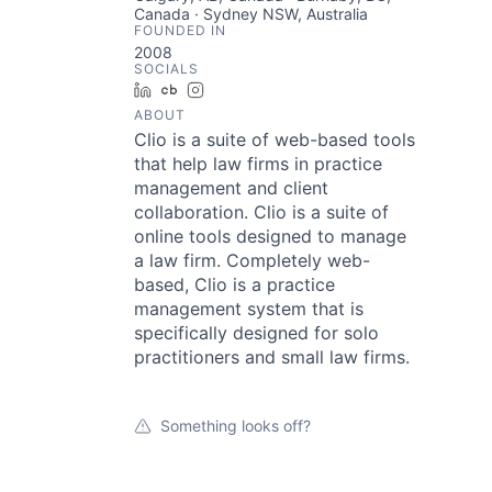
Canada · Sydney NSW, Australia
FOUNDED IN
2008
SOCIALS
LinkedIn
Crunchbase
Instagram
ABOUT
Clio is a suite of web-based tools
that help law firms in practice
management and client
collaboration. Clio is a suite of
online tools designed to manage
a law firm. Completely web-
based, Clio is a practice
management system that is
specifically designed for solo
practitioners and small law firms.
Something looks off?