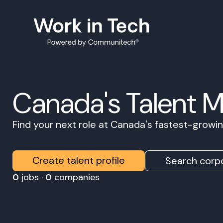
Canada's Talent 
Find your next role at Canada's fastest-grow
Create talent profile
Search corpo
0
jobs ·
0
companies