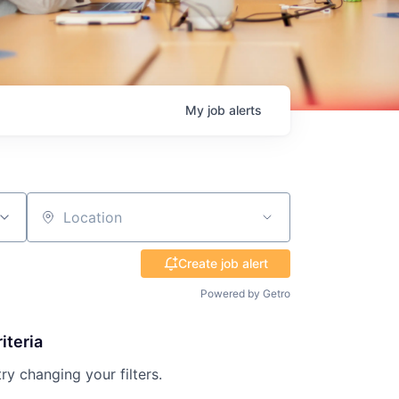
My
job
alerts
Location
Create job alert
Powered by Getro
iteria
try changing your filters.