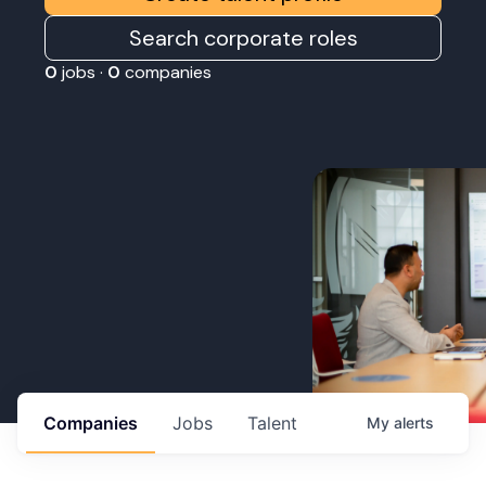
Search corporate roles
0
jobs ·
0
companies
Companies
Jobs
Talent
My
alerts