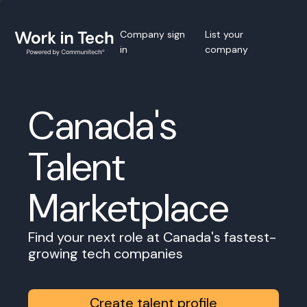
Company sign
List your
in
company
Canada's
Talent
Marketplace
Find your next role at Canada's fastest-
growing tech companies
Create talent profile