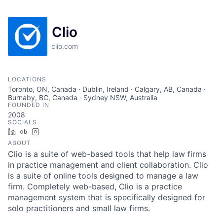
Clio
clio.com
LOCATIONS
Toronto, ON, Canada · Dublin, Ireland · Calgary, AB, Canada ·
Burnaby, BC, Canada · Sydney NSW, Australia
FOUNDED IN
2008
SOCIALS
LinkedIn
Crunchbase
Instagram
ABOUT
Clio is a suite of web-based tools that help law firms
in practice management and client collaboration. Clio
is a suite of online tools designed to manage a law
firm. Completely web-based, Clio is a practice
management system that is specifically designed for
solo practitioners and small law firms.