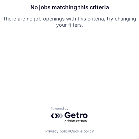
No jobs matching this criteria
There are no job openings with this criteria, try changing
your filters.
Powered by Getro.com
Privacy policy
Cookie policy