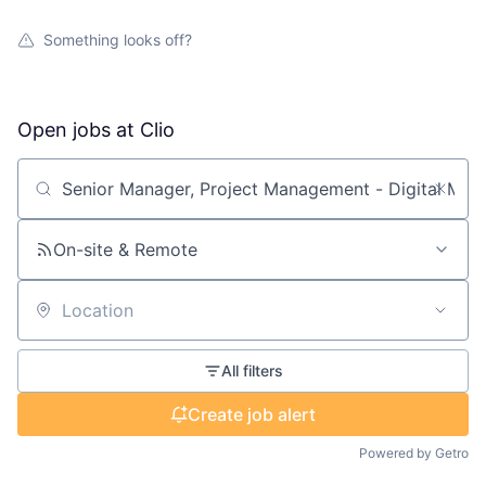
Something looks off?
Open jobs at
Clio
Search by title or keyword
On-site & Remote
Location
All filters
Create job alert
Powered by Getro