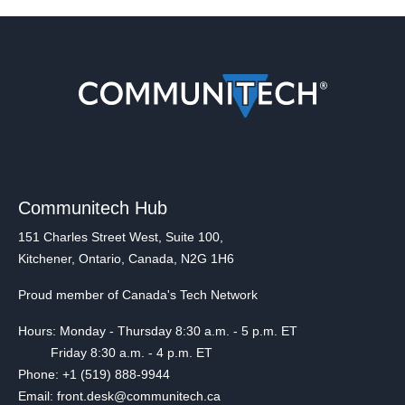
Communitech Hub
151 Charles Street West, Suite 100,
Kitchener, Ontario, Canada, N2G 1H6
Proud member of Canada's Tech Network
Hours: Monday - Thursday 8:30 a.m. - 5 p.m. ET
Friday 8:30 a.m. - 4 p.m. ET
Phone: +1 (519) 888-9944
Email: front.desk@communitech.ca