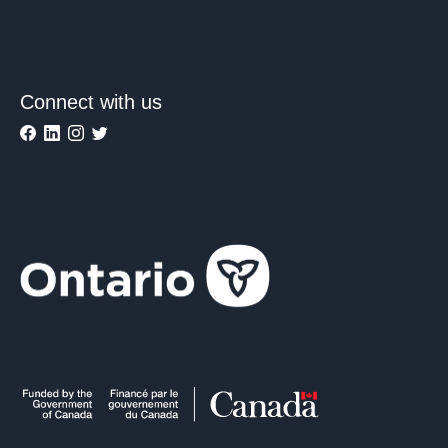
Connect with us