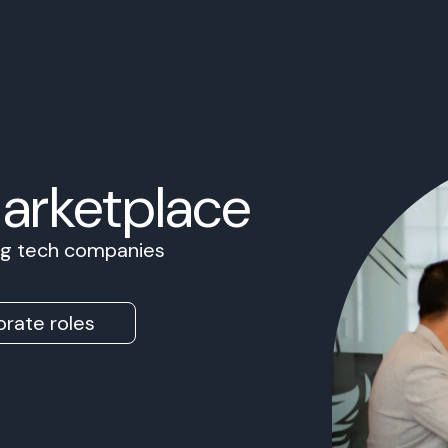
Marketplace
ing tech companies
rate roles