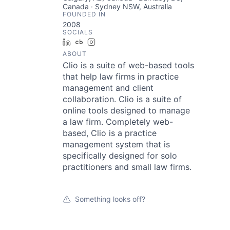
Canada · Sydney NSW, Australia
FOUNDED IN
2008
SOCIALS
LinkedIn
Crunchbase
Instagram
ABOUT
Clio is a suite of web-based tools
that help law firms in practice
management and client
collaboration. Clio is a suite of
online tools designed to manage
a law firm. Completely web-
based, Clio is a practice
management system that is
specifically designed for solo
practitioners and small law firms.
Something looks off?