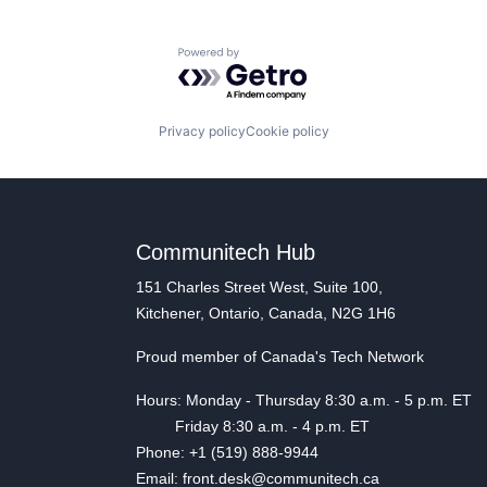
Powered by Getro.com
Privacy policy
Cookie policy
Communitech Hub
151 Charles Street West, Suite 100,
Kitchener, Ontario, Canada, N2G 1H6
Proud member of Canada's Tech Network
Hours: Monday - Thursday 8:30 a.m. - 5 p.m. ET
Friday 8:30 a.m. - 4 p.m. ET
Phone: +1 (519) 888-9944
Email: front.desk@communitech.ca