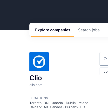
Explore
companies
Search
jobs
Sear
Jo
Clio
clio.com
LOCATIONS
Toronto, ON, Canada · Dublin, Ireland ·
Calgary, AB, Canada · Burnaby, BC,