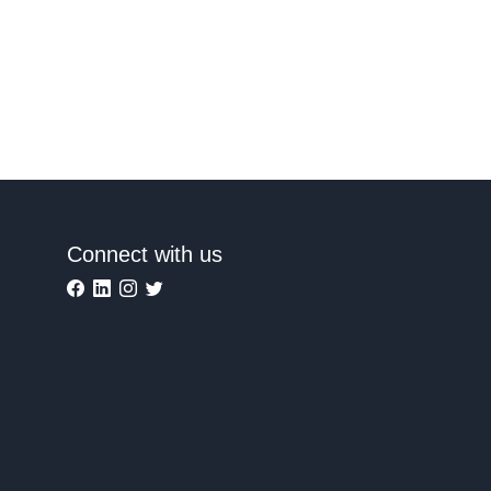
Connect with us