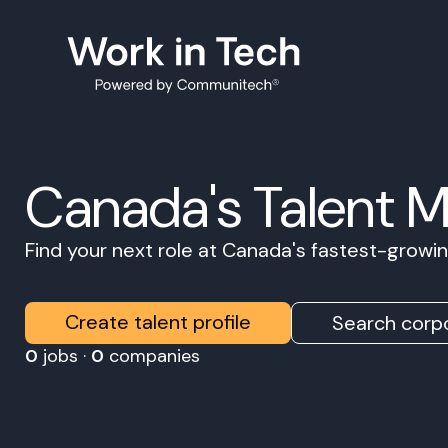
Canada's Talent 
Find your next role at Canada's fastest-grow
Create talent profile
Search corpo
0
jobs ·
0
companies