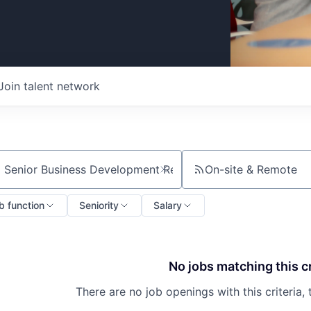
Join talent network
On-site & Remote
ch by title or keyword
b function
Seniority
Salary
No jobs matching this cr
There are no job openings with this criteria, 