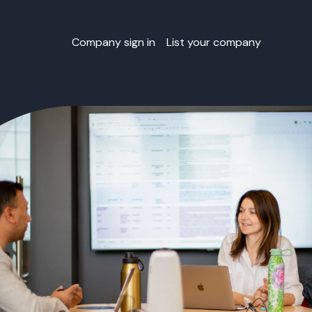
Company sign in
List your company