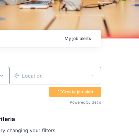
My
job
alerts
Location
Create job alert
Powered by Getro
iteria
try changing your filters.