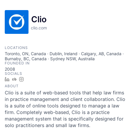
Clio
clio.com
LOCATIONS
Toronto, ON, Canada · Dublin, Ireland · Calgary, AB, Canada ·
Burnaby, BC, Canada · Sydney NSW, Australia
FOUNDED IN
2008
SOCIALS
LinkedIn
Crunchbase
Instagram
ABOUT
Clio is a suite of web-based tools that help law firms
in practice management and client collaboration. Clio
is a suite of online tools designed to manage a law
firm. Completely web-based, Clio is a practice
management system that is specifically designed for
solo practitioners and small law firms.