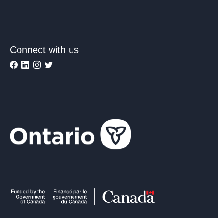
Connect with us