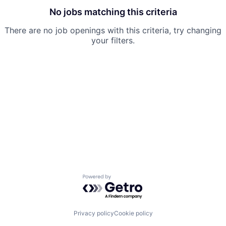
No jobs matching this criteria
There are no job openings with this criteria, try changing
your filters.
Powered by Getro.com
Privacy policy
Cookie policy