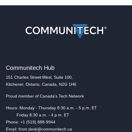
Communitech Hub
151 Charles Street West, Suite 100,
Kitchener, Ontario, Canada, N2G 1H6
Proud member of Canada's Tech Network
Hours: Monday - Thursday 8:30 a.m. - 5 p.m. ET
Friday 8:30 a.m. - 4 p.m. ET
Phone: +1 (519) 888-9944
Email: front.desk@communitech.ca