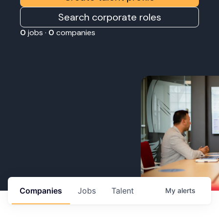
Search corporate roles
0
jobs ·
0
companies
Companies
Jobs
Talent
My
alerts