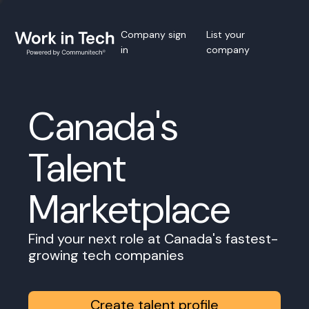
Company sign
List your
in
company
Canada's
Talent
Marketplace
Find your next role at Canada's fastest-
growing tech companies
Create talent profile