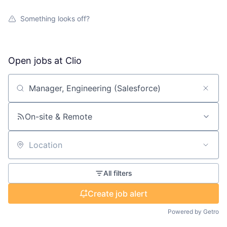
Something looks off?
Open jobs at
Clio
Search by title or keyword
On-site & Remote
Location
All filters
Create job alert
Powered by Getro