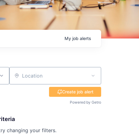
My
job
alerts
Location
Create job alert
Powered by Getro
iteria
try changing your filters.