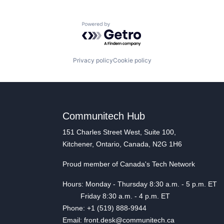
Powered by Getro.com
Privacy policy
Cookie policy
Communitech Hub
151 Charles Street West, Suite 100,
Kitchener, Ontario, Canada, N2G 1H6
Proud member of Canada's Tech Network
Hours: Monday - Thursday 8:30 a.m. - 5 p.m. ET
Friday 8:30 a.m. - 4 p.m. ET
Phone: +1 (519) 888-9944
Email: front.desk@communitech.ca