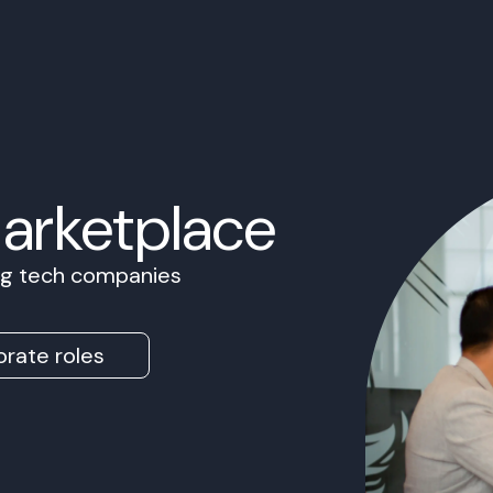
Marketplace
ing tech companies
rate roles