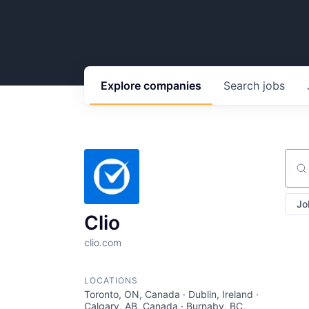
Explore
companies
Search
jobs
Sear
Jo
Clio
clio.com
LOCATIONS
Toronto, ON, Canada · Dublin, Ireland ·
Calgary, AB, Canada · Burnaby, BC,