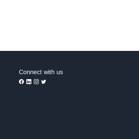
Connect with us