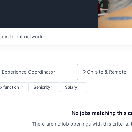
Join talent network
On-site & Remote
ch by title or keyword
b function
Seniority
Salary
No jobs matching this cr
There are no job openings with this criteria, 