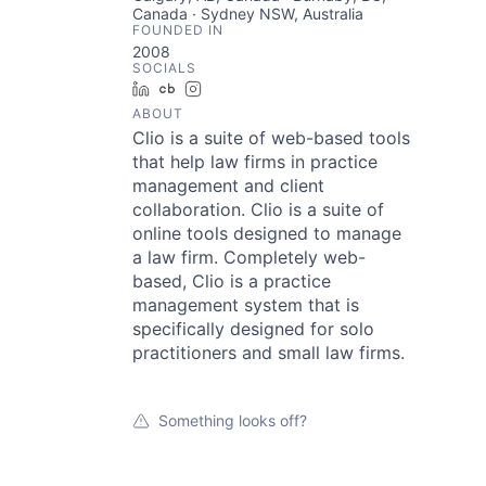
Canada · Sydney NSW, Australia
FOUNDED IN
2008
SOCIALS
LinkedIn
Crunchbase
Instagram
ABOUT
Clio is a suite of web-based tools
that help law firms in practice
management and client
collaboration. Clio is a suite of
online tools designed to manage
a law firm. Completely web-
based, Clio is a practice
management system that is
specifically designed for solo
practitioners and small law firms.
Something looks off?