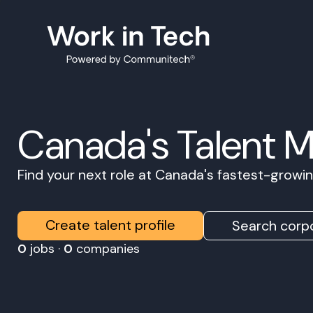
Canada's Talent 
Find your next role at Canada's fastest-grow
Create talent profile
Search corpo
0
jobs ·
0
companies