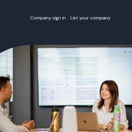
Company sign in
List your company