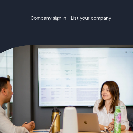
Company sign in
List your company