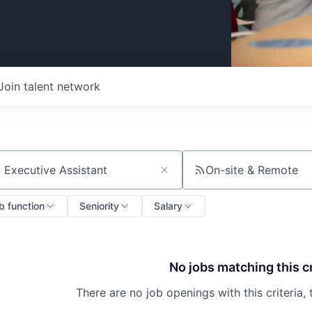
Join talent network
On-site & Remote
ch by title or keyword
b function
Seniority
Salary
No jobs matching this cr
There are no job openings with this criteria, 