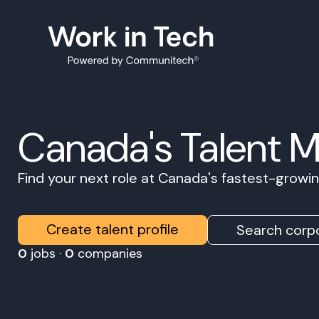
Canada's Talent 
Find your next role at Canada's fastest-grow
Create talent profile
Search corpo
0
jobs ·
0
companies