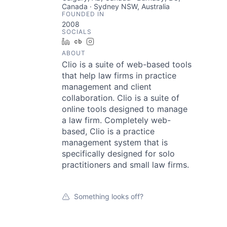
Canada · Sydney NSW, Australia
FOUNDED IN
2008
SOCIALS
LinkedIn
Crunchbase
Instagram
ABOUT
Clio is a suite of web-based tools
that help law firms in practice
management and client
collaboration. Clio is a suite of
online tools designed to manage
a law firm. Completely web-
based, Clio is a practice
management system that is
specifically designed for solo
practitioners and small law firms.
Something looks off?