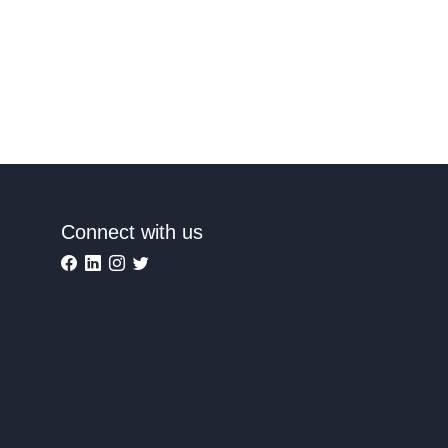
Connect with us