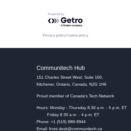
Powered by Getro.com
Privacy policy
Cookie policy
Communitech Hub
151 Charles Street West, Suite 100,
Kitchener, Ontario, Canada, N2G 1H6
Proud member of Canada's Tech Network
Hours: Monday - Thursday 8:30 a.m. - 5 p.m. ET
Friday 8:30 a.m. - 4 p.m. ET
Phone: +1 (519) 888-9944
Email: front.desk@communitech.ca