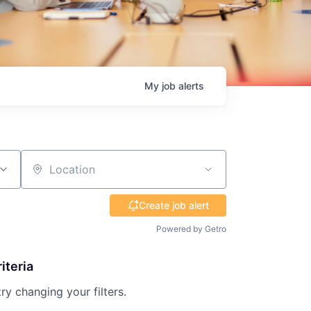
My
job
alerts
Location
Create job alert
Powered by Getro
iteria
try changing your filters.