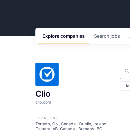
Explore
companies
Search
jobs
Sear
Jo
Clio
clio.com
LOCATIONS
Toronto, ON, Canada · Dublin, Ireland ·
Calgary, AB, Canada · Burnaby, BC,