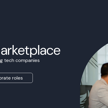
Marketplace
ing tech companies
rate roles