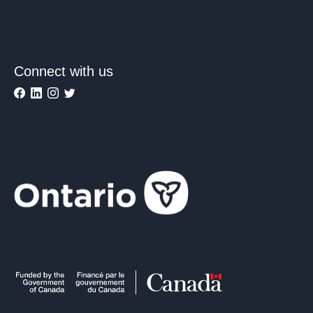
Connect with us