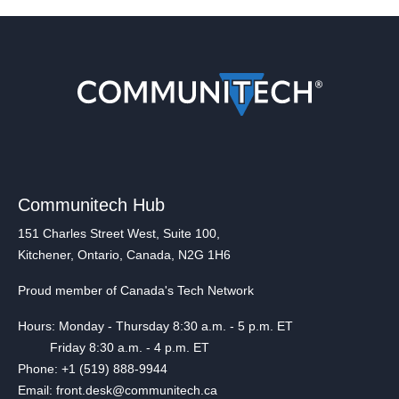
Communitech Hub
151 Charles Street West, Suite 100,
Kitchener, Ontario, Canada, N2G 1H6
Proud member of Canada's Tech Network
Hours: Monday - Thursday 8:30 a.m. - 5 p.m. ET
Friday 8:30 a.m. - 4 p.m. ET
Phone: +1 (519) 888-9944
Email: front.desk@communitech.ca