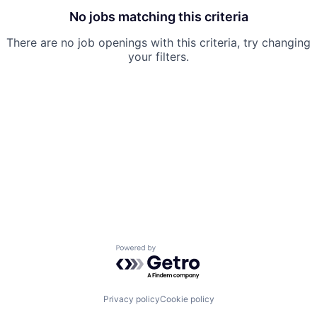
No jobs matching this criteria
There are no job openings with this criteria, try changing
your filters.
Powered by Getro.com
Privacy policy
Cookie policy