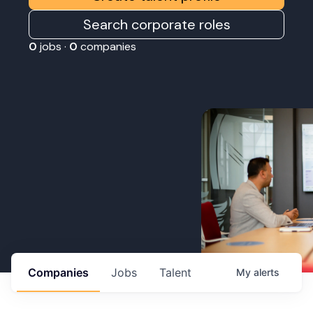
Search corporate roles
0
jobs ·
0
companies
Companies
Jobs
Talent
My
alerts