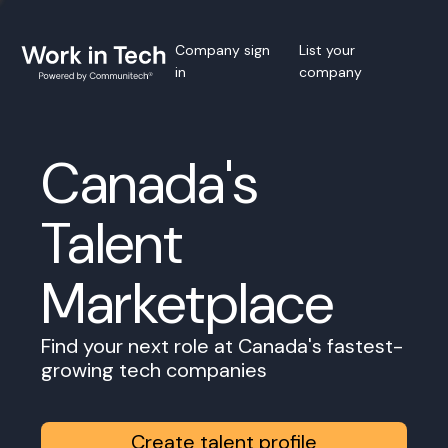
Company sign
List your
in
company
Canada's
Talent
Marketplace
Find your next role at Canada's fastest-
growing tech companies
Create talent profile