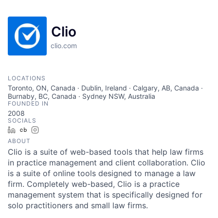
Clio
clio.com
LOCATIONS
Toronto, ON, Canada · Dublin, Ireland · Calgary, AB, Canada ·
Burnaby, BC, Canada · Sydney NSW, Australia
FOUNDED IN
2008
SOCIALS
LinkedIn
Crunchbase
Instagram
ABOUT
Clio is a suite of web-based tools that help law firms
in practice management and client collaboration. Clio
is a suite of online tools designed to manage a law
firm. Completely web-based, Clio is a practice
management system that is specifically designed for
solo practitioners and small law firms.