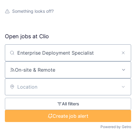
Something looks off?
Open jobs at
Clio
Search by title or keyword
On-site & Remote
Location
All filters
Create job alert
Powered by Getro