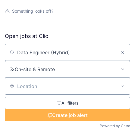
Something looks off?
Open jobs at
Clio
Search by title or keyword
On-site & Remote
Location
All filters
Create job alert
Powered by Getro