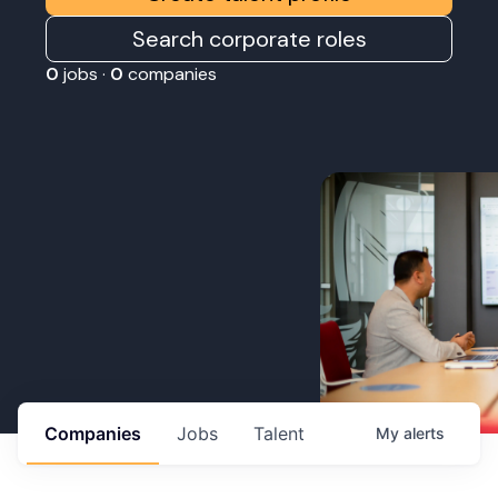
Search corporate roles
0
jobs ·
0
companies
Companies
Jobs
Talent
My
alerts