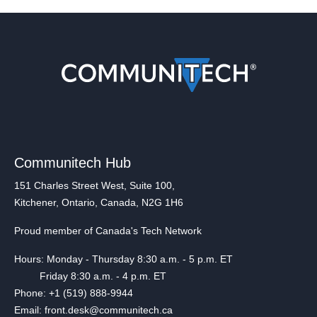
Communitech Hub
151 Charles Street West, Suite 100,
Kitchener, Ontario, Canada, N2G 1H6
Proud member of Canada's Tech Network
Hours: Monday - Thursday 8:30 a.m. - 5 p.m. ET
Friday 8:30 a.m. - 4 p.m. ET
Phone: +1 (519) 888-9944
Email: front.desk@communitech.ca