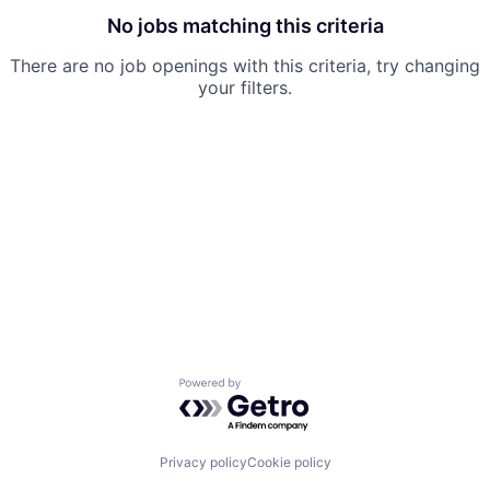
No jobs matching this criteria
There are no job openings with this criteria, try changing
your filters.
Powered by Getro.com
Privacy policy
Cookie policy