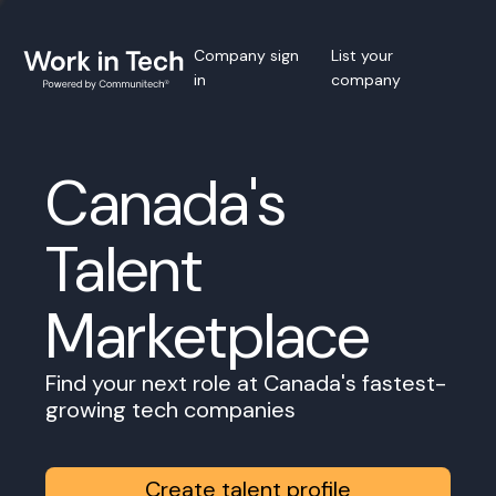
Company sign
List your
in
company
Canada's
Talent
Marketplace
Find your next role at Canada's fastest-
growing tech companies
Create talent profile