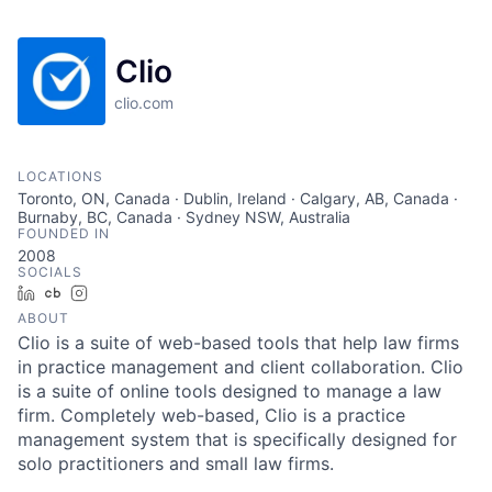
Clio
clio.com
LOCATIONS
Toronto, ON, Canada · Dublin, Ireland · Calgary, AB, Canada ·
Burnaby, BC, Canada · Sydney NSW, Australia
FOUNDED IN
2008
SOCIALS
LinkedIn
Crunchbase
Instagram
ABOUT
Clio is a suite of web-based tools that help law firms
in practice management and client collaboration. Clio
is a suite of online tools designed to manage a law
firm. Completely web-based, Clio is a practice
management system that is specifically designed for
solo practitioners and small law firms.