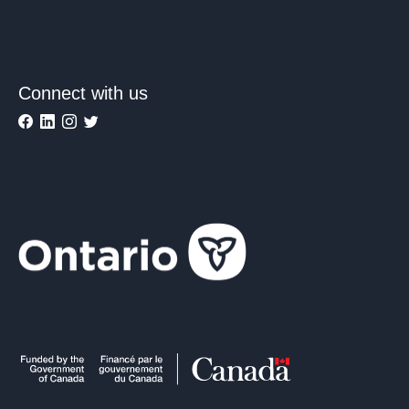
Connect with us