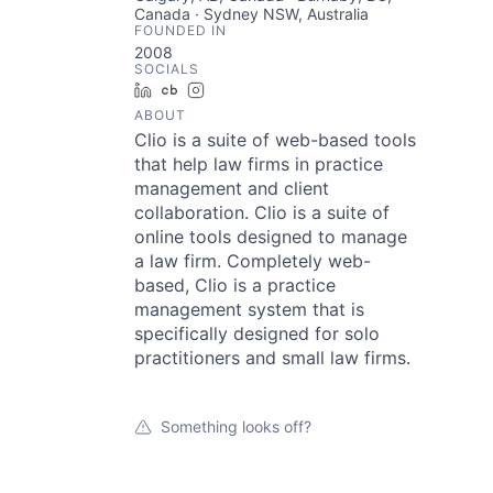
Canada · Sydney NSW, Australia
FOUNDED IN
2008
SOCIALS
LinkedIn
Crunchbase
Instagram
ABOUT
Clio is a suite of web-based tools
that help law firms in practice
management and client
collaboration. Clio is a suite of
online tools designed to manage
a law firm. Completely web-
based, Clio is a practice
management system that is
specifically designed for solo
practitioners and small law firms.
Something looks off?