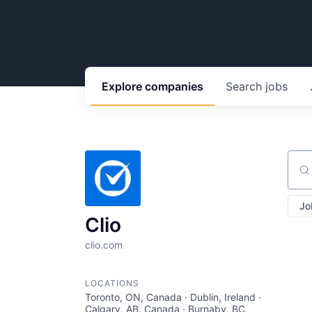
Explore
companies
Search
jobs
Sear
Jo
Clio
clio.com
LOCATIONS
Toronto, ON, Canada · Dublin, Ireland ·
Calgary, AB, Canada · Burnaby, BC,