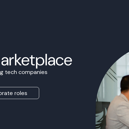
Marketplace
ing tech companies
rate roles