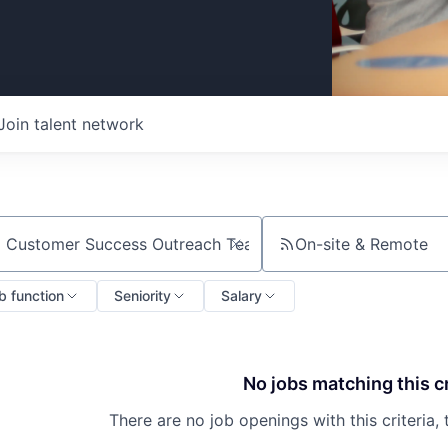
Join talent network
On-site & Remote
ch by title or keyword
b function
Seniority
Salary
No jobs matching this cr
There are no job openings with this criteria, 