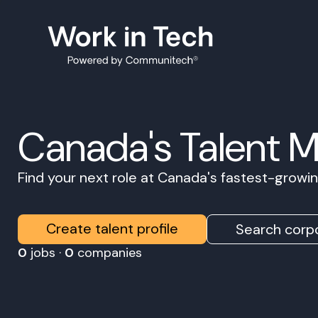
Canada's Talent 
Find your next role at Canada's fastest-grow
Create talent profile
Search corpo
0
jobs ·
0
companies