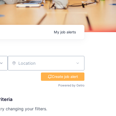
My
job
alerts
Location
Create job alert
Powered by Getro
iteria
try changing your filters.