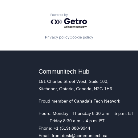
Powered by Getro.com
Privacy policy
Cookie policy
Communitech Hub
151 Charles Street West, Suite 100,
Kitchener, Ontario, Canada, N2G 1H6
Proud member of Canada's Tech Network
Hours: Monday - Thursday 8:30 a.m. - 5 p.m. ET
Friday 8:30 a.m. - 4 p.m. ET
Phone: +1 (519) 888-9944
Email: front.desk@communitech.ca