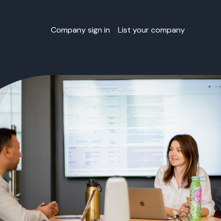
Company sign in
List your company