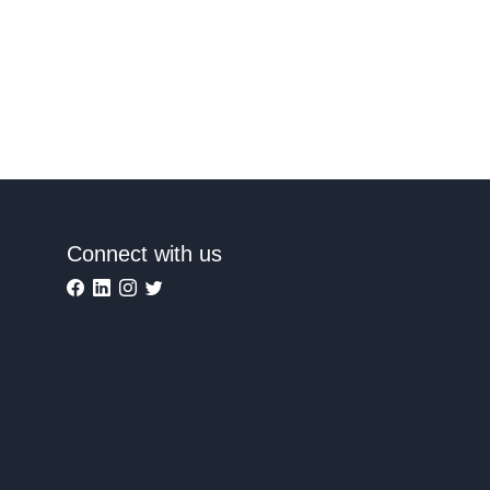
Connect with us