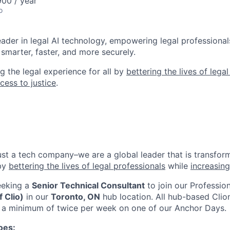
00 / year
o
leader in legal AI technology, empowering legal professional
smarter, faster, and more securely.
g the legal experience for all by
bettering the lives of lega
cess to justice
.
ust a tech company–we are a global leader that is transform
 by
bettering the lives of legal professionals
while
increasing
eeking a
Senior Technical Consultant
to join our
Professio
 Clio)
in our
Toronto, ON
hub location
. All hub-based Clio
or a minimum of twice per week on one of our Anchor Days.
oes: