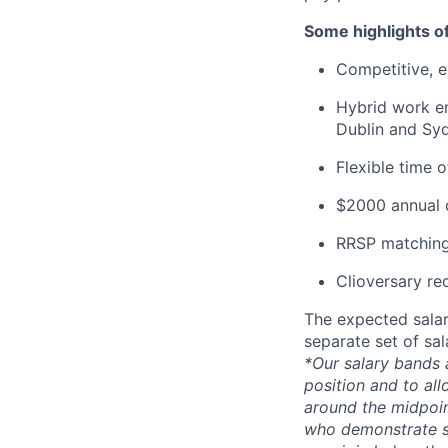
Some highlights o
Competitive, eq
Hybrid work en
Dublin and Syd
Flexible time 
$2000 annual c
RRSP matching
Clioversary re
The expected salar
separate set of sa
*Our salary bands 
position and to all
around the midpoin
who demonstrate su