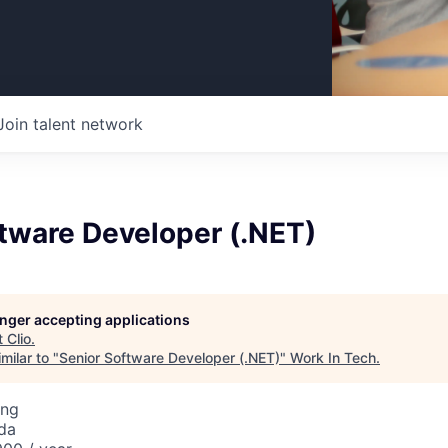
Join talent network
tware Developer (.NET)
longer accepting applications
t
Clio
.
milar to "
Senior Software Developer (.NET)
"
Work In Tech
.
ing
da