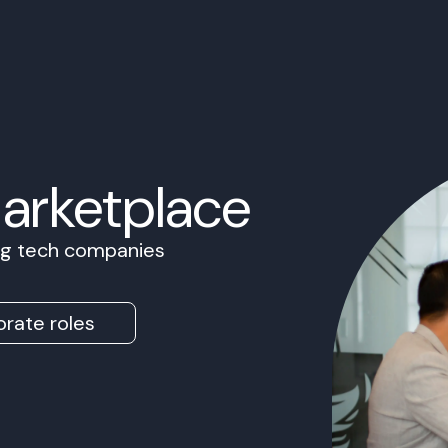
Marketplace
ing tech companies
rate roles