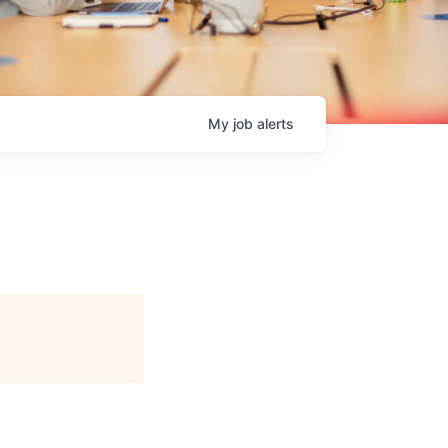
My
job
alerts