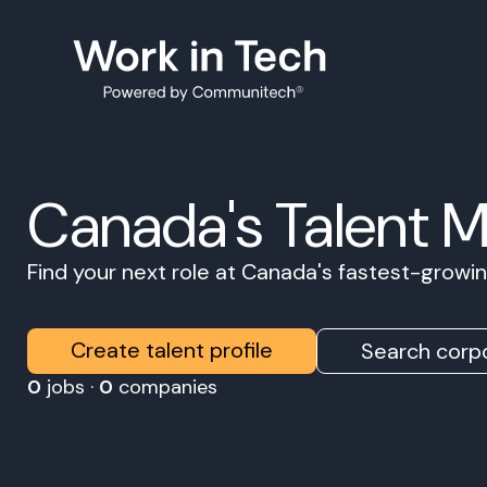
Canada's Talent 
Find your next role at Canada's fastest-grow
Create talent profile
Search corpo
0
jobs ·
0
companies