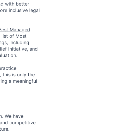
nd with better
re inclusive legal
Best Managed
list of Most
ngs, including
ef Initiative
, and
luation.
practice
this is only the
ving a meaningful
m. We have
 and competitive
ture.