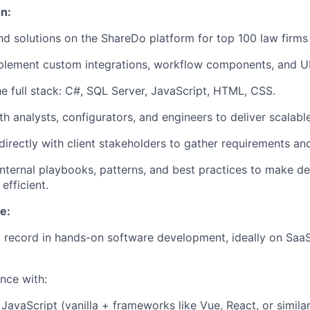
n:
nd solutions on the ShareDo platform for top 100 law firms
mplement
custom integrations, workflow components, and U
e full stack:
C#, SQL Server, JavaScript, HTML, CSS
.
h analysts, configurators, and engineers to deliver scalable
rectly with client stakeholders to gather requirements and
internal playbooks, patterns, and best practices to make d
efficient.
e:
 record in
hands-on software development
, ideally on Saa
nce with:
JavaScript (vanilla + frameworks like Vue, React, or simil