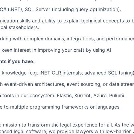
C# (.NET), SQL Server (including query optimization).
cation skills and ability to explain technical concepts to
cal stakeholders.
king with complex domains, integrations, and performance-
keen interest in improving your craft by using AI
ts if you have:
 knowledge (e.g. .NET CLR internals, advanced SQL tuning)
th
event-driven architectures
, event sourcing, or data strea
h tools in our ecosystem: Elastic, Kurrent, Azure, Pulumi.
e to multiple programming frameworks or languages.
a
mission
to transform the legal experience for all. As the w
based legal software, we provide lawyers with low-barrier, 