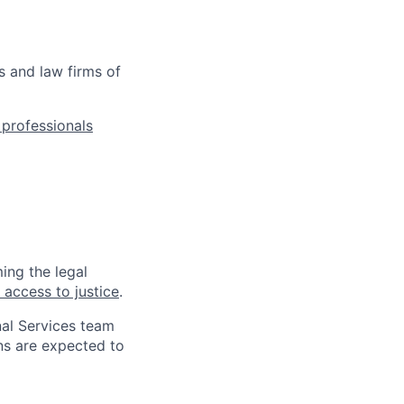
s and law firms of
l professionals
ing the legal
 access to justice
.
nal Services team
ns are expected to