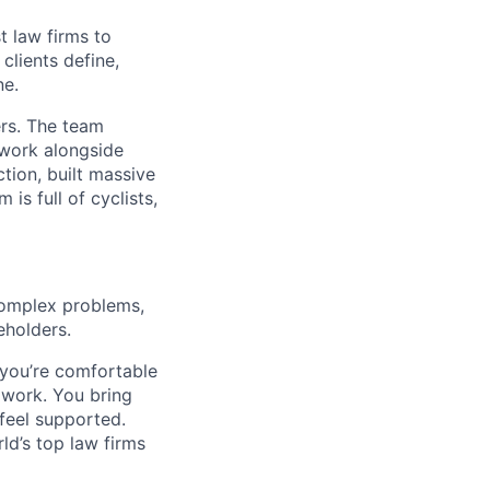
t law firms to
clients define,
ne.
ers. The team
 work alongside
tion, built massive
is full of cyclists,
omplex problems,
eholders.
 you’re comfortable
work. You bring
feel supported.
ld’s top law firms