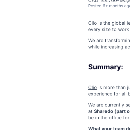
CAD 144,700-195,9
Posted
6+ months ag
Clio is the global 
every size to work 
We are transformin
while
increasing ac
Summary:
Clio
is more than j
experience for all
We are currently s
at
Sharedo (part of
be in the office f
What your team d