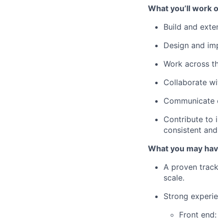
What you’ll work o
Build and exte
Design and i
Work across th
Collaborate wit
Communicate di
Contribute to 
consistent and 
What you may hav
A proven track
scale.
Strong experie
Front end: