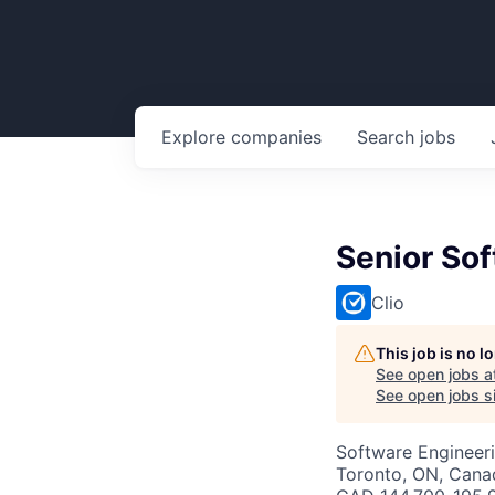
Explore
companies
Search
jobs
Senior Sof
Clio
This job is no 
See open jobs a
See open jobs si
Software Engineer
Toronto, ON, Cana