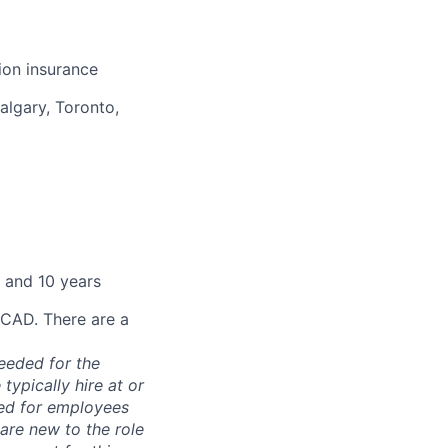
sion insurance
algary, Toronto,
 and 10 years
 CAD. There are a
needed for the
typically hire at or
ved for employees
re new to the role