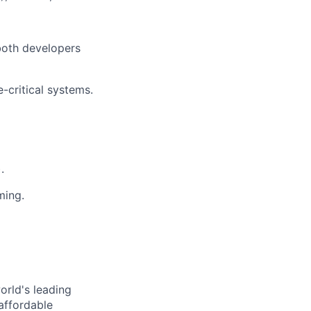
 both developers
critical systems.
.
ming.
orld's leading
affordable