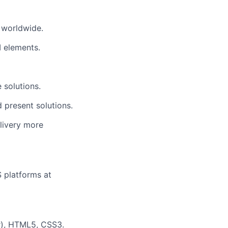
 worldwide.
I elements
.
 solutions.
 present solutions.
elivery more
S platforms at
ar), HTML5, CSS3.