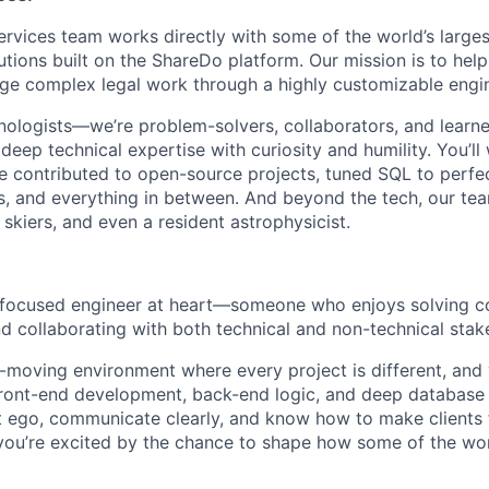
ervices team works directly with some of the world’s larges
lutions built on the ShareDo platform. Our mission is to help 
ge complex legal work through a highly customizable engi
hnologists—we’re problem-solvers, collaborators, and learn
deep technical expertise with curiosity and humility. You’ll
 contributed to open-source projects, tuned SQL to perfec
, and everything in between. And beyond the tech, our team 
skiers, and even a resident astrophysicist.
focused engineer at heart
—someone who enjoys solving c
nd collaborating with both technical and non-technical stak
st-moving environment where every project is different, and
ront-end development, back-end logic, and deep database 
 ego, communicate clearly, and know how to make clients 
you’re excited by the chance to shape how some of the wor