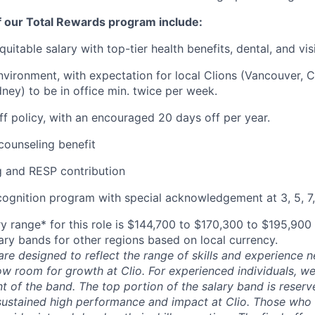
f our Total Rewards program include:
uitable salary with top-tier health benefits, dental, and vi
vironment, with expectation for local Clions (Vancouver, C
ney) to be in office min. twice per week.
off policy, with an encouraged 20 days off per year.
ounseling benefit
 and RESP contribution
cognition program with special acknowledgement at 3, 5, 7,
y range* for this role is $144,700 to $170,300 to $195,900
lary bands for other regions based on local currency.
are designed to reflect the range of skills and experience 
ow room for growth at Clio. For experienced individuals, we 
t of the band. The top portion of the salary band is reser
stained high performance and impact at Clio. Those who a