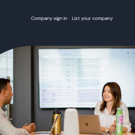
Company sign in
List your company