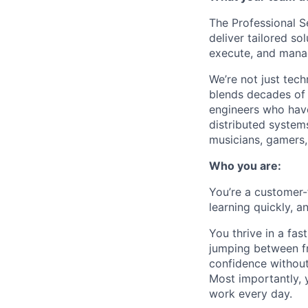
The Professional S
deliver tailored so
execute, and mana
We’re not just tec
blends decades of 
engineers who have
distributed systems
musicians, gamers, 
Who you are:
You’re a
customer-
learning quickly, a
You thrive in a fa
jumping between f
confidence without
Most importantly, 
work every day.