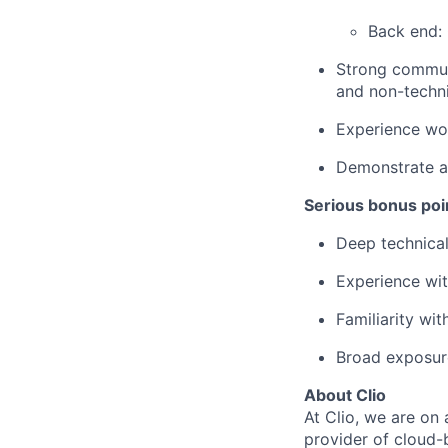
Back end:
Strong communi
and non-techni
Experience wor
Demonstrate a 
Serious bonus poin
Deep technical
Experience wi
Familiarity wit
Broad exposur
About Clio
At Clio, we are on 
provider of cloud-