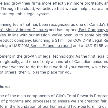
e and grow their firms more effectively, more profitably, a
. Through the cloud, we believe that we can help create a mo
ore equitable legal system.
inning team that has been recognized as one of
Canada’s 
’s Most Admired Cultures
and has topped
Fast Company’s 
ies
. In line with our mission, we’ve been up to some big thi
product company,
launching a
$1 million COVID-19 Legal Reli
curing a US$110M
Series E funding round
and a USD $1.6B va
moment in the growth of legal technology! As the first legal 
 globally, and one of only a handful of Canadian unicorns, 
ve ever wanted to do the best work of your career, while ha
of others, then Clio is the place for you.
 here:
ne of the main components of Clio’s Total Rewards Progra
 of programs and processes to ensure we are creating fair
 form the foundation of our human and high-performing cul