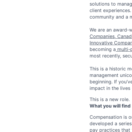
solutions to manag
client experiences
community and a m
We are an award-w
Companies
,
Canada
Innovative Compan
becoming a
multi-
most recently, se
This is a historic 
management unicorn
beginning. If you’
impact in the lives 
This is a new role.
What you will find
Compensation is o
developed a series
pay practices that