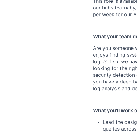
This role is availa
our hubs (Burnaby,
per week for our 
What your team d
Are you someone w
enjoys finding sys
logic? If so, we h
looking for the rig
security detection 
you have a deep ba
log analysis and de
What you’ll work o
Lead the desig
queries across