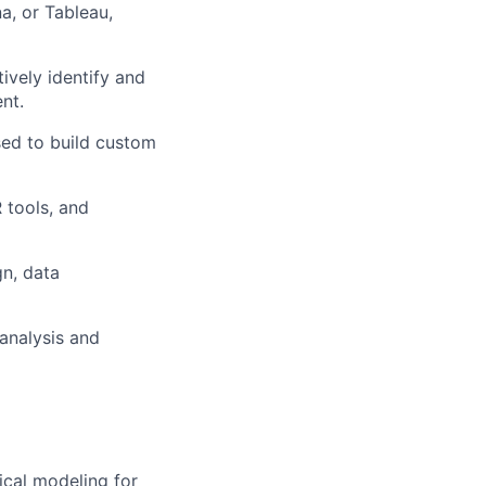
a, or Tableau,
ively identify and
nt.
sed to build custom
 tools, and
gn, data
 analysis and
ical modeling for