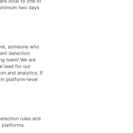
are local to one of
 minimum two days
evel, someone who
rant detection
ing team! We are
l lead for our
on and analytics. If
in platform-level
etection rules and
 platforms.