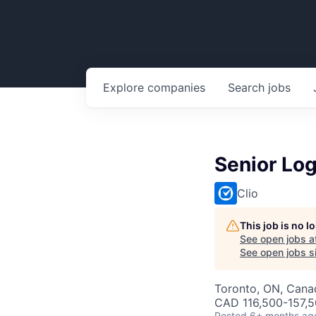
Explore
companies
Search
jobs
Senior Log
Clio
This job is no 
See open jobs a
See open jobs si
Toronto, ON, Canad
CAD 116,500-157,5
Posted
6+ months ag