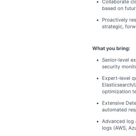
Collaborate cl
based on futur
Proactively re
strategic, for
What you bring:
Senior-level e
security monit
Expert-level q
Elasticsearch/
optimization t
Extensive Detec
automated res
Advanced log a
logs (AWS, Azu