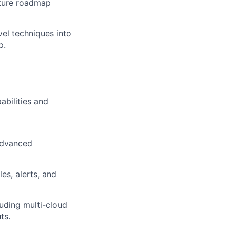
cture roadmap
vel techniques into
p.
abilities and
advanced
es, alerts, and
luding multi-cloud
ts.