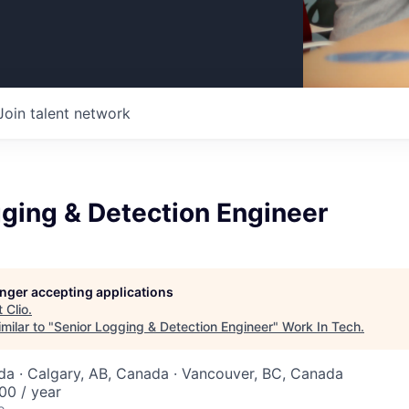
Join talent network
ging & Detection Engineer
longer accepting applications
t
Clio
.
milar to "
Senior Logging & Detection Engineer
"
Work In Tech
.
a · Calgary, AB, Canada · Vancouver, BC, Canada
00 / year
o