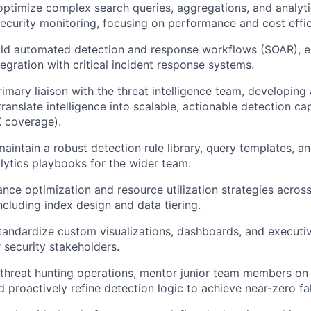
optimize complex search queries, aggregations, and analyt
security monitoring, focusing on performance and cost effic
ild automated detection and response workflows (SOAR), e
tegration with critical incident response systems.
rimary liaison with the threat intelligence team, developin
anslate intelligence into scalable, actionable detection capa
 coverage).
maintain a robust detection rule library, query templates, a
alytics playbooks for the wider team.
nce optimization and resource utilization strategies acros
ncluding index design and data tiering.
andardize custom visualizations, dashboards, and executi
r security stakeholders.
hreat hunting operations, mentor junior team members on 
 proactively refine detection logic to achieve near-zero fal