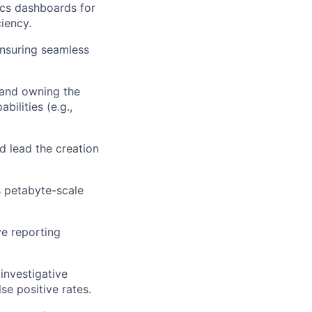
ics dashboards for
iency.
nsuring seamless
g and owning the
bilities (e.g.,
nd lead the creation
s petabyte-scale
ve reporting
investigative
se positive rates.