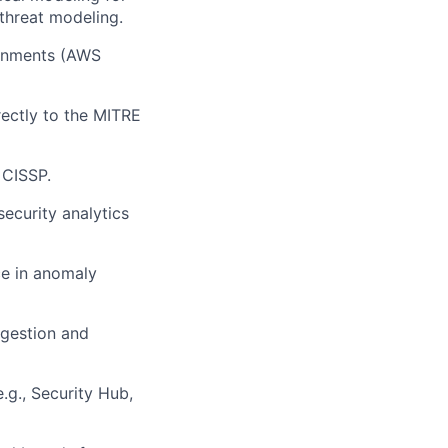
 threat modeling.
ronments (AWS
ectly to the MITRE
 CISSP.
security analytics
e in anomaly
ingestion and
e.g., Security Hub,