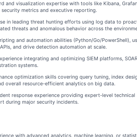
 and visualization expertise with tools like Kibana, Grafan
r security metrics and executive reporting.
e in leading threat hunting efforts using log data to proact
cated threats and anomalous behavior across the environme
cripting and automation abilities (Python/Go/PowerShell), u
APIs, and drive detection automation at scale.
experience integrating and optimizing SIEM platforms, SOAR
stration systems.
ance optimization skills covering query tuning, index desi
nd overall resource-efficient analytics on big data.
cident response experience providing expert-level technical
rt during major security incidents.
rience with advanced analytics, machine learning, or statist