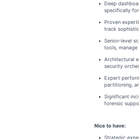
Deep dashboard
specifically fo
Proven expertis
track sophisti
Senior-level s
tools, manage 
Architectural 
security orche
Expert perform
partitioning, a
Significant in
forensic suppo
Nice to have:
Strategic expe