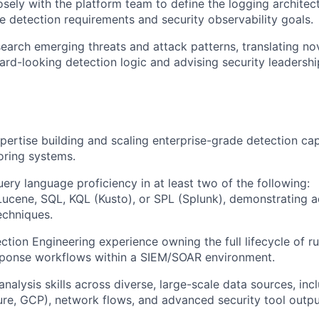
osely with the platform team to define the logging archite
e detection requirements and security observability goals.
search emerging threats and attack patterns, translating no
ward-looking detection logic and advising security leadershi
xpertise building and scaling enterprise-grade detection cap
oring systems.
uery language proficiency in at least two of the following:
Lucene, SQL, KQL (Kusto), or SPL (Splunk), demonstrating 
echniques.
tion Engineering experience owning the full lifecycle of rul
ponse workflows within a SIEM/SOAR environment.
nalysis skills across diverse, large-scale data sources, inc
re, GCP), network flows, and advanced security tool outpu