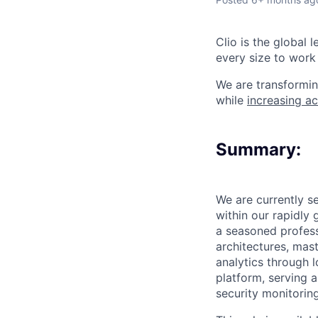
Clio is the global 
every size to work 
We are transformin
while
increasing ac
Summary:
We are currently s
within our rapidly
a seasoned profess
architectures, mast
analytics through l
platform, serving 
security monitoring