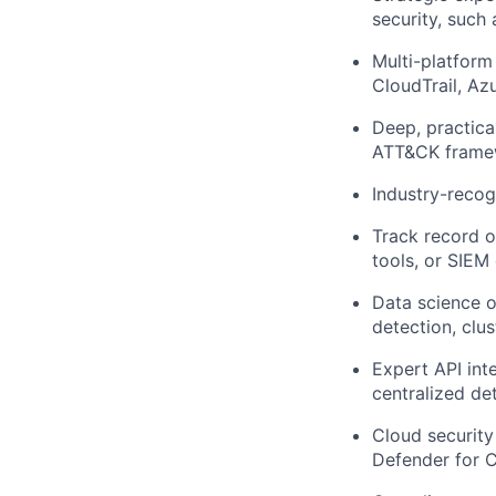
security, such
Multi-platform
CloudTrail, Az
Deep, practica
ATT&CK framew
Industry-recog
Track record o
tools, or SIEM
Data science 
detection, clus
Expert API inte
centralized de
Cloud security 
Defender for C