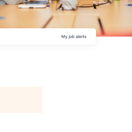
My
job
alerts