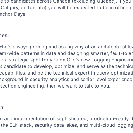
ble to candidates across Canada (excluding Quebec). If you 
 Calgary, or Toronto) you will be expected to be in office
Anchor Days.
oes:
ho's always probing and asking why at an architectural l
tem-wide patterns in data and designing smarter, fault-tole
ave a strategic spot for you on Clio's new Logging Engineer
ht candidate to develop, optimize, and serve as the technica
capabilities, and be the technical expert in query optimizati
ckground in security analytics and senior level experience 
tection engineering, then we want to talk to you.
n:
n and implementation of sophisticated, production-ready d
 the ELK stack, security data lakes, and multi-cloud logging