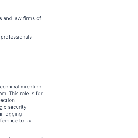
s and law firms of
l professionals
technical direction
. This role is for
tection
gic security
ur logging
ference to our