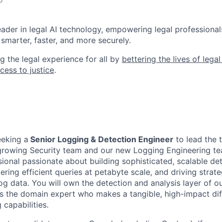
leader in legal AI technology, empowering legal professional
smarter, faster, and more securely.
g the legal experience for all by
bettering the lives of lega
cess to justice
.
eeking a
Senior Logging & Detection Engineer
to lead the 
 growing Security team and our new Logging Engineering team
ional passionate about building sophisticated, scalable de
ering efficient queries at petabyte scale, and driving strate
og data. You will own the detection and analysis layer of o
as the domain expert who makes a tangible, high-impact dif
 capabilities.