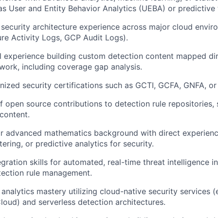
 as User and Entity Behavior Analytics (UEBA) or predictive
 security architecture experience across major cloud envi
ure Activity Logs, GCP Audit Logs).
l experience building custom detection content mapped dir
ork, including coverage gap analysis.
nized security certifications such as GCTI, GCFA, GNFA, or
f open source contributions to detection rule repositories, 
 content.
or advanced mathematics background with direct experienc
tering, or predictive analytics for security.
gration skills for automated, real-time threat intelligence 
tection rule management.
analytics mastery utilizing cloud-native security services (
loud) and serverless detection architectures.