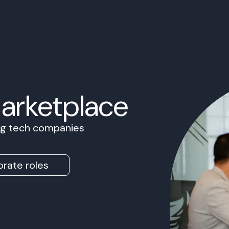
Marketplace
ing tech companies
rate roles