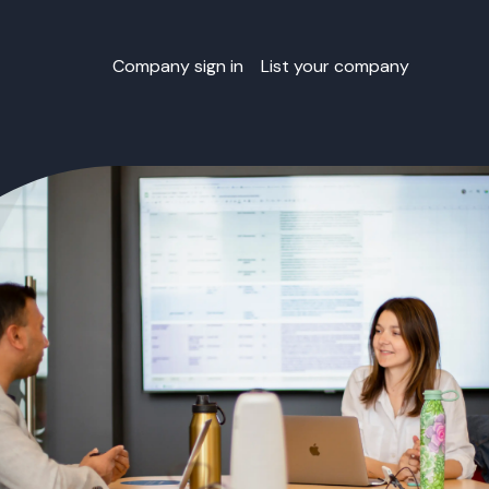
Company sign in
List your company