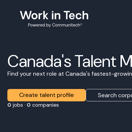
Canada's Talent 
Find your next role at Canada's fastest-grow
Create talent profile
Search corpo
0
jobs ·
0
companies