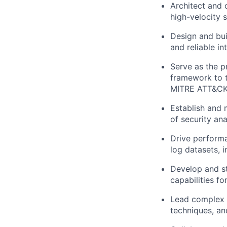
Architect and 
high-velocity 
Design and bu
and reliable in
Serve as the p
framework to tr
MITRE ATT&CK
Establish and 
of security an
Drive performa
log datasets, i
Develop and st
capabilities fo
Lead complex t
techniques, and