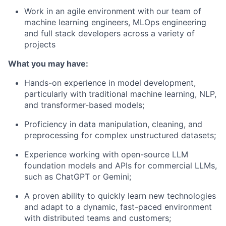
Work in an agile environment with our team of
machine learning engineers, MLOps engineering
and full stack developers across a variety of
projects
What you may have:
Hands-on experience in model development,
particularly with traditional machine learning, NLP,
and transformer-based models;
Proficiency in data manipulation, cleaning, and
preprocessing for complex unstructured datasets;
Experience working with open-source LLM
foundation models and APIs for commercial LLMs,
such as ChatGPT or Gemini;
A proven ability to quickly learn new technologies
and adapt to a dynamic, fast-paced environment
with distributed teams and customers;