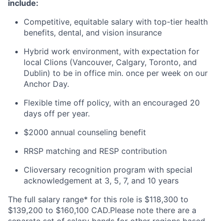
include:
Competitive, equitable salary with top-tier health
benefits, dental, and vision insurance
Hybrid work environment, with expectation for
local Clions (Vancouver, Calgary, Toronto, and
Dublin) to be in office min. once per week on our
Anchor Day.
Flexible time off policy, with an encouraged 20
days off per year.
$2000 annual counseling benefit
RRSP matching and RESP contribution
Clioversary recognition program with special
acknowledgement at 3, 5, 7, and 10 years
The full salary range* for this role is $118,300 to
$139,200 to $160,100 CAD.Please note there are a