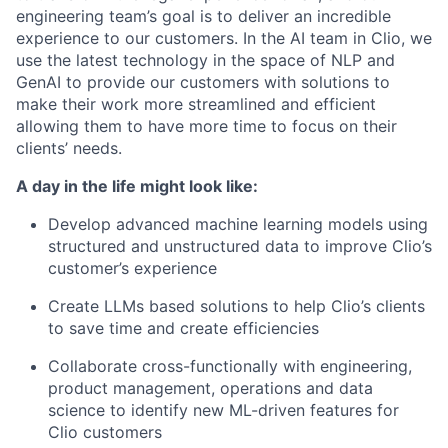
engineering team’s goal is to deliver an incredible
experience to our customers. In the AI team in Clio, we
use the latest technology in the space of NLP and
GenAI to provide our customers with solutions to
make their work more streamlined and efficient
allowing them to have more time to focus on their
clients’ needs.
A day in the life might look like:
Develop advanced machine learning models using
structured and unstructured data to improve Clio’s
customer’s experience
Create LLMs based solutions to help Clio’s clients
to save time and create efficiencies
Collaborate cross-functionally with engineering,
product management, operations and data
science to identify new ML-driven features for
Clio customers