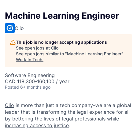
Machine Learning Engineer
Clio
This job is no longer accepting applications
See open jobs at
Clio
.
See open jobs similar to "
Machine Learning Engineer
"
Work In Tech
.
Software Engineering
CAD 118,300-160,100 / year
Posted
6+ months ago
Clio
is more than just a tech company–we are a global
leader that is transforming the legal experience for all
by
bettering the lives of legal professionals
while
increasing access to justice
.