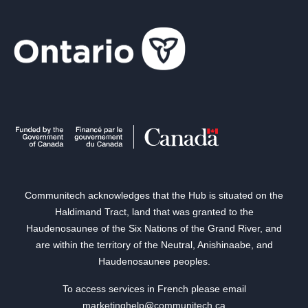
Communitech acknowledges that the Hub is situated on the
Haldimand Tract, land that was granted to the
Haudenosaunee of the Six Nations of the Grand River, and
are within the territory of the Neutral, Anishinaabe, and
Haudenosaunee peoples.
To access services in French please email
marketinghelp@communitech.ca