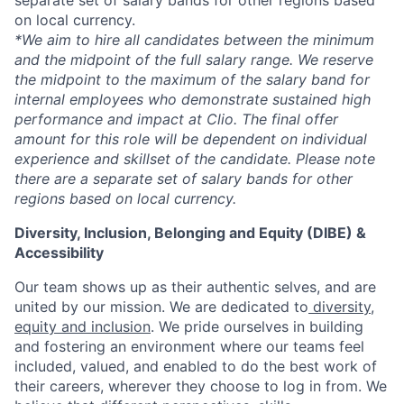
separate set of salary bands for other regions based
on local currency.
*
We aim to hire all candidates between the minimum
and the midpoint of the full salary range. We reserve
the midpoint to the maximum of the salary band for
internal employees who demonstrate sustained high
performance and impact at Clio. The final offer
amount for this role will be dependent on individual
experience and skillset of the candidate. Please note
there are a separate set of salary bands for other
regions based on local currency.
Diversity, Inclusion, Belonging and Equity (DIBE) &
Accessibility
Our team shows up as their authentic selves, and are
united by our mission. We are dedicated to
diversity,
equity and inclusion
. We pride ourselves in building
and fostering an environment where our teams feel
included, valued, and enabled to do the best work of
their careers, wherever they choose to log in from. We