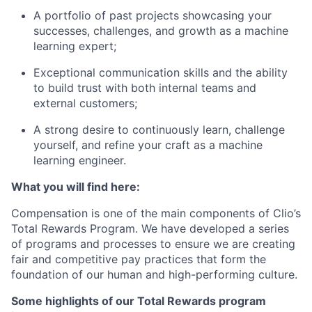
A portfolio of past projects showcasing your
successes, challenges, and growth as a machine
learning expert;
Exceptional communication skills and the ability
to build trust with both internal teams and
external customers;
A strong desire to continuously learn, challenge
yourself, and refine your craft as a machine
learning engineer.
What you will find here:
Compensation is one of the main components of Clio’s
Total Rewards Program. We have developed a series
of programs and processes to ensure we are creating
fair and competitive pay practices that form the
foundation of our human and high-performing culture.
Some highlights of our Total Rewards program