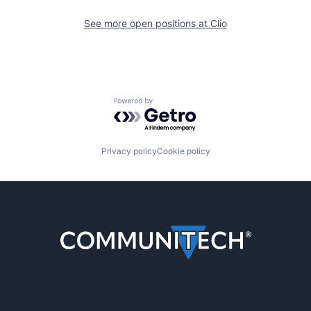
See more open positions at
Clio
Powered by Getro.com
Privacy policy
Cookie policy