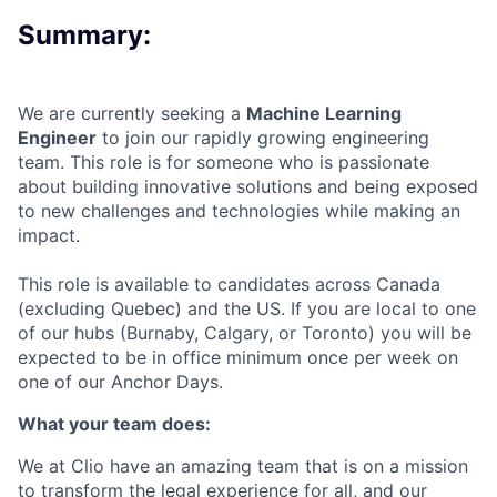
Summary:
We are currently seeking a
Machine Learning
Engineer
to join our rapidly growing engineering
team. This role is for someone who is passionate
about building innovative solutions and being exposed
to new challenges and technologies while making an
impact.
This role is available to candidates across Canada
(excluding Quebec) and the US. If you are local to one
of our hubs (Burnaby, Calgary, or Toronto) you will be
expected to be in office minimum once per week on
one of our Anchor Days.
What your team does:
We at Clio have an amazing team that is on a mission
to transform the legal experience for all, and our