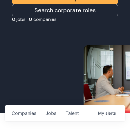
Search corporate roles
0
jobs ·
0
companies
Companies
Jobs
Talent
My
alerts