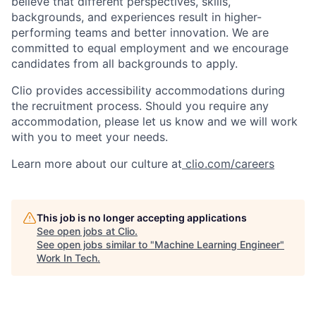
believe that different perspectives, skills,
backgrounds, and experiences result in higher-
performing teams and better innovation. We are
committed to equal employment and we encourage
candidates from all backgrounds to apply.
Clio provides accessibility accommodations during
the recruitment process. Should you require any
accommodation, please let us know and we will work
with you to meet your needs.
Learn more about our culture at
clio.com/careers
This job is no longer accepting applications
See open jobs at
Clio
.
See open jobs similar to "
Machine Learning Engineer
"
Work In Tech
.