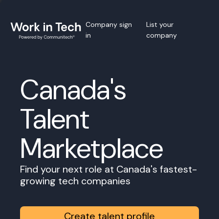
Company sign
List your
in
company
Canada's
Talent
Marketplace
Find your next role at Canada's fastest-
growing tech companies
Create talent profile