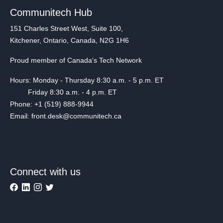
Communitech Hub
151 Charles Street West, Suite 100,
Kitchener, Ontario, Canada, N2G 1H6
Proud member of Canada's Tech Network
Hours: Monday - Thursday 8:30 a.m. - 5 p.m. ET
Friday 8:30 a.m. - 4 p.m. ET
Phone: +1 (519) 888-9944
Email: front.desk@communitech.ca
Connect with us