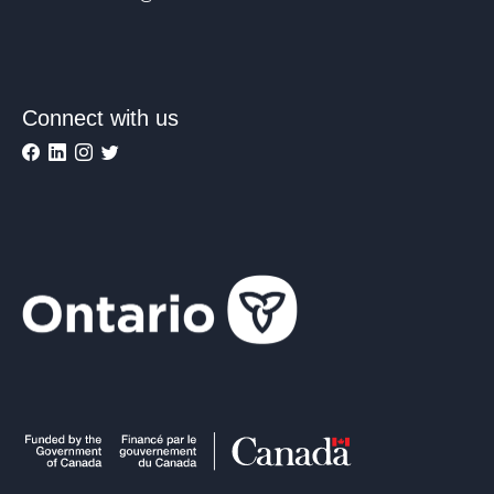
Connect with us