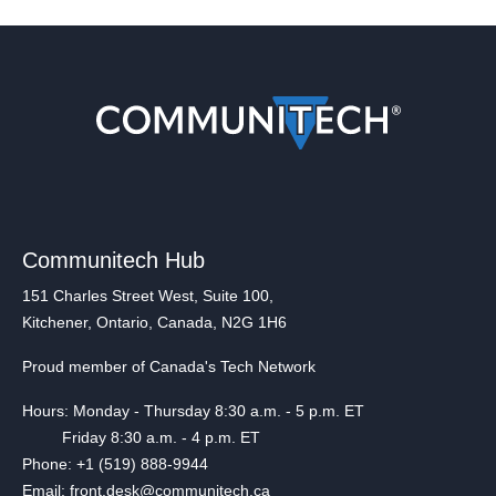
Communitech Hub
151 Charles Street West, Suite 100,
Kitchener, Ontario, Canada, N2G 1H6
Proud member of Canada's Tech Network
Hours: Monday - Thursday 8:30 a.m. - 5 p.m. ET
Friday 8:30 a.m. - 4 p.m. ET
Phone: +1 (519) 888-9944
Email: front.desk@communitech.ca