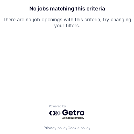
No jobs matching this criteria
There are no job openings with this criteria, try changing
your filters.
Powered by Getro.com
Privacy policy
Cookie policy