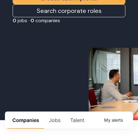
Search corporate roles
0
jobs ·
0
companies
Companies
Jobs
Talent
My
alerts