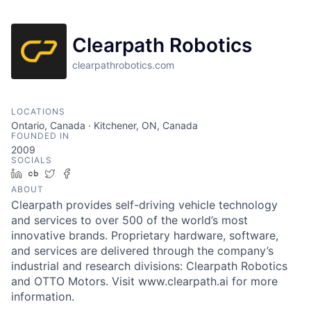
Clearpath Robotics
clearpathrobotics.com
LOCATIONS
Ontario, Canada · Kitchener, ON, Canada
FOUNDED IN
2009
SOCIALS
LinkedIn
Crunchbase
Twitter
Facebook
ABOUT
Clearpath provides self-driving vehicle technology
and services to over 500 of the world’s most
innovative brands. Proprietary hardware, software,
and services are delivered through the company’s
industrial and research divisions: Clearpath Robotics
and OTTO Motors. Visit www.clearpath.ai for more
information.