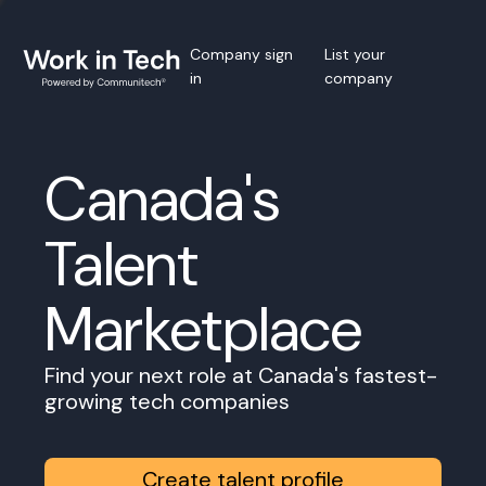
Company sign
List your
in
company
Canada's
Talent
Marketplace
Find your next role at Canada's fastest-
growing tech companies
Create talent profile