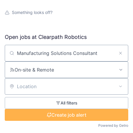
Something looks off?
Open jobs at
Clearpath Robotics
Search by title or keyword
On-site & Remote
Location
All filters
Create job alert
Powered by Getro