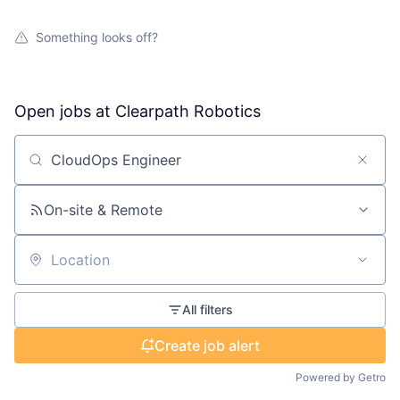
Something looks off?
Open jobs at
Clearpath Robotics
Search by title or keyword
On-site & Remote
Location
All filters
Create job alert
Powered by Getro