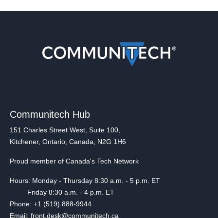
Communitech Hub
151 Charles Street West, Suite 100,
Kitchener, Ontario, Canada, N2G 1H6
Proud member of Canada's Tech Network
Hours: Monday - Thursday 8:30 a.m. - 5 p.m. ET
Friday 8:30 a.m. - 4 p.m. ET
Phone: +1 (519) 888-9944
Email: front.desk@communitech.ca