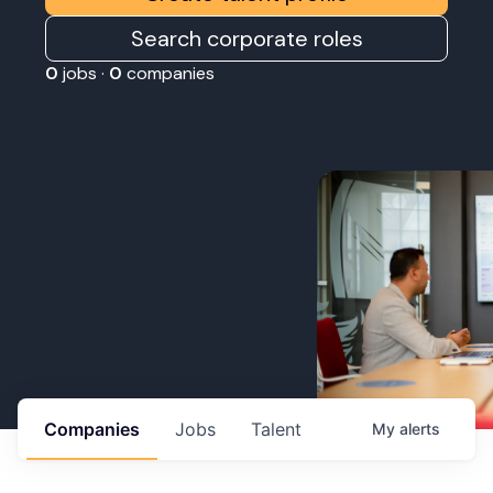
Search corporate roles
0
jobs ·
0
companies
Companies
Jobs
Talent
My
alerts