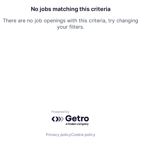
No jobs matching this criteria
There are no job openings with this criteria, try changing
your filters.
Powered by Getro.com
Privacy policy
Cookie policy