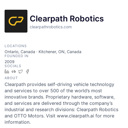
Clearpath Robotics
clearpathrobotics.com
LOCATIONS
Ontario, Canada · Kitchener, ON, Canada
FOUNDED IN
2009
SOCIALS
LinkedIn
Crunchbase
Twitter
Facebook
ABOUT
Clearpath provides self-driving vehicle technology
and services to over 500 of the world’s most
innovative brands. Proprietary hardware, software,
and services are delivered through the company’s
industrial and research divisions: Clearpath Robotics
and OTTO Motors. Visit www.clearpath.ai for more
information.