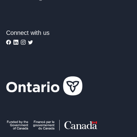
Connect with us