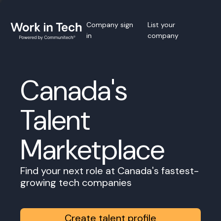
Company sign
List your
in
company
Canada's
Talent
Marketplace
Find your next role at Canada's fastest-
growing tech companies
Create talent profile