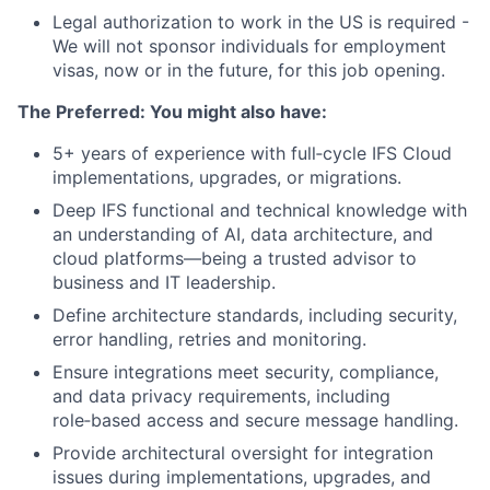
Legal authorization to work in the US is required -
We will not sponsor individuals for employment
visas, now or in the future, for this job opening.
The Preferred: You might also have:
5+ years of experience with full‑cycle IFS Cloud
implementations, upgrades, or migrations.
Deep IFS functional and technical knowledge with
an understanding of AI, data architecture, and
cloud platforms—being a trusted advisor to
business and IT leadership.
Define architecture standards, including security,
error handling, retries and monitoring.
Ensure integrations meet security, compliance,
and data privacy requirements, including
role‑based access and secure message handling.
Provide architectural oversight for integration
issues during implementations, upgrades, and