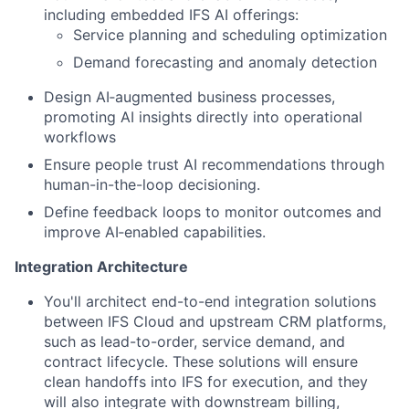
including embedded IFS AI offerings:
Service planning and scheduling optimization
Demand forecasting and anomaly detection
Design AI‑augmented business processes,
promoting AI insights directly into operational
workflows
Ensure people trust AI recommendations through
human-in-the-loop decisioning.
Define feedback loops to monitor outcomes and
improve AI‑enabled capabilities.
Integration Architecture
You'll architect end-to-end integration solutions
between IFS Cloud and upstream CRM platforms,
such as lead-to-order, service demand, and
contract lifecycle. These solutions will ensure
clean handoffs into IFS for execution, and they
will also integrate with downstream billing,