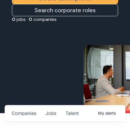
Search corporate roles
0
jobs ·
0
companies
Companies
Jobs
Talent
My
alerts