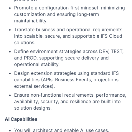
Promote a configuration‑first mindset, minimizing
customization and ensuring long‑term
maintainability.
Translate business and operational requirements
into scalable, secure, and supportable IFS Cloud
solutions.
Define environment strategies across DEV, TEST,
and PROD, supporting secure delivery and
operational stability.
Design extension strategies using standard IFS
capabilities (APIs, Business Events, projections,
external services).
Ensure non‑functional requirements, performance,
availability, security, and resilience are built into
solution designs.
AI Capabilities
You will architect and enable AI use cases,