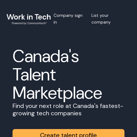
Company sign
List your
in
company
Canada's
Talent
Marketplace
Find your next role at Canada's fastest-
growing tech companies
Create talent profile