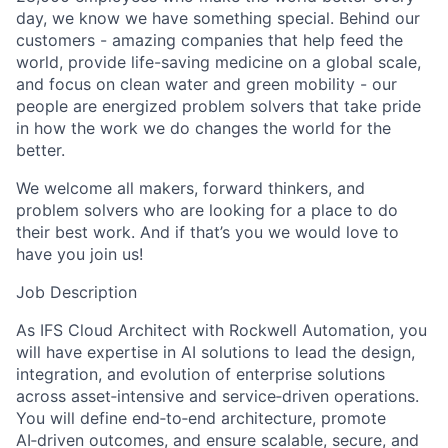
day, we know we have something special. Behind our
customers - amazing companies that help feed the
world, provide life-saving medicine on a global scale,
and focus on clean water and green mobility - our
people are energized problem solvers that take pride
in how the work we do changes the world for the
better.
We welcome all makers, forward thinkers, and
problem solvers who are looking for a place to do
their best work. And if that’s you we would love to
have you join us!
Job Description
As IFS Cloud Architect with Rockwell Automation, you
will have expertise in AI solutions to lead the design,
integration, and evolution of enterprise solutions
across asset‑intensive and service‑driven operations.
You will define end‑to‑end architecture, promote
AI‑driven outcomes, and ensure scalable, secure, and