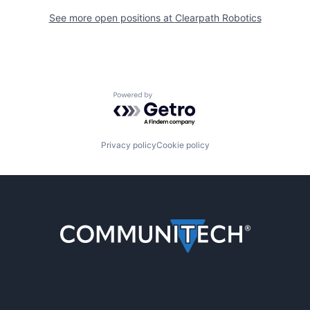
See more open positions at
Clearpath Robotics
Powered by Getro.com
Privacy policy
Cookie policy