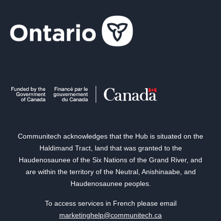
Communitech acknowledges that the Hub is situated on the
Haldimand Tract, land that was granted to the
Haudenosaunee of the Six Nations of the Grand River, and
are within the territory of the Neutral, Anishinaabe, and
Haudenosaunee peoples.
To access services in French please email
marketinghelp@communitech.ca