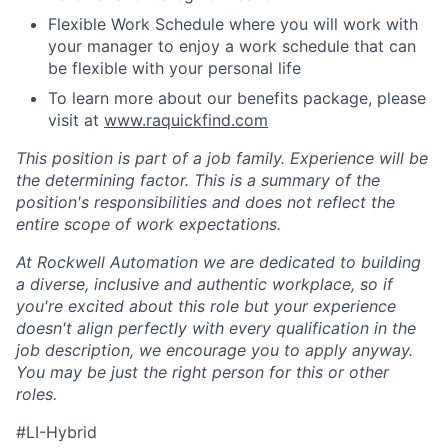
Flexible Work Schedule where you will work with
your manager to enjoy a work schedule that can
be flexible with your personal life
To learn more about our benefits package, please
visit at
www.raquickfind.com
This position is part of a job family. Experience will be
the determining factor. This is a summary of the
position's responsibilities and does not reflect the
entire scope of work expectations.
At Rockwell Automation we are dedicated to building
a diverse, inclusive and authentic workplace, so if
you're excited about this role but your experience
doesn't align perfectly with every qualification in the
job description, we encourage you to apply anyway.
You may be just the right person for this or other
roles.
#LI-Hybrid