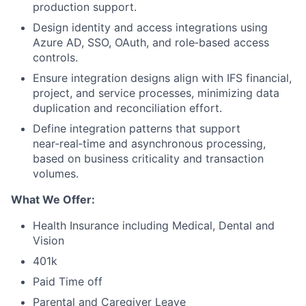
production support.
Design identity and access integrations using
Azure AD, SSO, OAuth, and role‑based access
controls.
Ensure integration designs align with IFS financial,
project, and service processes, minimizing data
duplication and reconciliation effort.
Define integration patterns that support
near‑real‑time and asynchronous processing,
based on business criticality and transaction
volumes.
What We Offer:
Health Insurance including Medical, Dental and
Vision
401k
Paid Time off
Parental and Caregiver Leave