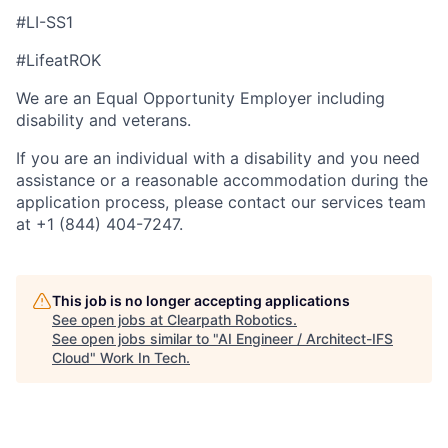
#LI-SS1
#LifeatROK
We are an Equal Opportunity Employer including
disability and veterans.
If you are an individual with a disability and you need
assistance or a reasonable accommodation during the
application process, please contact our services team
at +1 (844) 404-7247.
This job is no longer accepting applications
See open jobs at
Clearpath Robotics
.
See open jobs similar to "
AI Engineer / Architect-IFS
Cloud
"
Work In Tech
.