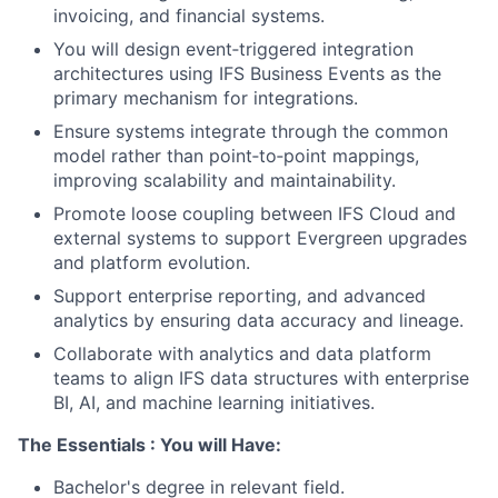
invoicing, and financial systems.
You will design event‑triggered integration
architectures using IFS Business Events as the
primary mechanism for integrations.
Ensure systems integrate through the common
model rather than point‑to‑point mappings,
improving scalability and maintainability.
Promote loose coupling between IFS Cloud and
external systems to support Evergreen upgrades
and platform evolution.
Support enterprise reporting, and advanced
analytics by ensuring data accuracy and lineage.
Collaborate with analytics and data platform
teams to align IFS data structures with enterprise
BI, AI, and machine learning initiatives.
The Essentials : You will Have:
Bachelor's degree in relevant field.