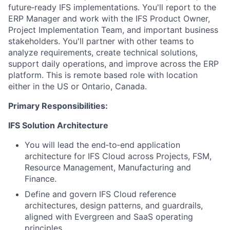
future‑ready IFS implementations. You'll report to the
ERP Manager and work with the IFS Product Owner,
Project Implementation Team, and important business
stakeholders. You'll partner with other teams to
analyze requirements, create technical solutions,
support daily operations, and improve across the ERP
platform. This is remote based role with location
either in the US or Ontario, Canada.
Primary Responsibilities:
IFS Solution Architecture
You will lead the end‑to‑end application
architecture for IFS Cloud across Projects, FSM,
Resource Management, Manufacturing and
Finance.
Define and govern IFS Cloud reference
architectures, design patterns, and guardrails,
aligned with Evergreen and SaaS operating
principles.