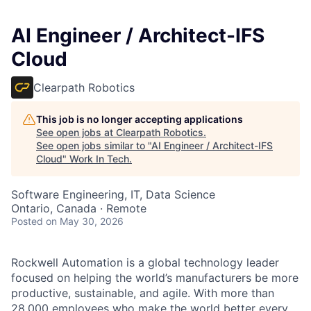
AI Engineer / Architect-IFS
Cloud
Clearpath Robotics
This job is no longer accepting applications
See open jobs at
Clearpath Robotics
.
See open jobs similar to "
AI Engineer / Architect-IFS
Cloud
"
Work In Tech
.
Software Engineering, IT, Data Science
Ontario, Canada · Remote
Posted
on May 30, 2026
Rockwell Automation is a global technology leader
focused on helping the world’s manufacturers be more
productive, sustainable, and agile. With more than
28,000 employees who make the world better every