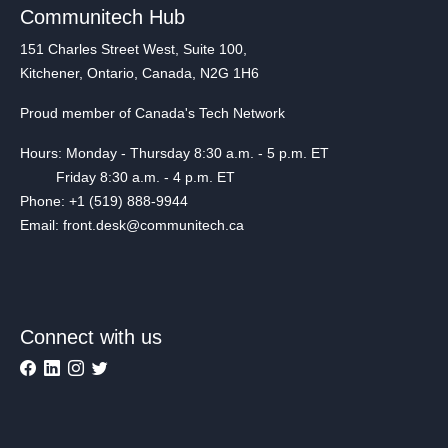
Communitech Hub
151 Charles Street West, Suite 100,
Kitchener, Ontario, Canada, N2G 1H6
Proud member of Canada's Tech Network
Hours: Monday - Thursday 8:30 a.m. - 5 p.m. ET
Friday 8:30 a.m. - 4 p.m. ET
Phone: +1 (519) 888-9944
Email: front.desk@communitech.ca
Connect with us