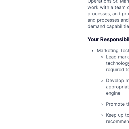
Operations Sr. Mana
work with a team o
processes, and pro
and processes and 
demand capabilitie
Your Responsibil
Marketing Tec
Lead marke
technology
required t
Develop m
appropriat
engine
Promote th
Keep up t
recommend