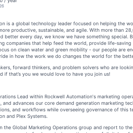
0 / year
26
n is a global technology leader focused on helping the wor
ore productive, sustainable, and agile. With more than 2
d better every day, we know we have something special. B
g companies that help feed the world, provide life-saving
focus on clean water and green mobility - our people are e
pride in how the work we do changes the world for the bette
ers, forward thinkers, and problem solvers who are lookin
d if that’s you we would love to have you join us!
rations Lead within Rockwell Automation's marketing oper
, and advances our core demand generation marketing tec
tions, and workflows while overseeing governance of this t
on and Plex Systems.
in the Global Marketing Operations group and report to th