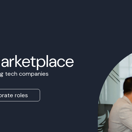
Marketplace
ing tech companies
rate roles