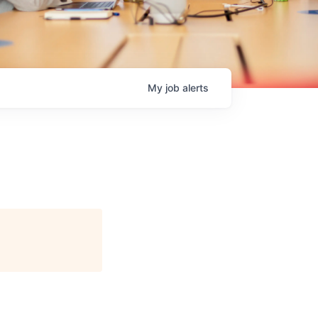
My
job
alerts