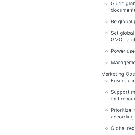
Guide glob
documented
Be global 
Set globa
GMOT and 
Power user
Managemen
Marketing Ope
Ensure un
Support ma
and recom
Prioritiz
according 
Global req