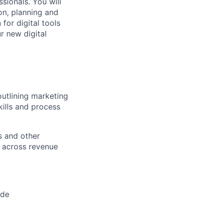
sionals. You will
on, planning and
for digital tools
r new digital
outlining marketing
kills and process
s and other
d across revenue
ide