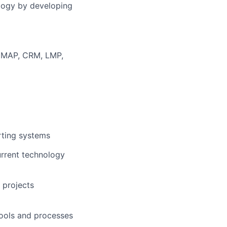
ology by developing
n MAP, CRM, LMP,
rting systems
urrent technology
 projects
tools and processes