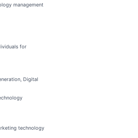
hnology management
ividuals for
eration, Digital
echnology
rketing technology