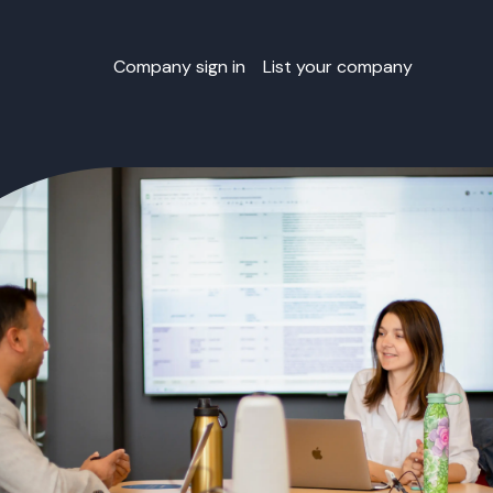
Company sign in
List your company