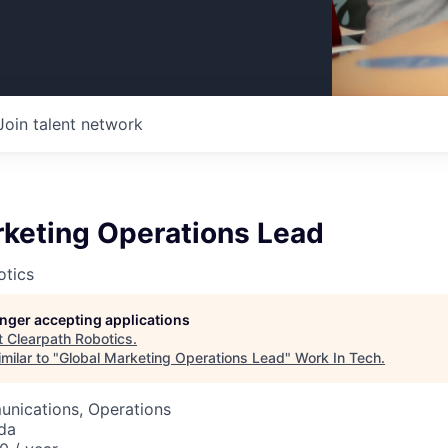
Join talent network
rketing Operations Lead
otics
longer accepting applications
t
Clearpath Robotics
.
milar to "
Global Marketing Operations Lead
"
Work In Tech
.
nications, Operations
da