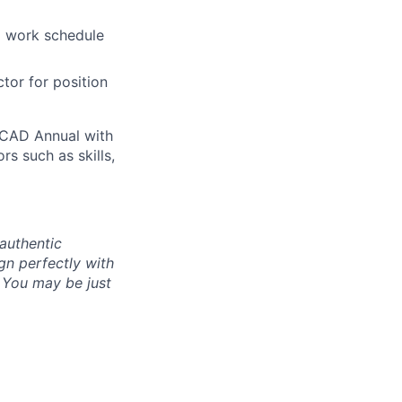
a work schedule
ctor for position
0 CAD Annual with
rs such as skills,
authentic
gn perfectly with
. You may be just