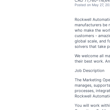
CAD 77,760-116,64
Posted
on May 27, 20
Rockwell Automatio
manufacturers be m
who make the worl
customers - amazin
global scale, and 
solvers that take 
We welcome all mak
their best work. An
Job Description
The Marketing Ope
manages, supports
processes, integra
Rockwell Automati
You will work with