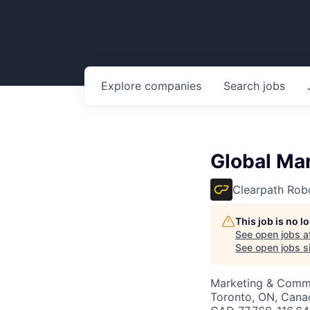
Explore
companies
Search
jobs
Global Ma
Clearpath Rob
This job is no 
See open jobs a
See open jobs si
Marketing & Commu
Toronto, ON, Cana