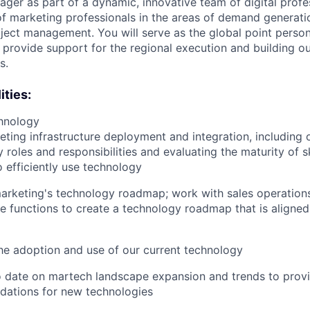
ger as part of a dynamic, innovative team of digital profes
f marketing professionals in the areas of demand generati
ject management. You will serve as the global point person 
provide support for the regional execution and building ou
s.
ities:
hnology
ting infrastructure deployment and integration, including 
 roles and responsibilities and evaluating the maturity of s
o efficiently use technology
arketing's technology roadmap; work with sales operation
e functions to create a technology roadmap that is aligne
e adoption and use of our current technology
o date on martech landscape expansion and trends to prov
ations for new technologies