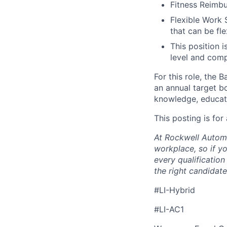
Fitness Reimb
Flexible Work 
that can be fle
This position i
level and comp
For this role, the
an annual target bo
knowledge, educati
This posting is for
At Rockwell Automa
workplace, so if yo
every qualificatio
the right candidate 
#LI-Hybrid
#LI-AC1