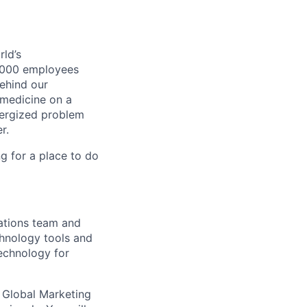
ld’s
8,000 employees
ehind our
 medicine on a
nergized problem
r.
g for a place to do
ations team and
hnology tools and
echnology for
e Global Marketing