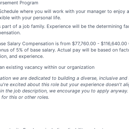
ursement Program
Schedule where you will work with your manager to enjoy 
xible with your personal life.
s part of a job family. Experience will be the determining fa
ensation.
 Base Salary Compensation is from $77,760.00 - $116,640.0
nus of 5% of base salary. Actual pay will be based on facto
on, and experience.
 an existing vacancy within our organization
tion we are dedicated to building a diverse, inclusive and 
u're excited about this role but your experience doesn't ali
n in the job description, we encourage you to apply anyway
for this or other roles.