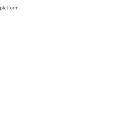
 platform