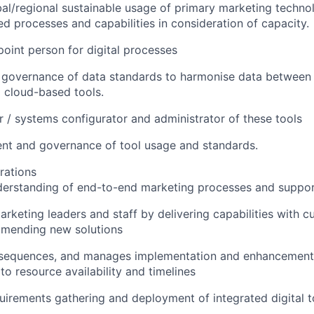
al/regional sustainable usage of primary marketing techn
 processes and capabilities in consideration of capacity.
point person for digital processes
l governance of data standards to harmonise data betwee
cloud-based tools.
 / systems configurator and administrator of these tools
t and governance of tool usage and standards.
rations
derstanding of end-to-end marketing processes and suppo
rketing leaders and staff by delivering capabilities with c
mending new solutions
e, sequences, and manages implementation and enhancement
to resource availability and timelines
uirements gathering and deployment of integrated digital 