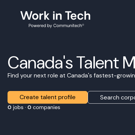
Canada's Talent 
Find your next role at Canada's fastest-grow
Create talent profile
Search corpo
0
jobs ·
0
companies