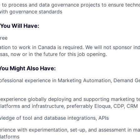
e to process and data governance projects to ensure tec
with governance standards
 You Will Have:
ree
ation to work in Canada is required. We will not sponsor ind
as, now or in the future for this job opening.
You Might Also Have:
ofessional experience in Marketing Automation, Demand Gen
experience globally deploying and supporting marketing t
atforms and infrastructure, preferrably Eloqua, CDP, CRM
ledge of tool and database integrations, APIs
ience with experimentation, set-up, and assessment in ma
latforms