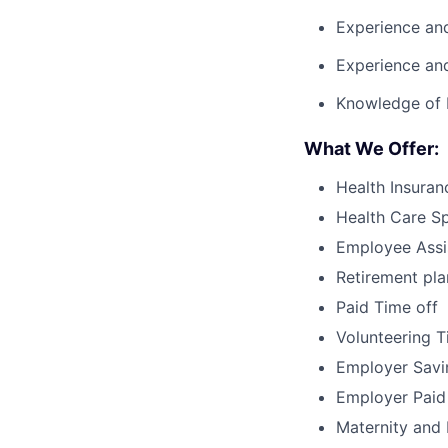
Experience and
Experience an
Knowledge of
What We Offer:
Health Insuran
Health Care S
Employee Assi
Retirement pla
Paid Time off
Volunteering T
Employer Savi
Employer Paid
Maternity and