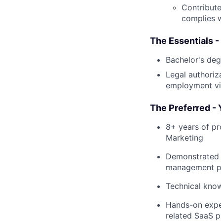
Contribut
complies 
The Essentials -
Bachelor's deg
Legal authoriz
employment vis
The Preferred - 
8+ years of pr
Marketing
Demonstrated 
management pl
Technical know
Hands-on exper
related SaaS p