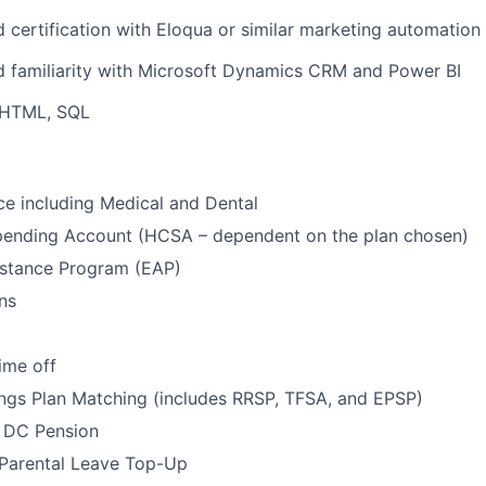
 certification with Eloqua or similar marketing automation
d familiarity with Microsoft Dynamics CRM and Power BI
 HTML, SQL
ce including Medical and Dental
pending Account (HCSA – dependent on the plan chosen)
stance Program (EAP)
ns
ime off
ngs Plan Matching (includes RRSP, TFSA, and EPSP)
 DC Pension
 Parental Leave Top-Up