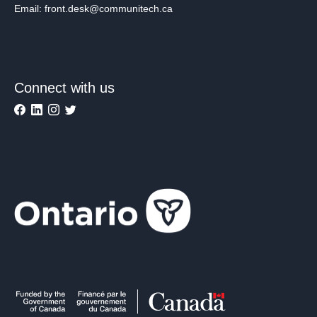
Email: front.desk@communitech.ca
Connect with us