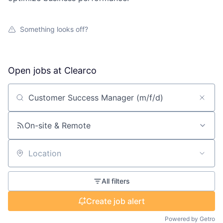
Something looks off?
Open jobs at
Clearco
Search by title or keyword
On-site & Remote
Location
All filters
Create job alert
Powered by Getro