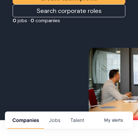
Search corporate roles
0
jobs ·
0
companies
Companies
Jobs
Talent
My
alerts