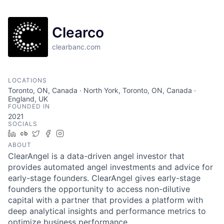
Clearco
clearbanc.com
LOCATIONS
Toronto, ON, Canada · North York, Toronto, ON, Canada ·
England, UK
FOUNDED IN
2021
SOCIALS
LinkedIn
Crunchbase
Twitter
Facebook
Instagram
ABOUT
ClearAngel is a data-driven angel investor that
provides automated angel investments and advice for
early-stage founders. ClearAngel gives early-stage
founders the opportunity to access non-dilutive
capital with a partner that provides a platform with
deep analytical insights and performance metrics to
optimize business performance.