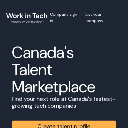
Company sign
List your
in
company
Canada's
Talent
Marketplace
Find your next role at Canada's fastest-
growing tech companies
Create talent profile