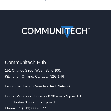
Communitech Hub
151 Charles Street West, Suite 100,
Kitchener, Ontario, Canada, N2G 1H6
Proud member of Canada's Tech Network
Hours: Monday - Thursday 8:30 a.m. - 5 p.m. ET
Friday 8:30 a.m. - 4 p.m. ET
Phone: +1 (519) 888-9944