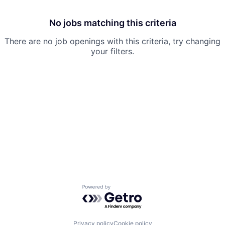
No jobs matching this criteria
There are no job openings with this criteria, try changing
your filters.
Powered by Getro.com
Privacy policy
Cookie policy