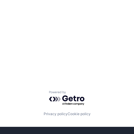
Powered by Getro.com
Privacy policy
Cookie policy