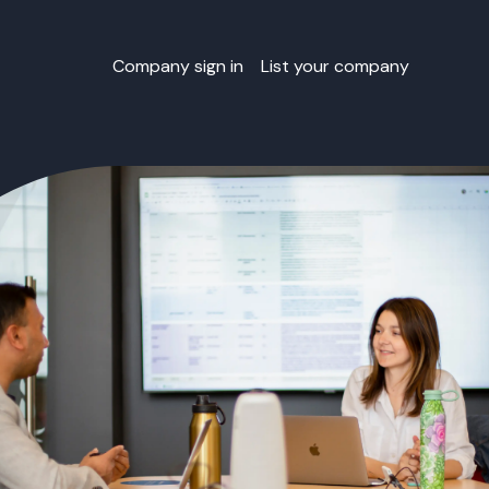
Company sign in
List your company