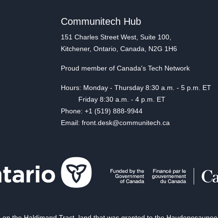
Communitech Hub
151 Charles Street West, Suite 100,
Kitchener, Ontario, Canada, N2G 1H6
Proud member of Canada's Tech Network
Hours: Monday - Thursday 8:30 a.m. - 5 p.m. ET
Friday 8:30 a.m. - 4 p.m. ET
Phone: +1 (519) 888-9944
Email: front.desk@communitech.ca
on the Haldimand Tract, land that was granted to the Haudenosaunee of