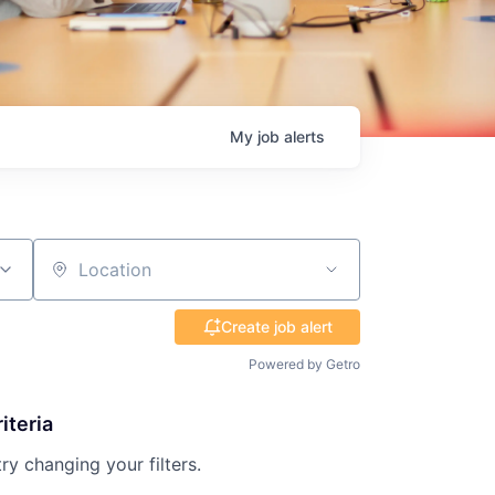
My
job
alerts
Location
Create job alert
Powered by Getro
iteria
try changing your filters.