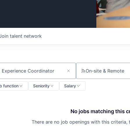
Join talent network
On-site & Remote
ch by title or keyword
b function
Seniority
Salary
No jobs matching this cr
There are no job openings with this criteria, 