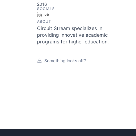
2016
SOCIALS
LinkedIn
Crunchbase
ABOUT
Circuit Stream specializes in
providing innovative academic
programs for higher education.
Something looks off?