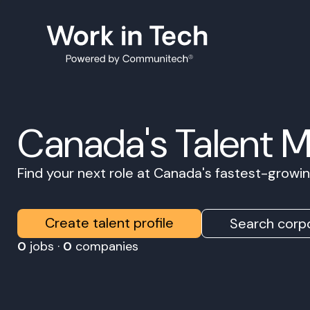
Canada's Talent 
Find your next role at Canada's fastest-grow
Create talent profile
Search corpo
0
jobs ·
0
companies