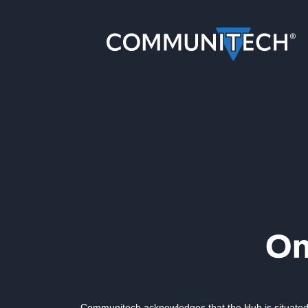
Communitech acknowledges that the Hub is situated 