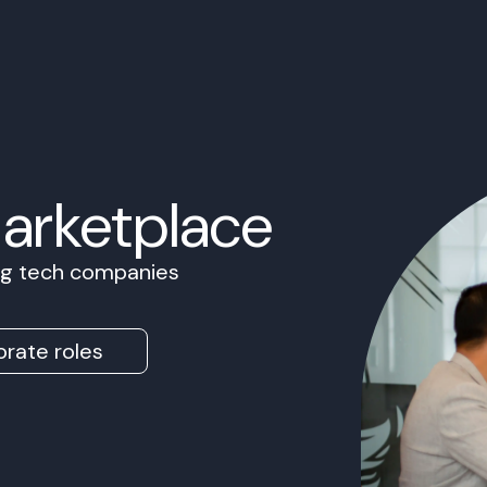
Marketplace
ing tech companies
rate roles