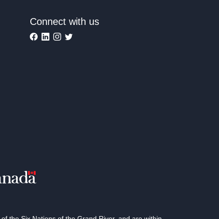
Connect with us
 the Six Nations of the Grand River, and are within