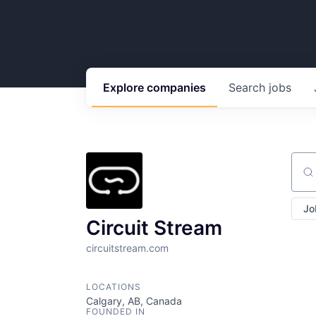
Explore
companies
Search
jobs
Sear
Jo
Circuit Stream
circuitstream.com
LOCATIONS
Calgary, AB, Canada
FOUNDED IN