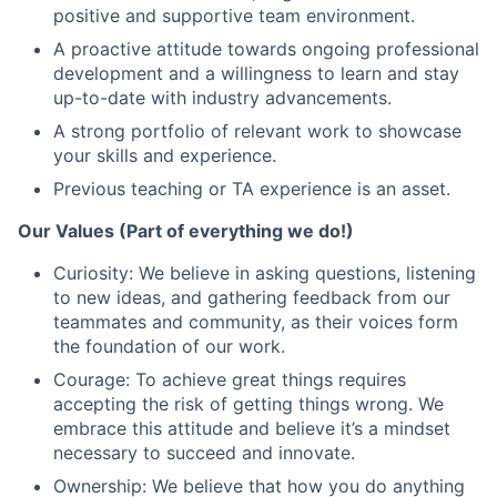
positive and supportive team environment.
A proactive attitude towards ongoing professional
development and a willingness to learn and stay
up-to-date with industry advancements.
A strong portfolio of relevant work to showcase
your skills and experience.
Previous teaching or TA experience is an asset.
Our Values (Part of everything we do!)
Curiosity: We believe in asking questions, listening
to new ideas, and gathering feedback from our
teammates and community, as their voices form
the foundation of our work.
Courage: To achieve great things requires
accepting the risk of getting things wrong. We
embrace this attitude and believe it’s a mindset
necessary to succeed and innovate.
Ownership: We believe that how you do anything