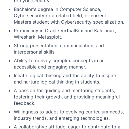
to cybersecurity.
Bachelor's degree in Computer Science,
Cybersecurity or a related field, or current
Masters student with Cybersecurity specialization.
Proficiency in Oracle VirtualBox and Kali Linux,
Wireshark, Metasploit.
Strong presentation, communication, and
interpersonal skills.
Ability to convey complex concepts in an
accessible and engaging manner.
Innate logical thinking and the ability to inspire
and nurture logical thinking in students.
A passion for guiding and mentoring students,
fostering their growth, and providing meaningful
feedback.
Willingness to adapt to evolving curriculum needs,
industry trends, and emerging technologies.
A collaborative attitude, eager to contribute to a