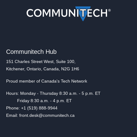
Communitech Hub
151 Charles Street West, Suite 100,
Kitchener, Ontario, Canada, N2G 1H6
Proud member of Canada's Tech Network
Hours: Monday - Thursday 8:30 a.m. - 5 p.m. ET
Friday 8:30 a.m. - 4 p.m. ET
Phone: +1 (519) 888-9944
Email: front.desk@communitech.ca