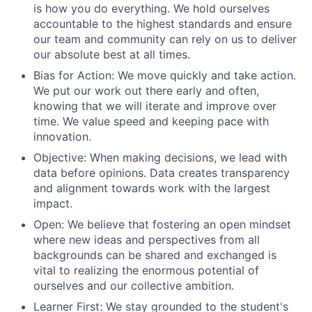
is how you do everything. We hold ourselves
accountable to the highest standards and ensure
our team and community can rely on us to deliver
our absolute best at all times.
Bias for Action: We move quickly and take action.
We put our work out there early and often,
knowing that we will iterate and improve over
time. We value speed and keeping pace with
innovation.
Objective: When making decisions, we lead with
data before opinions. Data creates transparency
and alignment towards work with the largest
impact.
Open: We believe that fostering an open mindset
where new ideas and perspectives from all
backgrounds can be shared and exchanged is
vital to realizing the enormous potential of
ourselves and our collective ambition.
Learner First: We stay grounded to the student's