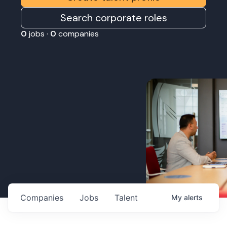
Search corporate roles
0
jobs ·
0
companies
Companies
Jobs
Talent
My
alerts