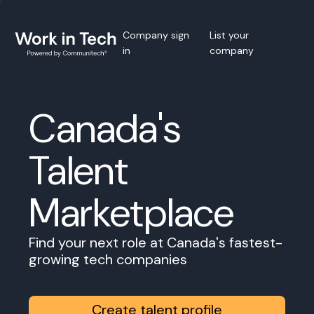
Company sign
List your
in
company
Canada's
Talent
Marketplace
Find your next role at Canada's fastest-
growing tech companies
Create talent profile