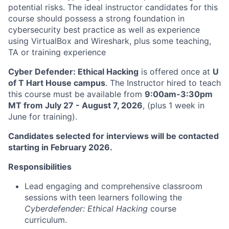
potential risks. The ideal instructor candidates for this
course should possess a strong foundation in
cybersecurity best practice as well as experience
using VirtualBox and Wireshark, plus some teaching,
TA or training experience
Cyber Defender: Ethical Hacking
is offered once at
U
of T Hart House campus
. The Instructor hired to teach
this course must be available from
9:00am-3:30pm
MT from July 27 - August 7, 2026
, (plus 1 week in
June for training).
Candidates selected for interviews will be contacted
starting in February 2026.
Responsibilities
Lead engaging and comprehensive classroom
sessions with teen learners following the
Cyberdefender: Ethical Hacking
course
curriculum.