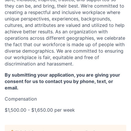
they can be, and bring, their best. We’re committed to
creating a respectful and inclusive workplace where
unique perspectives, experiences, backgrounds,
cultures, and attributes are valued and utilized to help
achieve better results. As an organization with
operations across different geographies, we celebrate
the fact that our workforce is made up of people with
diverse demographics. We are committed to ensuring
our workplace is fair, equitable and free of
discrimination and harassment.
By submitting your application, you are giving your
consent for us to contact you by phone, text, or
email.
Compensation
$1,500.00 - $1,650.00 per week