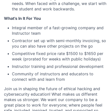
needs. When faced with a challenge, we start with
the student and work backwards.
What's In It For You
Integral member of a fast-growing company and
Instructor team
Contractor set up with semi-monthly invoicing, so
you can also have other projects on the go
Competitive fixed price rate $1500 to $1650 per
week (prorated for weeks with public holidays)
Instructor training and professional development
Community of instructors and educators to
connect with and learn from
Join us in shaping the future of ethical hacking and
cybersecurity education! What makes us different
makes us stronger. We want our company to be a
great place to work for everyone; where people feel
safe, included, inspired, trusted, and supported so