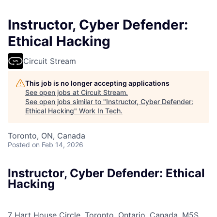
Instructor, Cyber Defender:
Ethical Hacking
Circuit Stream
This job is no longer accepting applications
See open jobs at
Circuit Stream
.
See open jobs similar to "
Instructor, Cyber Defender:
Ethical Hacking
"
Work In Tech
.
Toronto, ON, Canada
Posted
on Feb 14, 2026
Instructor, Cyber Defender: Ethical
Hacking
7 Hart House Circle, Toronto, Ontario, Canada, M5S