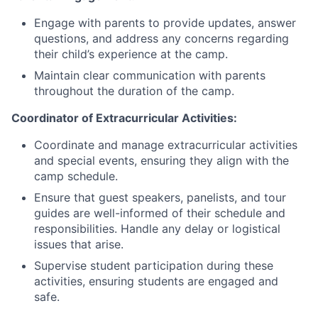
Engage with parents to provide updates, answer
questions, and address any concerns regarding
their child’s experience at the camp.
Maintain clear communication with parents
throughout the duration of the camp.
Coordinator of Extracurricular Activities:
Coordinate and manage extracurricular activities
and special events, ensuring they align with the
camp schedule.
Ensure that guest speakers, panelists, and tour
guides are well-informed of their schedule and
responsibilities. Handle any delay or logistical
issues that arise.
Supervise student participation during these
activities, ensuring students are engaged and
safe.