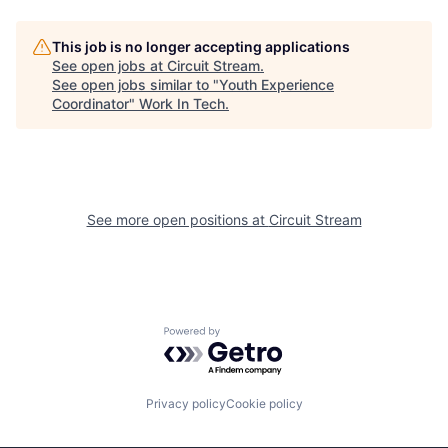
This job is no longer accepting applications
See open jobs at
Circuit Stream
.
See open jobs similar to "
Youth Experience
Coordinator
"
Work In Tech
.
See more open positions at
Circuit Stream
Powered by Getro.com
Privacy policy
Cookie policy