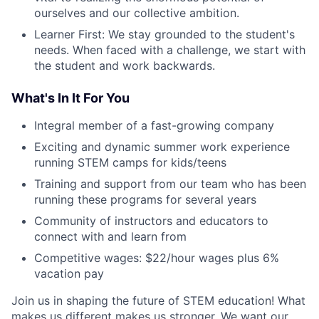
ourselves and our collective ambition.
Learner First: We stay grounded to the student's
needs. When faced with a challenge, we start with
the student and work backwards.
What's In It For You
Integral member of a fast-growing company
Exciting and dynamic summer work experience
running STEM camps for kids/teens
Training and support from our team who has been
running these programs for several years
Community of instructors and educators to
connect with and learn from
Competitive wages: $22/hour wages plus 6%
vacation pay
Join us in shaping the future of STEM education! What
makes us different makes us stronger. We want our