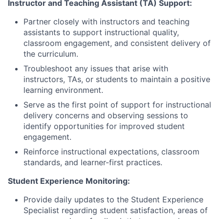
Instructor and Teaching Assistant (TA) Support:
Partner closely with instructors and teaching
assistants to support instructional quality,
classroom engagement, and consistent delivery of
the curriculum.
Troubleshoot any issues that arise with
instructors, TAs, or students to maintain a positive
learning environment.
Serve as the first point of support for instructional
delivery concerns and observing sessions to
identify opportunities for improved student
engagement.
Reinforce instructional expectations, classroom
standards, and learner-first practices.
Student Experience Monitoring:
Provide daily updates to the Student Experience
Specialist regarding student satisfaction, areas of