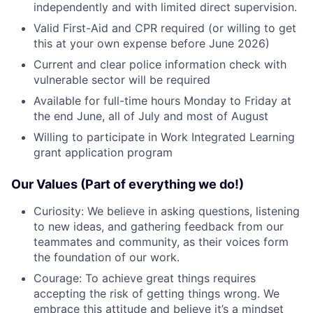
independently and with limited direct supervision.
Valid First-Aid and CPR required (or willing to get
this at your own expense before June 2026)
Current and clear police information check with
vulnerable sector will be required
Available for full-time hours Monday to Friday at
the end June, all of July and most of August
Willing to participate in Work Integrated Learning
grant application program
Our Values (Part of everything we do!)
Curiosity: We believe in asking questions, listening
to new ideas, and gathering feedback from our
teammates and community, as their voices form
the foundation of our work.
Courage: To achieve great things requires
accepting the risk of getting things wrong. We
embrace this attitude and believe it’s a mindset