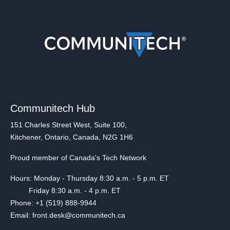
Communitech Hub
151 Charles Street West, Suite 100,
Kitchener, Ontario, Canada, N2G 1H6
Proud member of Canada's Tech Network
Hours: Monday - Thursday 8:30 a.m. - 5 p.m. ET
Friday 8:30 a.m. - 4 p.m. ET
Phone: +1 (519) 888-9944
Email: front.desk@communitech.ca