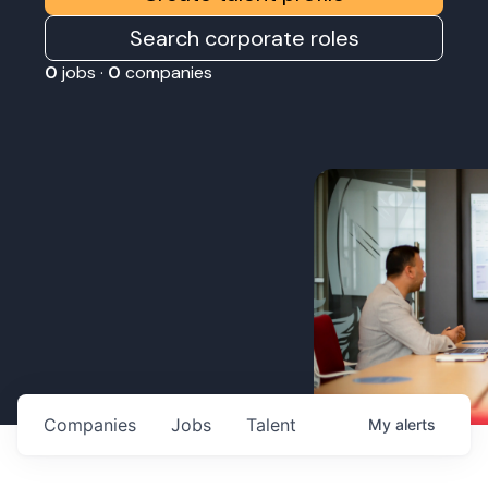
Search corporate roles
0
jobs ·
0
companies
Companies
Jobs
Talent
My
alerts