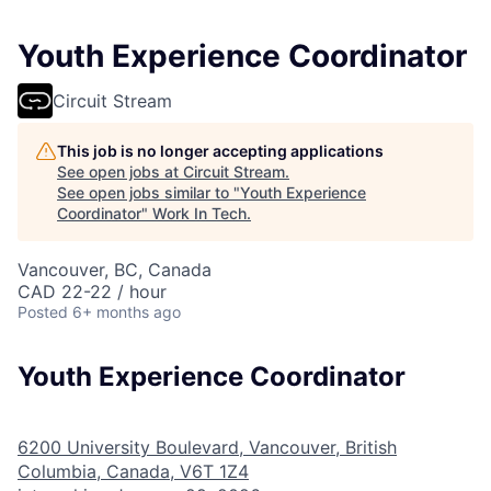
Youth Experience Coordinator
Circuit Stream
This job is no longer accepting applications
See open jobs at
Circuit Stream
.
See open jobs similar to "
Youth Experience
Coordinator
"
Work In Tech
.
Vancouver, BC, Canada
CAD 22-22 / hour
Posted
6+ months ago
Youth Experience Coordinator
6200 University Boulevard, Vancouver, British
Columbia, Canada, V6T 1Z4