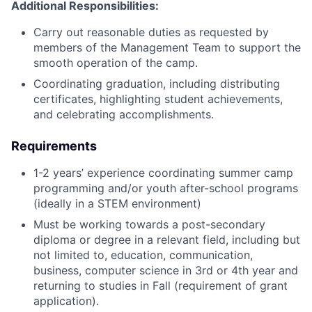
Additional Responsibilities:
Carry out reasonable duties as requested by
members of the Management Team to support the
smooth operation of the camp.
Coordinating graduation, including distributing
certificates, highlighting student achievements,
and celebrating accomplishments.
Requirements
1-2 years’ experience coordinating summer camp
programming and/or youth after-school programs
(ideally in a STEM environment)
Must be working towards a post-secondary
diploma or degree in a relevant field, including but
not limited to, education, communication,
business, computer science in 3rd or 4th year and
returning to studies in Fall (requirement of grant
application).