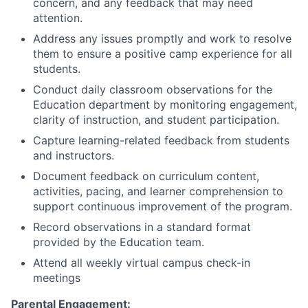
concern, and any feedback that may need
attention.
Address any issues promptly and work to resolve
them to ensure a positive camp experience for all
students.
Conduct daily classroom observations for the
Education department by monitoring engagement,
clarity of instruction, and student participation.
Capture learning-related feedback from students
and instructors.
Document feedback on curriculum content,
activities, pacing, and learner comprehension to
support continuous improvement of the program.
Record observations in a standard format
provided by the Education team.
Attend all weekly virtual campus check-in
meetings
Parental Engagement: