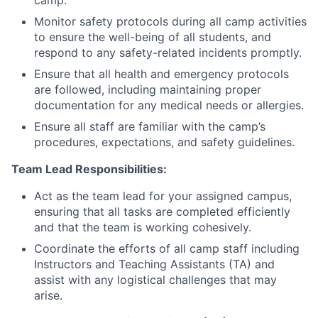
camp.
Monitor safety protocols during all camp activities
to ensure the well-being of all students, and
respond to any safety-related incidents promptly.
Ensure that all health and emergency protocols
are followed, including maintaining proper
documentation for any medical needs or allergies.
Ensure all staff are familiar with the camp’s
procedures, expectations, and safety guidelines.
Team Lead Responsibilities:
Act as the team lead for your assigned campus,
ensuring that all tasks are completed efficiently
and that the team is working cohesively.
Coordinate the efforts of all camp staff including
Instructors and Teaching Assistants (TA) and
assist with any logistical challenges that may
arise.