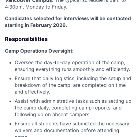
Vancouver Campus.
The typical schedule is 8am to
4:30pm, Monday to Friday.
Candidates selected for interviews will be contacted
starting in February 2026.
Responsibilities
Camp Operations Oversight:
Oversee the day-to-day operation of the camp,
ensuring everything runs smoothly and efficiently.
Ensure that daily logistics, including the setup and
breakdown of the camp, are completed on time
and effectively.
Assist with administrative tasks such as setting up
the camp daily, completing camp reports, and
following up on absent campers.
Ensure all students have submitted the necessary
waivers and documentation before attending