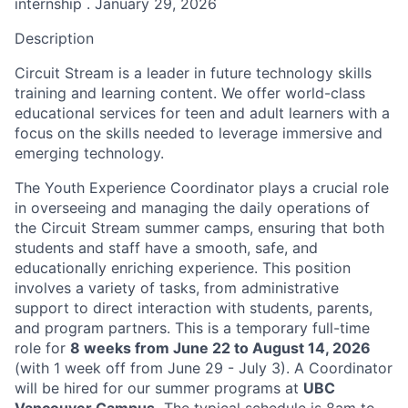
internship . January 29, 2026
Description
Circuit Stream is a leader in future technology skills
training and learning content. We offer world-class
educational services for teen and adult learners with a
focus on the skills needed to leverage immersive and
emerging technology.
The Youth Experience Coordinator plays a crucial role
in overseeing and managing the daily operations of
the Circuit Stream summer camps, ensuring that both
students and staff have a smooth, safe, and
educationally enriching experience. This position
involves a variety of tasks, from administrative
support to direct interaction with students, parents,
and program partners. This is a temporary full-time
role for
8 weeks from June 22 to August 14, 2026
(with 1 week off from June 29 - July 3). A Coordinator
will be hired for our summer programs at
UBC