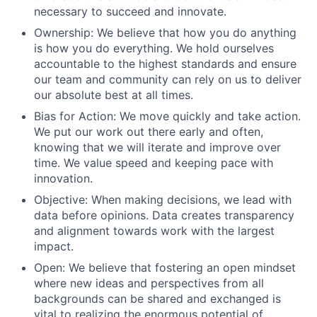
necessary to succeed and innovate.
Ownership: We believe that how you do anything
is how you do everything. We hold ourselves
accountable to the highest standards and ensure
our team and community can rely on us to deliver
our absolute best at all times.
Bias for Action: We move quickly and take action.
We put our work out there early and often,
knowing that we will iterate and improve over
time. We value speed and keeping pace with
innovation.
Objective: When making decisions, we lead with
data before opinions. Data creates transparency
and alignment towards work with the largest
impact.
Open: We believe that fostering an open mindset
where new ideas and perspectives from all
backgrounds can be shared and exchanged is
vital to realizing the enormous potential of