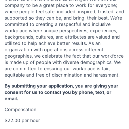
company to be a great place to work for everyone;
where people feel safe, included, inspired, trusted, and
supported so they can be, and bring, their best. We’re
committed to creating a respectful and inclusive
workplace where unique perspectives, experiences,
backgrounds, cultures, and attributes are valued and
utilized to help achieve better results. As an
organization with operations across different
geographies, we celebrate the fact that our workforce
is made up of people with diverse demographics. We
are committed to ensuring our workplace is fair,
equitable and free of discrimination and harassment.
By submitting your application, you are giving your
consent for us to contact you by phone, text, or
email.
Compensation
$22.00 per hour