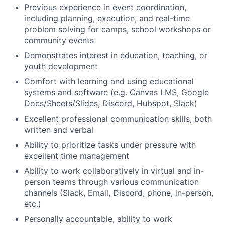
Previous experience in event coordination,
including planning, execution, and real-time
problem solving for camps, school workshops or
community events
Demonstrates interest in education, teaching, or
youth development
Comfort with learning and using educational
systems and software (e.g. Canvas LMS, Google
Docs/Sheets/Slides, Discord, Hubspot, Slack)
Excellent professional communication skills, both
written and verbal
Ability to prioritize tasks under pressure with
excellent time management
Ability to work collaboratively in virtual and in-
person teams through various communication
channels (Slack, Email, Discord, phone, in-person,
etc.)
Personally accountable, ability to work