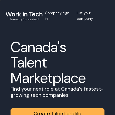
Company sign
List your
in
company
Canada's
Talent
Marketplace
Find your next role at Canada's fastest-
growing tech companies
Create talent profile