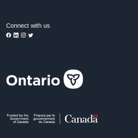
Connect with us