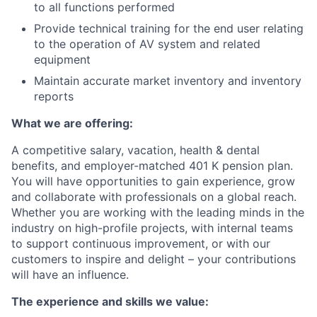
to all functions performed
Provide technical training for the end user relating
to the operation of AV system and related
equipmen
t
Maintain accurate market inventory and inventory
reports
What we are offering:
A competitive salary, vacation, health & dental
benefits, and employer-matched 401 K pension plan.
You will have opportunities to gain experience, grow
and collaborate with professionals on a global reach.
Whether you are working with the leading minds in the
industry on high-profile projects, with internal teams
to support continuous improvement, or with our
customers to inspire and delight – your contributions
will have an influence.
The experience and skills we value: