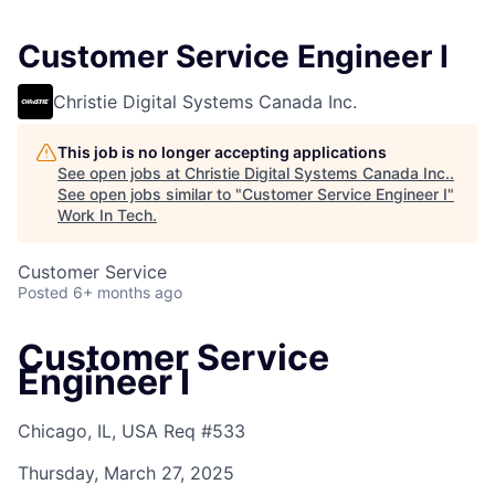
Customer Service Engineer I
Christie Digital Systems Canada Inc.
This job is no longer accepting applications
See open jobs at
Christie Digital Systems Canada Inc.
.
See open jobs similar to "
Customer Service Engineer I
"
Work In Tech
.
Customer Service
Posted
6+ months ago
Customer Service
Engineer I
Chicago, IL, USA
Req #533
Thursday, March 27, 2025