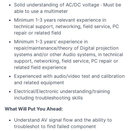
Solid understanding of AC/DC voltage · Must be
able to use a multimeter
Minimum 1-3 years relevant experience in
technical support, networking, field service, PC
repair or related field
Minimum 1-3 years’ experience in
repair/maintenance/theory of Digital projection
systems and/or other Audio systems, in technical
support, networking, field service, PC repair or
related field experience
Experienced with audio/video test and calibration
and related equipment
Electrical/Electronic understanding/training
including troubleshooting skills
What Will Put You Ahead:
Understand AV signal flow and the ability to
troubleshot to find failed component