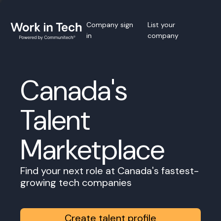
Company sign
List your
in
company
Canada's
Talent
Marketplace
Find your next role at Canada's fastest-
growing tech companies
Create talent profile