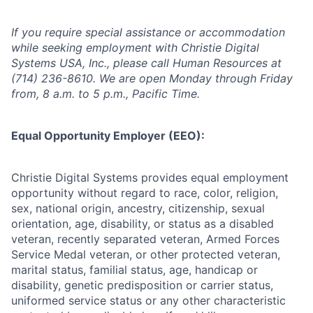
If you require special assistance or accommodation
while seeking employment with Christie Digital
Systems USA, Inc., please call Human Resources at
(714) 236-8610. We are open Monday through Friday
from, 8 a.m. to 5 p.m., Pacific Time.
Equal Opportunity Employer (EEO):
Christie Digital Systems provides equal employment
opportunity without regard to race, color, religion,
sex, national origin, ancestry, citizenship, sexual
orientation, age, disability, or status as a disabled
veteran, recently separated veteran, Armed Forces
Service Medal veteran, or other protected veteran,
marital status, familial status, age, handicap or
disability, genetic predisposition or carrier status,
uniformed service status or any other characteristic