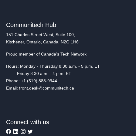
Communitech Hub
151 Charles Street West, Suite 100,
Kitchener, Ontario, Canada, N2G 1H6
Proud member of Canada's Tech Network
Hours: Monday - Thursday 8:30 a.m. - 5 p.m. ET
Friday 8:30 a.m. - 4 p.m. ET
Phone: +1 (519) 888-9944
Email: front.desk@communitech.ca
Connect with us