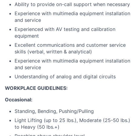
Ability to provide on-call support when necessary
Experience with multimedia equipment installation
and service
Experienced with AV testing and calibration
equipment
Excellent communications and customer service
skills (verbal, written & analytical)
Experience with multimedia equipment installation
and service
Understanding of analog and digital circuits
WORKPLACE GUIDELINES:
Occasional:
Standing, Bending, Pushing/Pulling
Light Lifting (up to 25 lbs.), Moderate (25-50 lbs.)
to Heavy (50 lbs.+)
Reaching above shoulder level