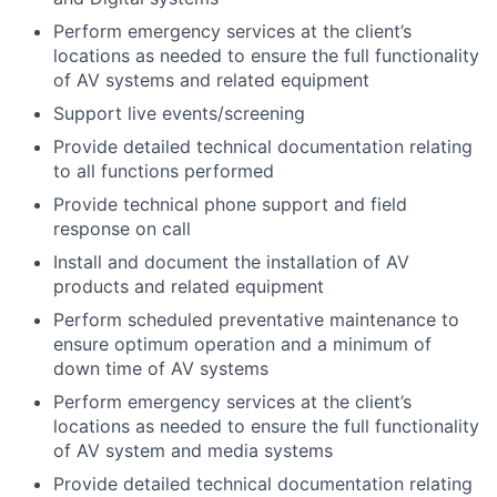
Perform emergency services at the client’s
locations as needed to ensure the full functionality
of AV systems and related equipment
Support live events/screening
Provide detailed technical documentation relating
to all functions performed
Provide technical phone support and field
response on call
Install and document the installation of AV
products and related equipment
Perform scheduled preventative maintenance to
ensure optimum operation and a minimum of
down time of AV systems
Perform emergency services at the client’s
locations as needed to ensure the full functionality
of AV system and media systems
Provide detailed technical documentation relating