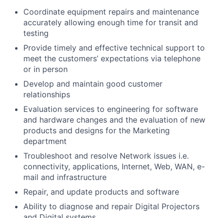
Coordinate equipment repairs and maintenance
accurately allowing enough time for transit and
testing
Provide timely and effective technical support to
meet the customers’ expectations via telephone
or in person
Develop and maintain good customer
relationships
Evaluation services to engineering for software
and hardware changes and the evaluation of new
products and designs for the Marketing
department
Troubleshoot and resolve Network issues i.e.
connectivity, applications, Internet, Web, WAN, e-
mail and infrastructure
Repair, and update products and software
Ability to diagnose and repair Digital Projectors
and Digital systems