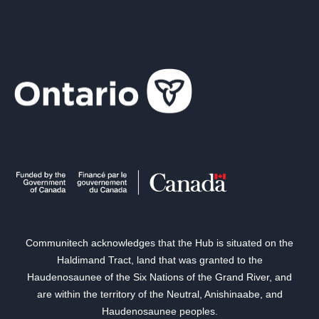
Communitech acknowledges that the Hub is situated on the
Haldimand Tract, land that was granted to the
Haudenosaunee of the Six Nations of the Grand River, and
are within the territory of the Neutral, Anishinaabe, and
Haudenosaunee peoples.