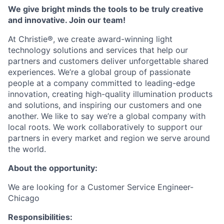
We give bright minds the tools to be truly creative
and innovative. Join our team!
At Christie®, we create award-winning light
technology solutions and services that help our
partners and customers deliver unforgettable shared
experiences. We’re a global group of passionate
people at a company committed to leading-edge
innovation, creating high-quality illumination products
and solutions, and inspiring our customers and one
another. We like to say we’re a global company with
local roots. We work collaboratively to support our
partners in every market and region we serve around
the world.
About the opportunity:
We are looking for a
Customer Service Engineer-
Chicago
Responsibilities: