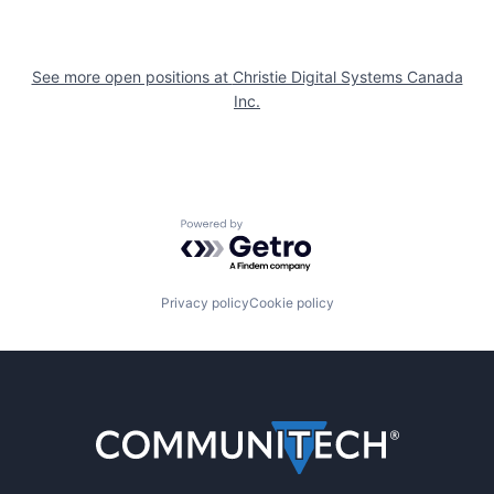
See more open positions at
Christie Digital Systems Canada
Inc.
Powered by Getro.com
Privacy policy
Cookie policy