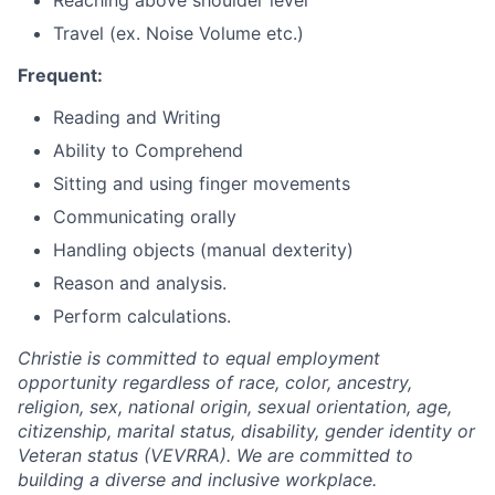
Travel (ex. Noise Volume etc.)
Frequent:
Reading and Writing
Ability to Comprehend
Sitting and using finger movements
Communicating orally
Handling objects (manual dexterity)
Reason and analysis.
Perform calculations.
Christie is committed to equal employment
opportunity regardless of race, color, ancestry,
religion, sex, national origin, sexual orientation, age,
citizenship, marital status, disability, gender identity or
Veteran status (VEVRRA). We are committed to
building a diverse and inclusive workplace.