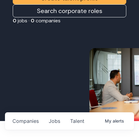
Search corporate roles
0
jobs ·
0
companies
Companies
Jobs
Talent
My
alerts