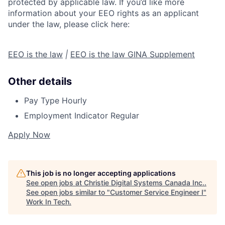
protected by applicable law. If you’d like more
information about your EEO rights as an applicant
under the law, please click here:
EEO is the law
|
EEO is the law GINA Supplement
Other details
Pay Type
Hourly
Employment Indicator
Regular
Apply Now
This job is no longer accepting applications
See open jobs at
Christie Digital Systems Canada Inc.
.
See open jobs similar to "
Customer Service Engineer I
"
Work In Tech
.