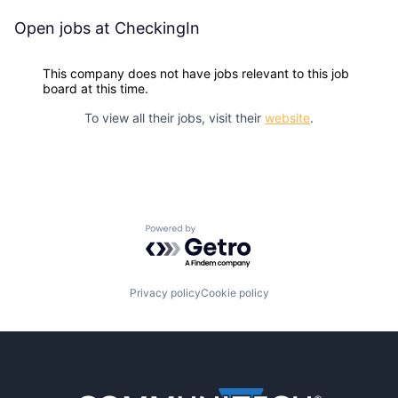
Open jobs at
CheckingIn
This company does not have jobs relevant to this job
board at this time.
To view all their jobs, visit their
website
.
Powered by Getro.com
Privacy policy
Cookie policy