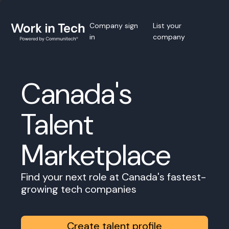
Company sign
List your
in
company
Canada's
Talent
Marketplace
Find your next role at Canada's fastest-
growing tech companies
Create talent profile