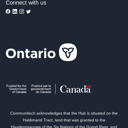
Connect with us
Communitech acknowledges that the Hub is situated on the
Haldimand Tract, land that was granted to the
Haudenosaunee of the Six Nations of the Grand River, and