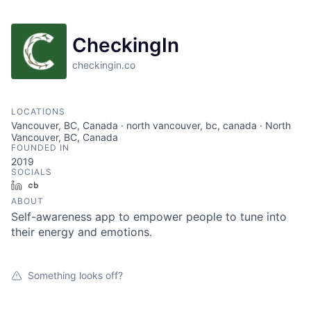
CheckingIn
checkingin.co
LOCATIONS
Vancouver, BC, Canada · north vancouver, bc, canada · North
Vancouver, BC, Canada
FOUNDED IN
2019
SOCIALS
LinkedIn
Crunchbase
ABOUT
Self-awareness app to empower people to tune into
their energy and emotions.
Something looks off?