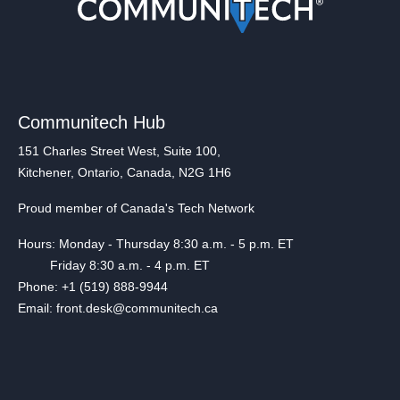
Communitech Hub
151 Charles Street West, Suite 100,
Kitchener, Ontario, Canada, N2G 1H6
Proud member of Canada's Tech Network
Hours: Monday - Thursday 8:30 a.m. - 5 p.m. ET
Friday 8:30 a.m. - 4 p.m. ET
Phone: +1 (519) 888-9944
Email: front.desk@communitech.ca