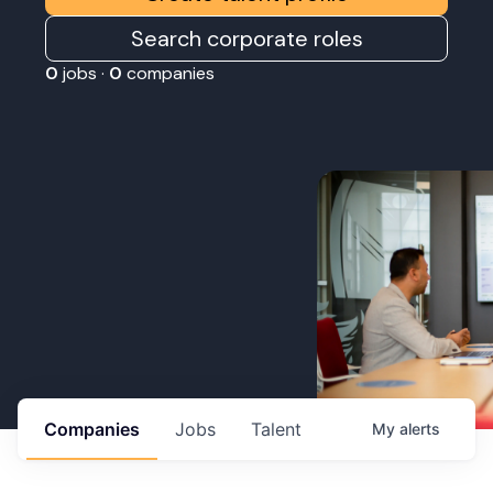
Search corporate roles
0
jobs ·
0
companies
Companies
Jobs
Talent
My
alerts