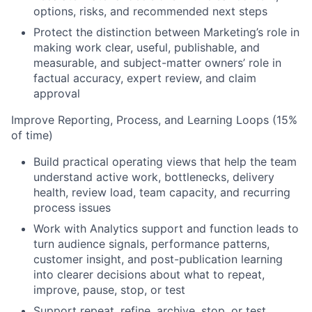
options, risks, and recommended next steps
Protect the distinction between Marketing’s role in
making work clear, useful, publishable, and
measurable, and subject-matter owners’ role in
factual accuracy, expert review, and claim
approval
Improve Reporting, Process, and Learning Loops (15%
of time)
Build practical operating views that help the team
understand active work, bottlenecks, delivery
health, review load, team capacity, and recurring
process issues
Work with Analytics support and function leads to
turn audience signals, performance patterns,
customer insight, and post-publication learning
into clearer decisions about what to repeat,
improve, pause, stop, or test
Support repeat, refine, archive, stop, or test