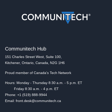
Communitech Hub
151 Charles Street West, Suite 100,
Kitchener, Ontario, Canada, N2G 1H6
Proud member of Canada's Tech Network
Hours: Monday - Thursday 8:30 a.m. - 5 p.m. ET
Friday 8:30 a.m. - 4 p.m. ET
Phone: +1 (519) 888-9944
Email: front.desk@communitech.ca