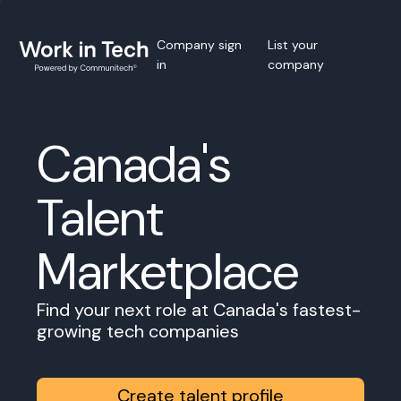
Company sign
List your
in
company
Canada's
Talent
Marketplace
Find your next role at Canada's fastest-
growing tech companies
Create talent profile