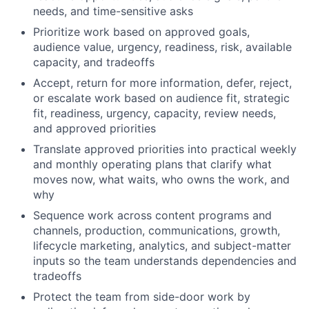
needs, and time-sensitive asks
Prioritize work based on approved goals,
audience value, urgency, readiness, risk, available
capacity, and tradeoffs
Accept, return for more information, defer, reject,
or escalate work based on audience fit, strategic
fit, readiness, urgency, capacity, review needs,
and approved priorities
Translate approved priorities into practical weekly
and monthly operating plans that clarify what
moves now, what waits, who owns the work, and
why
Sequence work across content programs and
channels, production, communications, growth,
lifecycle marketing, analytics, and subject-matter
inputs so the team understands dependencies and
tradeoffs
Protect the team from side-door work by