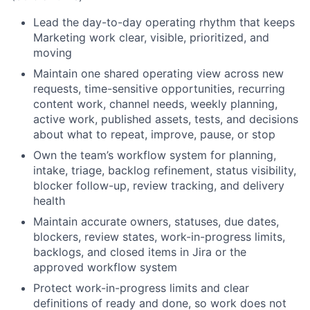
Lead the day-to-day operating rhythm that keeps
Marketing work clear, visible, prioritized, and
moving
Maintain one shared operating view across new
requests, time-sensitive opportunities, recurring
content work, channel needs, weekly planning,
active work, published assets, tests, and decisions
about what to repeat, improve, pause, or stop
Own the team’s workflow system for planning,
intake, triage, backlog refinement, status visibility,
blocker follow-up, review tracking, and delivery
health
Maintain accurate owners, statuses, due dates,
blockers, review states, work-in-progress limits,
backlogs, and closed items in Jira or the
approved workflow system
Protect work-in-progress limits and clear
definitions of ready and done, so work does not