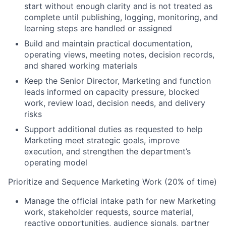
start without enough clarity and is not treated as
complete until publishing, logging, monitoring, and
learning steps are handled or assigned
Build and maintain practical documentation,
operating views, meeting notes, decision records,
and shared working materials
Keep the Senior Director, Marketing and function
leads informed on capacity pressure, blocked
work, review load, decision needs, and delivery
risks
Support additional duties as requested to help
Marketing meet strategic goals, improve
execution, and strengthen the department’s
operating model
Prioritize and Sequence Marketing Work (20% of time)
Manage the official intake path for new Marketing
work, stakeholder requests, source material,
reactive opportunities, audience signals, partner