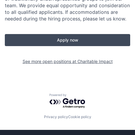
team. W
e provide equal opportunity and consideration
to all qualified applicants. If accommodations are
needed during the hiring process, please let us know.
Apply now
See more open positions at
Charitable Impact
Powered by Getro.com
Privacy policy
Cookie policy