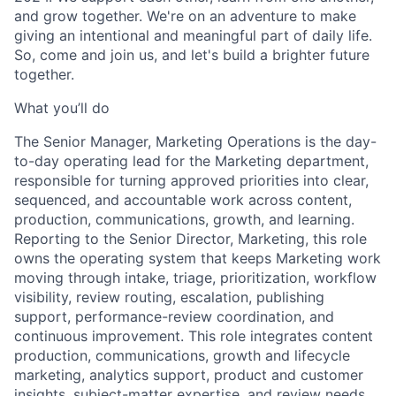
and grow together. We're on an adventure to make
giving an intentional and meaningful part of daily life.
So, come and join us, and let's build a brighter future
together.
What you’ll do
The Senior Manager, Marketing Operations is the day-
to-day operating lead for the Marketing department,
responsible for turning approved priorities into clear,
sequenced, and accountable work across content,
production, communications, growth, and learning.
Reporting to the Senior Director, Marketing, this role
owns the operating system that keeps Marketing work
moving through intake, triage, prioritization, workflow
visibility, review routing, escalation, publishing
support, performance-review coordination, and
continuous improvement. This role integrates content
production, communications, growth and lifecycle
marketing, analytics support, product and customer
insights, subject-matter expertise, and review needs