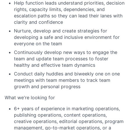
Help function leads understand priorities, decision
rights, capacity limits, dependencies, and
escalation paths so they can lead their lanes with
clarity and confidence
Nurture, develop and create strategies for
developing a safe and inclusive environment for
everyone on the team
Continuously develop new ways to engage the
team and update team processes to foster
healthy and effective team dynamics
Conduct daily huddles and biweekly one on one
meetings with team members to track team
growth and personal progress
What we're looking for
6+ years of experience in marketing operations,
publishing operations, content operations,
creative operations, editorial operations, program
management, go-to-market operations, or a