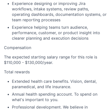
Experience designing or improving Jira
workflows, intake systems, review paths,
operating dashboards, documentation systems, or
team reporting processes
Experience helping teams turn audience,
performance, customer, or product insight into
clearer planning and execution decisions
Compensation
The expected starting salary range for this role is
$110,000 - $130,000/year.
Total rewards
Extended health care benefits.
Vision, dental,
paramedical, and life insurance.
Annual health spending account
.
To spend on
what's important to you.
Professional development
.
We believe in