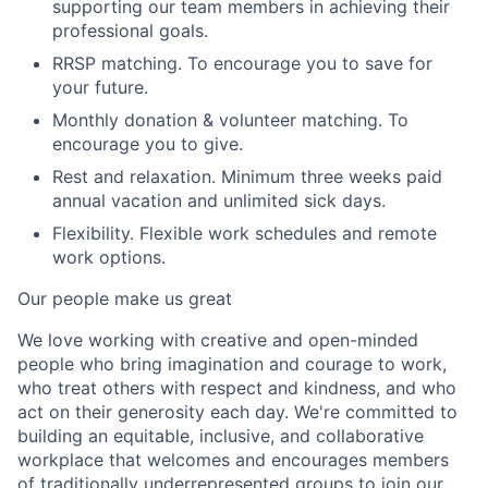
supporting our team members in achieving their
professional goals.
RRSP matching.
To encourage you to save for
your future.
Monthly donation & volunteer matching
.
To
encourage you to give.
Rest and relaxation.
Minimum three weeks paid
annual vacation and unlimited sick days.
Flexibility
.
Flexible work schedules and remote
work options.
Our people make us great
We love working with creative and open-minded
people who bring imagination and courage to work,
who treat others with respect and kindness, and who
act on their generosity each day. We're committed to
building an equitable, inclusive, and collaborative
workplace that welcomes and encourages members
of traditionally underrepresented groups to join our