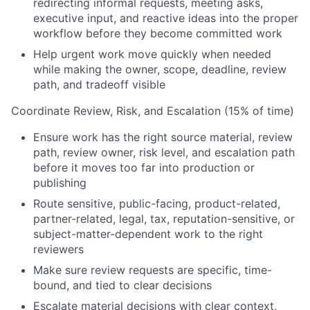
redirecting informal requests, meeting asks,
executive input, and reactive ideas into the proper
workflow before they become committed work
Help urgent work move quickly when needed
while making the owner, scope, deadline, review
path, and tradeoff visible
Coordinate Review, Risk, and Escalation (15% of time)
Ensure work has the right source material, review
path, review owner, risk level, and escalation path
before it moves too far into production or
publishing
Route sensitive, public-facing, product-related,
partner-related, legal, tax, reputation-sensitive, or
subject-matter-dependent work to the right
reviewers
Make sure review requests are specific, time-
bound, and tied to clear decisions
Escalate material decisions with clear context,