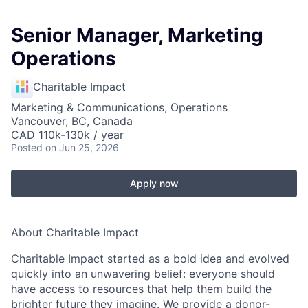
Senior Manager, Marketing
Operations
Charitable Impact
Marketing & Communications, Operations
Vancouver, BC, Canada
CAD 110k-130k / year
Posted
on Jun 25, 2026
Apply now
About Charitable Impact
Charitable Impact started as a bold idea and evolved
quickly into an unwavering belief: everyone should
have access to resources that help them build the
brighter future they imagine. We provide a donor-