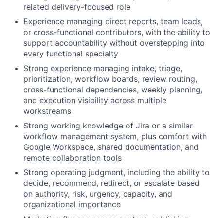
related delivery-focused role
Experience managing direct reports, team leads,
or cross-functional contributors, with the ability to
support accountability without overstepping into
every functional specialty
Strong experience managing intake, triage,
prioritization, workflow boards, review routing,
cross-functional dependencies, weekly planning,
and execution visibility across multiple
workstreams
Strong working knowledge of Jira or a similar
workflow management system, plus comfort with
Google Workspace, shared documentation, and
remote collaboration tools
Strong operating judgment, including the ability to
decide, recommend, redirect, or escalate based
on authority, risk, urgency, capacity, and
organizational importance