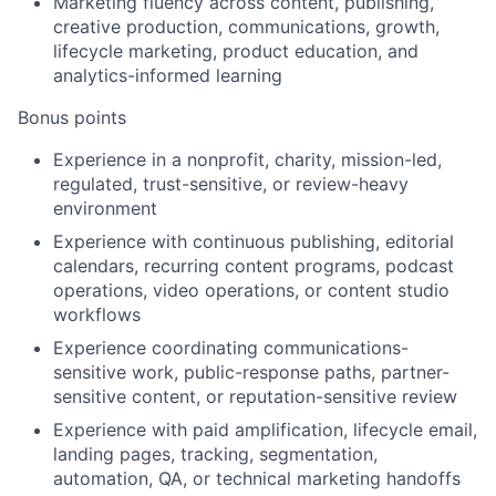
Marketing fluency across content, publishing,
creative production, communications, growth,
lifecycle marketing, product education, and
analytics-informed learning
Bonus points
Experience in a nonprofit, charity, mission-led,
regulated, trust-sensitive, or review-heavy
environment
Experience with continuous publishing, editorial
calendars, recurring content programs, podcast
operations, video operations, or content studio
workflows
Experience coordinating communications-
sensitive work, public-response paths, partner-
sensitive content, or reputation-sensitive review
Experience with paid amplification, lifecycle email,
landing pages, tracking, segmentation,
automation, QA, or technical marketing handoffs