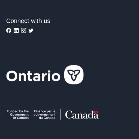
Connect with us