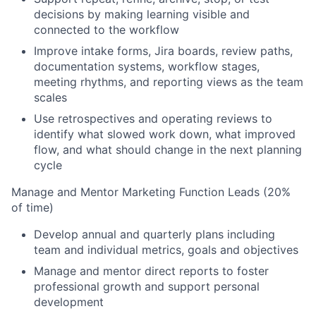
decisions by making learning visible and
connected to the workflow
Improve intake forms, Jira boards, review paths,
documentation systems, workflow stages,
meeting rhythms, and reporting views as the team
scales
Use retrospectives and operating reviews to
identify what slowed work down, what improved
flow, and what should change in the next planning
cycle
Manage and Mentor Marketing Function Leads (20%
of time)
Develop annual and quarterly plans including
team and individual metrics, goals and objectives
Manage and mentor direct reports to foster
professional growth and support personal
development