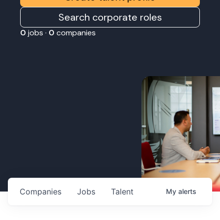
Search corporate roles
0
jobs ·
0
companies
Companies
Jobs
Talent
My
alerts