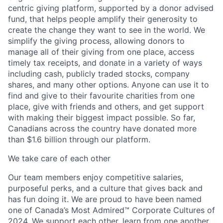
centric giving platform, supported by a donor advised
fund, that helps people amplify their generosity to
create the change they want to see in the world. We
simplify the giving process, allowing donors to
manage all of their giving from one place, access
timely tax receipts, and donate in a variety of ways
including cash, publicly traded stocks, company
shares, and many other options. Anyone can use it to
find and give to their favourite charities from one
place, give with friends and others, and get support
with making their biggest impact possible. So far,
Canadians across the country have donated more
than $1.6 billion through our platform.
We take care of each other
Our team members enjoy competitive salaries,
purposeful perks, and a culture that gives back and
has fun doing it. We are proud to have been named
one of Canada’s Most Admired™ Corporate Cultures of
2024. We support each other, learn from one another,