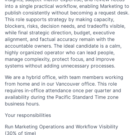
into a single practical workflow, enabling Marketing to
publish consistently without becoming a request desk.
This role supports strategy by making capacity,
blockers, risks, decision needs, and tradeoffs visible,
while final strategic direction, budget, executive
alignment, and factual accuracy remain with the
accountable owners. The ideal candidate is a calm,
highly organized operator who can lead people,
manage complexity, protect focus, and improve
systems without adding unnecessary processes.
We are a hybrid office, with team members working
from home and in our Vancouver office. This role
requires in-office attendance once per quarter and
availability during the Pacific Standard Time zone
business hours.
Your responsibilities
Run Marketing Operations and Workflow Visibility
(30% of time)