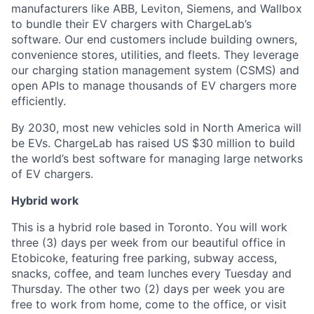
manufacturers like ABB, Leviton, Siemens, and Wallbox
to bundle their EV chargers with ChargeLab’s
software. Our end customers include building owners,
convenience stores, utilities, and fleets. They leverage
our charging station management system (CSMS) and
open APIs to manage thousands of EV chargers more
efficiently.
By 2030, most new vehicles sold in North America will
be EVs. ChargeLab has raised US $30 million to build
the world’s best software for managing large networks
of EV chargers.
Hybrid work
This is a hybrid role based in Toronto. You will work
three (3) days per week from our beautiful office in
Etobicoke, featuring free parking, subway access,
snacks, coffee, and team lunches every Tuesday and
Thursday. The other two (2) days per week you are
free to work from home, come to the office, or visit