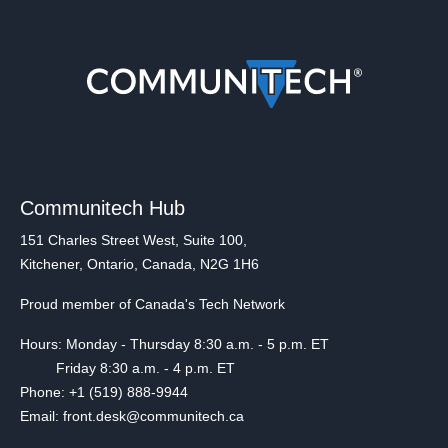
Communitech Hub
151 Charles Street West, Suite 100,
Kitchener, Ontario, Canada, N2G 1H6
Proud member of Canada's Tech Network
Hours: Monday - Thursday 8:30 a.m. - 5 p.m. ET
Friday 8:30 a.m. - 4 p.m. ET
Phone: +1 (519) 888-9944
Email: front.desk@communitech.ca