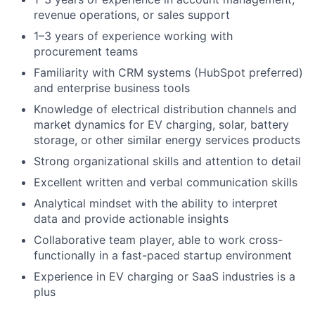
revenue operations, or sales support
1–3 years of experience working with
procurement teams
Familiarity with CRM systems (HubSpot preferred)
and enterprise business tools
Knowledge of electrical distribution channels and
market dynamics for EV charging, solar, battery
storage, or other similar energy services products
Strong organizational skills and attention to detail
Excellent written and verbal communication skills
Analytical mindset with the ability to interpret
data and provide actionable insights
Collaborative team player, able to work cross-
functionally in a fast-paced startup environment
Experience in EV charging or SaaS industries is a
plus