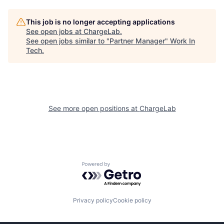
This job is no longer accepting applications
See open jobs at
ChargeLab
.
See open jobs similar to "
Partner Manager
"
Work In
Tech
.
See more open positions at
ChargeLab
Powered by Getro.com
Privacy policy
Cookie policy