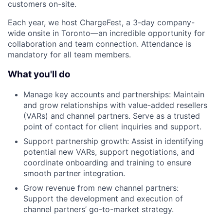
customers on-site.
Each year, we host ChargeFest, a 3-day company-
wide onsite in Toronto—an incredible opportunity for
collaboration and team connection. Attendance is
mandatory for all team members.
What you'll do
Manage key accounts and partnerships: Maintain
and grow relationships with value-added resellers
(VARs) and channel partners. Serve as a trusted
point of contact for client inquiries and support.
Support partnership growth: Assist in identifying
potential new VARs, support negotiations, and
coordinate onboarding and training to ensure
smooth partner integration.
Grow revenue from new channel partners:
Support the development and execution of
channel partners’ go-to-market strategy.