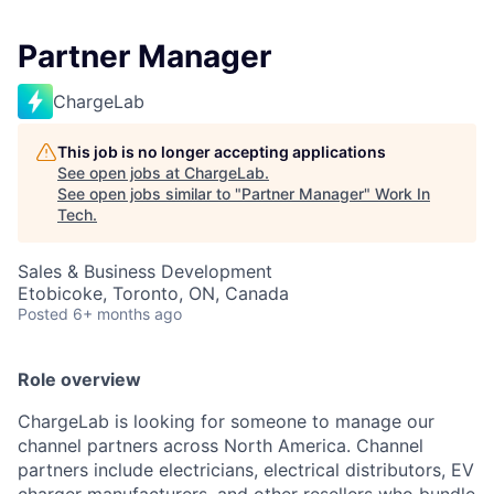
Partner Manager
ChargeLab
This job is no longer accepting applications
See open jobs at
ChargeLab
.
See open jobs similar to "
Partner Manager
"
Work In
Tech
.
Sales & Business Development
Etobicoke, Toronto, ON, Canada
Posted
6+ months ago
Role overview
ChargeLab is looking for someone to manage our
channel partners across North America. Channel
partners include electricians, electrical distributors, EV