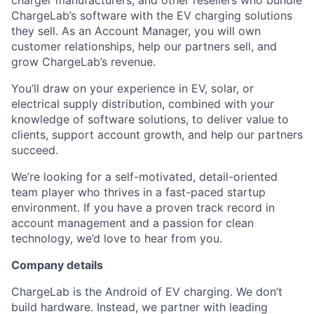
charger manufacturers, and other resellers who bundle
ChargeLab’s software with the EV charging solutions
they sell. As an Account Manager, you will own
customer relationships, help our partners sell, and
grow ChargeLab’s revenue.
You’ll draw on your experience in EV, solar, or
electrical supply distribution, combined with your
knowledge of software solutions, to deliver value to
clients, support account growth, and help our partners
succeed.
We’re looking for a self-motivated, detail-oriented
team player who thrives in a fast-paced startup
environment. If you have a proven track record in
account management and a passion for clean
technology, we’d love to hear from you.
Company details
ChargeLab is the Android of EV charging. We don’t
build hardware. Instead, we partner with leading