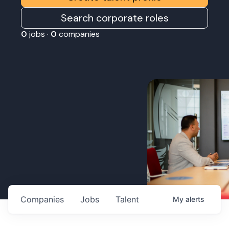
Search corporate roles
0
jobs ·
0
companies
Companies
Jobs
Talent
My
alerts