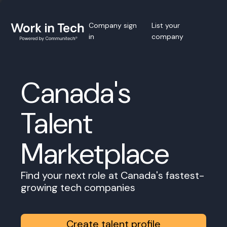
Company sign
List your
in
company
Canada's
Talent
Marketplace
Find your next role at Canada's fastest-
growing tech companies
Create talent profile