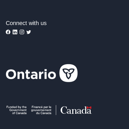
Connect with us