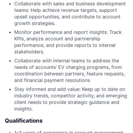
Collaborate with sales and business development
teams: Help achieve revenue targets, support
upsell opportunities, and contribute to account
growth strategies.
Monitor performance and report insights: Track
KPIs, analyze account and partnership
performance, and provide reports to internal
stakeholders.
Collaborate with internal teams to address the
needs of accounts’ EV charging programs, from
coordination between partners, feature requests,
and financial payment resolutions
Stay informed and add value: Keep up to date on
industry trends, competitor activity, and emerging
client needs to provide strategic guidance and
insights.
Qualifications
1–3 years of experience in account management,