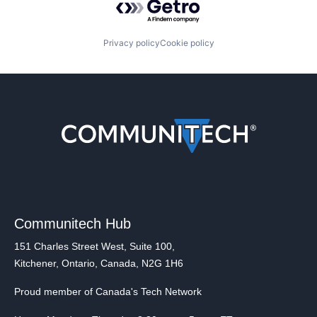
Privacy policy
Cookie policy
Communitech Hub
151 Charles Street West, Suite 100,
Kitchener, Ontario, Canada, N2G 1H6
Proud member of Canada's Tech Network