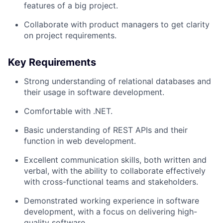
features of a big project.
Collaborate with product managers to get clarity
on project requirements.
Key Requirements
Strong understanding of relational databases and
their usage in software development.
Comfortable with .NET.
Basic understanding of REST APIs and their
function in web development.
Excellent communication skills, both written and
verbal, with the ability to collaborate effectively
with cross-functional teams and stakeholders.
Demonstrated working experience in software
development, with a focus on delivering high-
quality software.