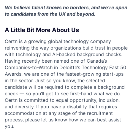
We believe talent knows no borders, and we’re open
to candidates from the UK and beyond.
A Little Bit More About Us
Certn is a growing global technology company
reinventing the way organizations build trust in people
with technology and AI-backed background checks.
Having recently been named one of Canada’s
Companies-to-Watch in Deloitte’s Technology Fast 50
Awards, we are one of the fastest-growing start-ups
in the sector. Just so you know, the selected
candidate will be required to complete a background
check — so you’ll get to see first-hand what we do.
Certn is committed to equal opportunity, inclusion,
and diversity. If you have a disability that requires
accommodation at any stage of the recruitment
process, please let us know how we can best assist
you.