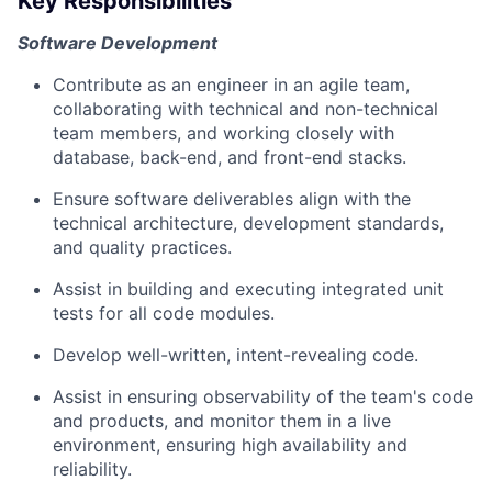
Key Responsibilities
Software Development
Contribute as an engineer in an agile team,
collaborating with technical and non-technical
team members, and working closely with
database, back-end, and front-end stacks.
Ensure software deliverables align with the
technical architecture, development standards,
and quality practices.
Assist in building and executing integrated unit
tests for all code modules.
Develop well-written, intent-revealing code.
Assist in ensuring observability of the team's code
and products, and monitor them in a live
environment, ensuring high availability and
reliability.