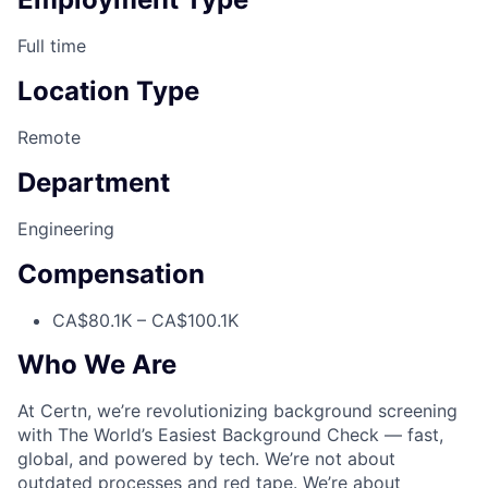
Full time
Location Type
Remote
Department
Engineering
Compensation
CA$80.1K – CA$100.1K
Who We Are
At Certn, we’re revolutionizing background screening
with The World’s Easiest Background Check — fast,
global, and powered by tech. We’re not about
outdated processes and red tape. We’re about