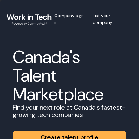
Company sign
List your
in
company
Canada's
Talent
Marketplace
Find your next role at Canada's fastest-
growing tech companies
Create talent profile