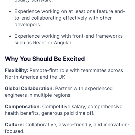
Experience working on at least one feature end-
to-end collaborating effectively with other
developers.
Experience working with front-end frameworks
such as React or Angular.
Why You Should Be Excited
Flexibility:
Remote-first role with teammates across
North America and the UK
Global Collaboration:
Partner with experienced
engineers in multiple regions
Compensation:
Competitive salary, comprehensive
health benefits, generous paid time off.
Culture:
Collaborative, async-friendly, and innovation-
focused.