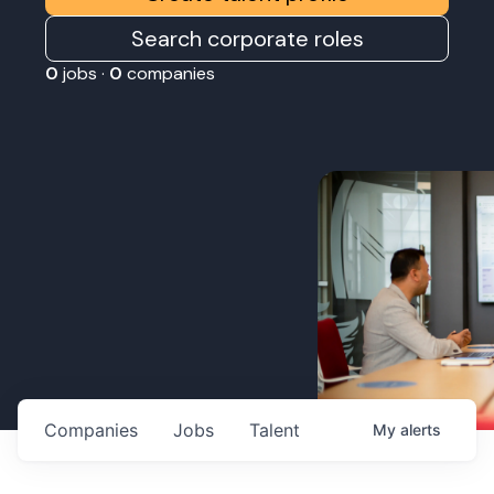
Search corporate roles
0
jobs ·
0
companies
Companies
Jobs
Talent
My
alerts