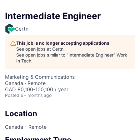
Intermediate Engineer
Certn
This job is no longer accepting applications
See open jobs at
Certn
.
See open jobs similar to "
Intermediate Engineer
"
Work
In Tech
.
Marketing & Communications
Canada · Remote
CAD 80,100-100,100 / year
Posted
6+ months ago
Location
Canada - Remote
Employment Type