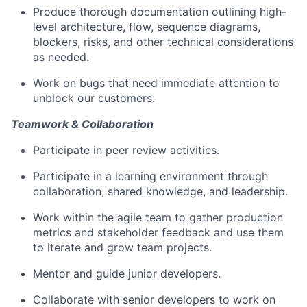
Produce thorough documentation outlining high-
level architecture, flow, sequence diagrams,
blockers, risks, and other technical considerations
as needed.
Work on bugs that need immediate attention to
unblock our customers.
Teamwork & Collaboration
Participate in peer review activities.
Participate in a learning environment through
collaboration, shared knowledge, and leadership.
Work within the agile team to gather production
metrics and stakeholder feedback and use them
to iterate and grow team projects.
Mentor and guide junior developers.
Collaborate with senior developers to work on