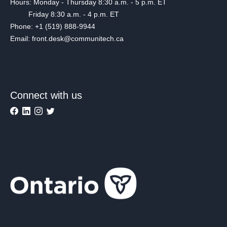
Hours: Monday - Thursday 8:30 a.m. - 5 p.m. ET
Friday 8:30 a.m. - 4 p.m. ET
Phone: +1 (519) 888-9944
Email: front.desk@communitech.ca
Connect with us