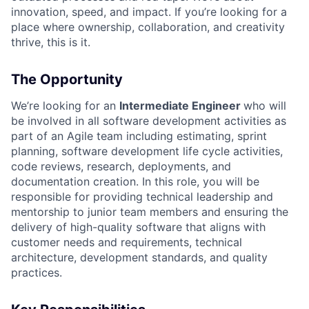
innovation, speed, and impact. If you’re looking for a
place where ownership, collaboration, and creativity
thrive, this is it.
The Opportunity
We’re looking for an
Intermediate Engineer
who will
be involved in all software development activities as
part of an Agile team including estimating, sprint
planning, software development life cycle activities,
code reviews, research, deployments, and
documentation creation. In this role, you will be
responsible for providing technical leadership and
mentorship to junior team members and ensuring the
delivery of high-quality software that aligns with
customer needs and requirements, technical
architecture, development standards, and quality
practices.