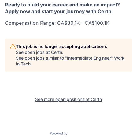
Ready to build your career and make an impact?
Apply now and start your journey with Certn.
Compensation Range: CA$80.1K - CA$100.1K
This job is no longer accepting applications
See open jobs at
Certn
.
See open jobs similar to "
Intermediate Engineer
"
Work
In Tech
.
See more open positions at
Certn
Powered by Getro.com