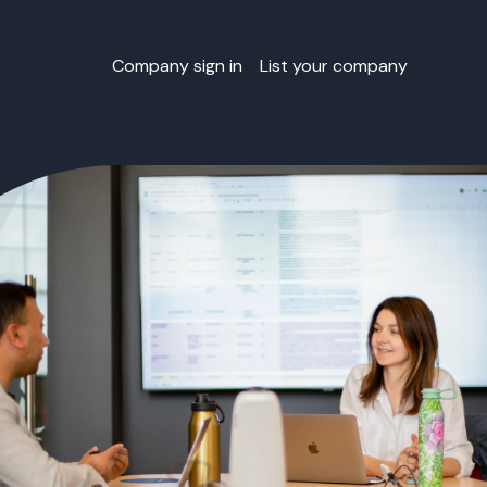
Company sign in
List your company