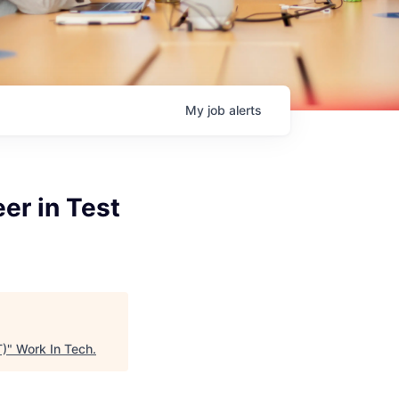
My
job
alerts
er in Test
T)
"
Work In Tech
.