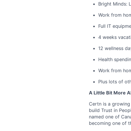
Bright Minds: 
Work from ho
Full IT equipme
4 weeks vacat
12 wellness da
Health spendin
Work from hom
Plus lots of ot
A Little Bit More 
Certn is a growing
build Trust in Peo
named one of Cana
becoming one of th