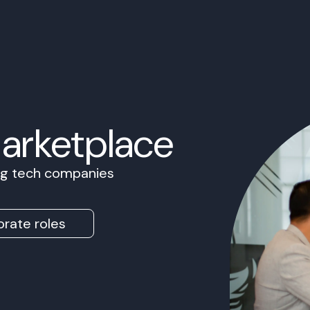
Marketplace
ing tech companies
rate roles