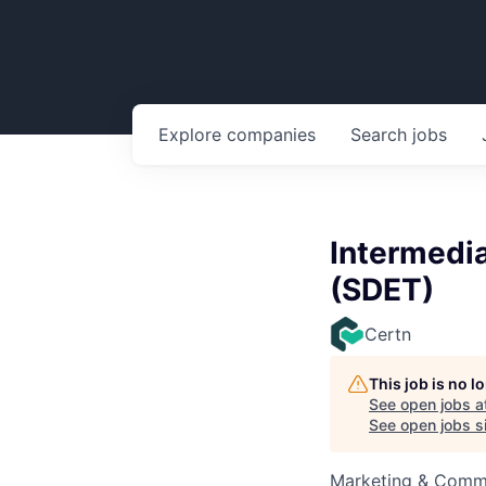
Explore
companies
Search
jobs
Intermedi
(SDET)
Certn
This job is no 
See open jobs a
See open jobs si
Marketing & Commu