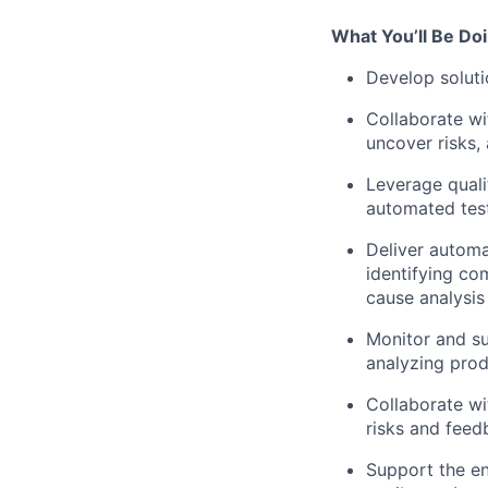
What You’ll Be Do
Develop soluti
Collaborate wi
uncover risks,
Leverage quali
automated test
Deliver automa
identifying c
cause analysis
Monitor and su
analyzing prod
Collaborate wi
risks and feed
Support the en