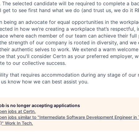
The selected candidate will be required to complete a ba
 get to see first hand what we do (and trust us, we do it R
in being an advocate for equal opportunities in the workpla
cted in how we’re creating a workplace that’s respectful, i
ace where each member of our team can achieve their full 
t the strength of our company is rooted in diversity, and w
 their authentic selves to work. We extend a warm welcome t
e that you'll consider Certn as your preferred employer, 
te to our collective success.
bility that requires accommodation during any stage of our 
t us know how we can best assist you.
job is no longer accepting applications
pen jobs at
Certn
.
en jobs similar to "
Intermediate Software Development Engineer in 
)
"
Work In Tech
.