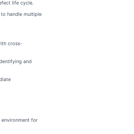
ect life cycle.
 to handle multiple
ith cross-
identifying and
diate
 environment for