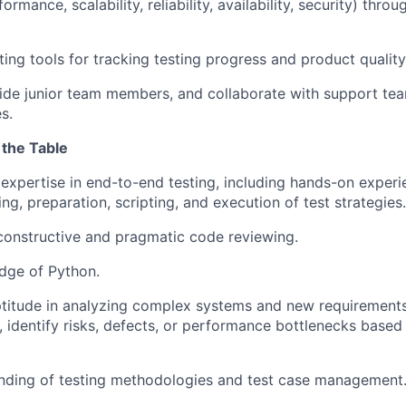
formance, scalability, reliability, availability, security) thr
ting tools for tracking testing progress and product quality
de junior team members, and collaborate with support tea
s.
 the Table
xpertise in end-to-end testing, including hands-on experie
g, preparation, scripting, and execution of test strategies.
constructive and pragmatic code reviewing.
dge of Python.
ptitude in analyzing complex systems and new requirement
, identify risks, defects, or performance bottlenecks based
anding of testing methodologies and test case management