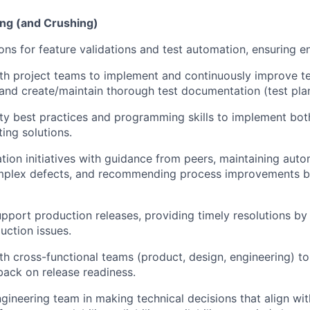
ing (and Crushing)
ons for feature validations and test automation, ensuring e
th project teams to implement and continuously improve tes
 and create/maintain thorough test documentation (test plans
ty best practices and programming skills to implement bo
ing solutions.
tion initiatives with guidance from peers, maintaining auto
omplex defects, and recommending process improvements b
pport production releases, providing timely resolutions by 
uction issues.
th cross-functional teams (product, design, engineering) to
back on release readiness.
gineering team in making technical decisions that align wit