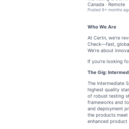
Canada · Remote
Posted
6+ months ag
Who We Are
At Certn, we’re re
Check—fast, global
We’re about innova
If you’re looking fo
The Gig: Intermed
The Intermediate S
highest quality st
of robust testing 
frameworks and too
and deployment pro
the products meet 
enhanced product re