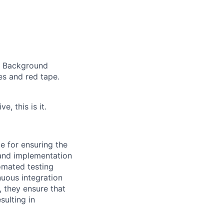
st Background
s and red tape.
e, this is it.
e for ensuring the
 and implementation
omated testing
nuous integration
 they ensure that
sulting in