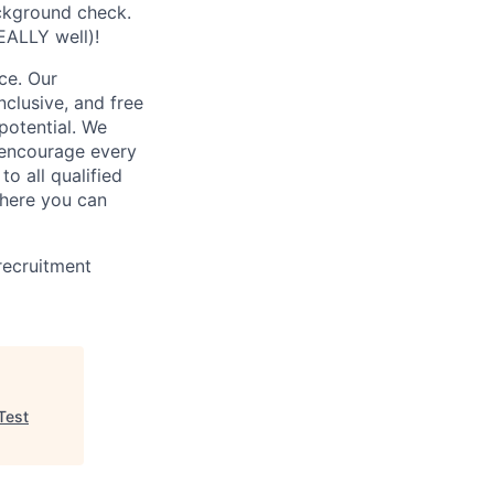
ckground check.
EALLY well)!
ce. Our
nclusive, and free
potential. We
e encourage every
o all qualified
where you can
recruitment
Test