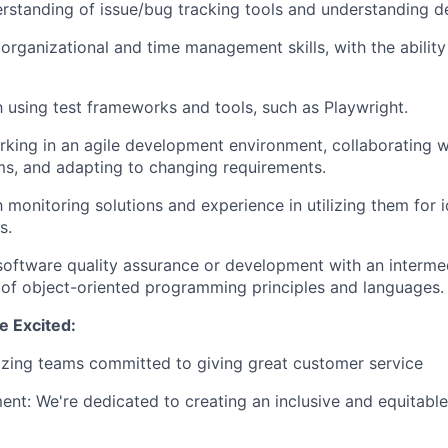
standing of issue/bug tracking tools and understanding def
rganizational and time management skills, with the ability
th using test frameworks and tools, such as Playwright.
king in an agile development environment, collaborating w
ms, and adapting to changing requirements.
h monitoring solutions and experience in utilizing them for 
s.
software quality assurance or development with an interme
of object-oriented programming principles and languages.
 Excited:
zing teams committed to giving great customer service
t: We're dedicated to creating an inclusive and equitable