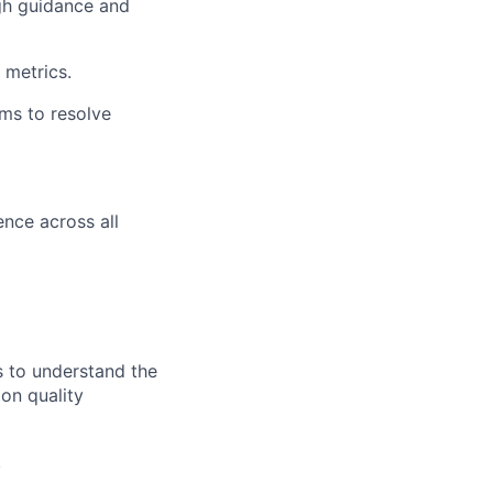
ough guidance and
 metrics.
ms to resolve
nce across all
s to understand the
 on quality
.