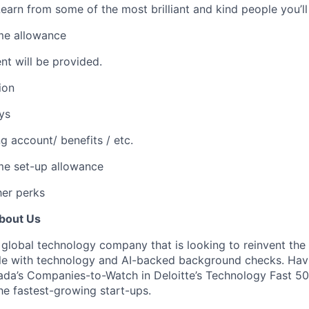
Learn from some of the most brilliant and kind people you’ll
me allowance
nt will be provided.
ion
ys
g account/ benefits / etc.
e set-up allowance
her perks
About Us
 global technology company that is looking to reinvent the
ple with technology and AI-backed background checks. Hav
da’s Companies-to-Watch in Deloitte’s Technology Fast 5
e fastest-growing start-ups.