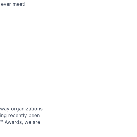
 ever meet!
 way organizations
ing recently been
0™ Awards, we are