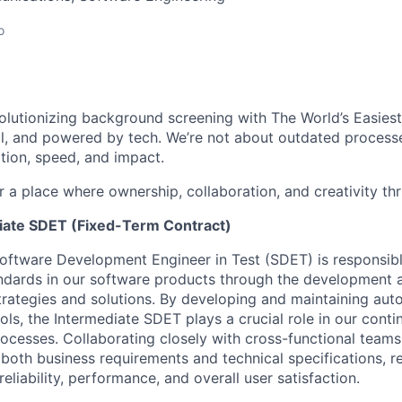
o
volutionizing background screening with The World’s Easie
, and powered by tech. We’re not about outdated processe
tion, speed, and impact.
r a place where ownership, collaboration, and creativity thriv
iate SDET (Fixed-Term Contract)
oftware Development Engineer in Test (SDET) is responsibl
andards in our software products through the development
strategies and solutions. By developing and maintaining aut
ls, the Intermediate SDET plays a crucial role in our conti
cesses. Collaborating closely with cross-functional teams,
both business requirements and technical specifications, re
liability, performance, and overall user satisfaction.