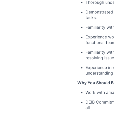
Thorough under
Demonstrated o
tasks.
Familiarity wi
Experience wor
functional tea
Familiarity wit
resolving issue
Experience in 
understanding 
Why You Should Be
Work with ama
DEIB Commitmen
all