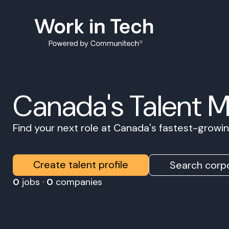
Canada's Talent 
Find your next role at Canada's fastest-grow
Create talent profile
Search corpo
0
jobs ·
0
companies