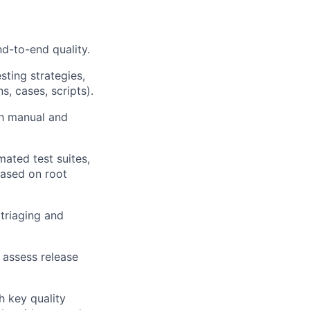
nd-to-end quality.
ting strategies,
, cases, scripts).
th manual and
mated test suites,
ased on root
triaging and
 assess release
h key quality