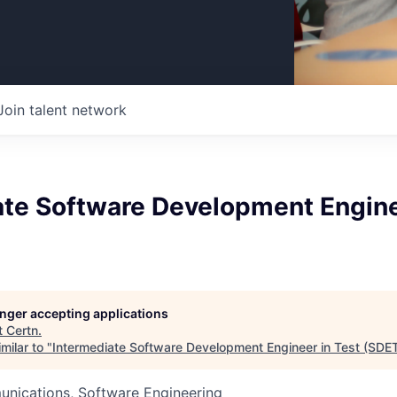
Join talent network
ate Software Development Engine
longer accepting applications
t
Certn
.
milar to "
Intermediate Software Development Engineer in Test (SDE
nications, Software Engineering