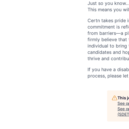
Just so you know… 
This means you will
Certn takes pride 
commitment is refle
from barriers—a pl
firmly believe tha
individual to bring
candidates and hop
thrive and contribu
If you have a disa
process, please le
This 
See o
See op
(SDET