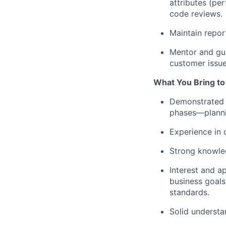
attributes (per
code reviews.
Maintain repor
Mentor and gui
customer issue
What You Bring to
Demonstrated e
phases—plannin
Experience in 
Strong knowle
Interest and a
business goals
standards.
Solid underst