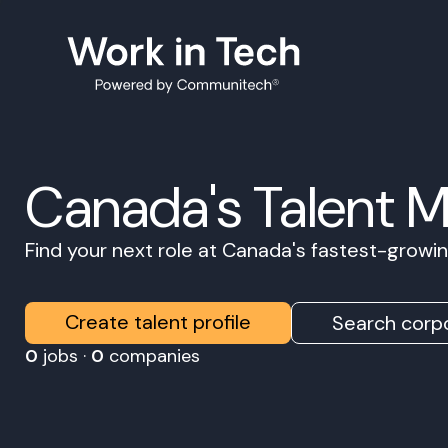
Canada's Talent 
Find your next role at Canada's fastest-grow
Create talent profile
Search corpo
0
jobs ·
0
companies