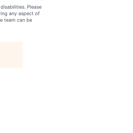
isabilities. Please
ring any aspect of
re team can be