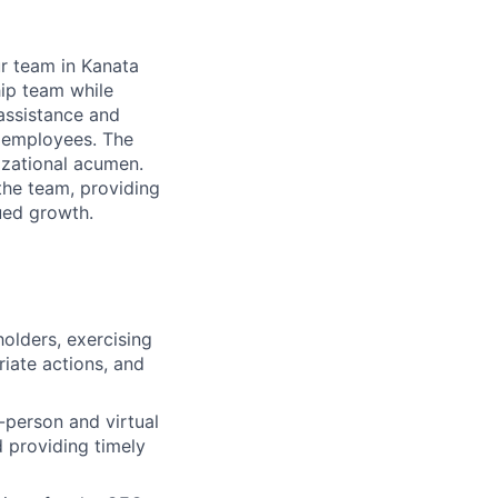
ur team in Kanata
hip team while
 assistance and
l employees. The
nizational acumen.
the team, providing
ued growth.
olders, exercising
iate actions, and
-person and virtual
d providing timely