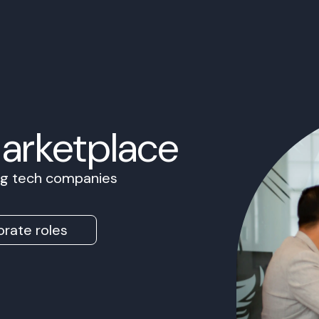
Marketplace
ing tech companies
rate roles