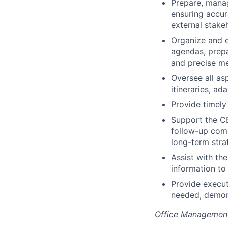
Prepare, manag
ensuring accura
external stake
Organize and c
agendas, prepa
and precise m
Oversee all as
itineraries, a
Provide timely
Support the CE
follow-up commu
long-term stra
Assist with th
information to
Provide execut
needed, demons
Office Managemen