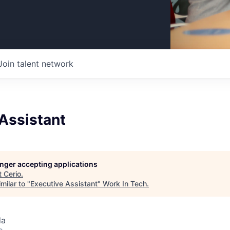
Join talent network
Assistant
longer accepting applications
t
Cerio
.
milar to "
Executive Assistant
"
Work In Tech
.
da
o