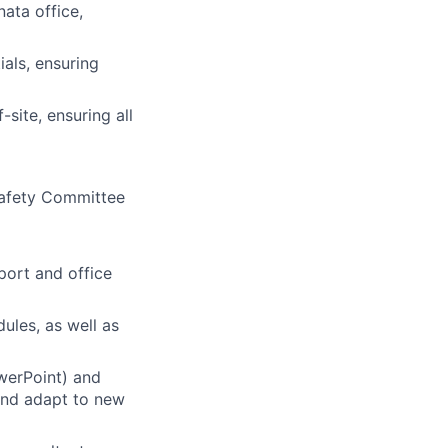
nata office,
ials, ensuring
site, ensuring all
 Safety Committee
port and office
ules, as well as
werPoint) and
 and adapt to new