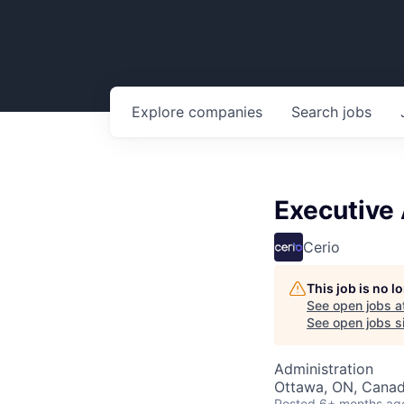
Explore
companies
Search
jobs
Executive 
Cerio
This job is no 
See open jobs a
See open jobs si
Administration
Ottawa, ON, Cana
Posted
6+ months ag