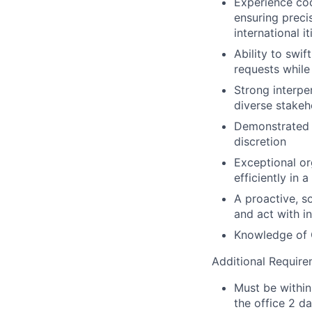
Experience coor
ensuring preci
international it
Ability to swi
requests while 
Strong interper
diverse stakeho
Demonstrated a
discretion
Exceptional org
efficiently in
A proactive, s
and act with in
Knowledge of O
Additional Requir
Must be within
the office 2 d