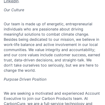
LinkedIn
.
Our Culture
Our team is made up of energetic, entrepreneurial
individuals who are passionate about driving
meaningful solutions to combat climate change.
Besides being dedicated to our mission, we believe in
work-life balance and active involvement in our local
communities. We value integrity and accountability;
and our core values include customer success, earned
trust, data-driven decisions, and straight-talk. We
don’t
take ourselves too seriously, but we are here to
change the world
.
Purpose Driven Position
We are
seeking
a motivated and experienced Account
Executive
to
join our
Carbon Products
team. At
CarbonCure
, we are a full-service technology and