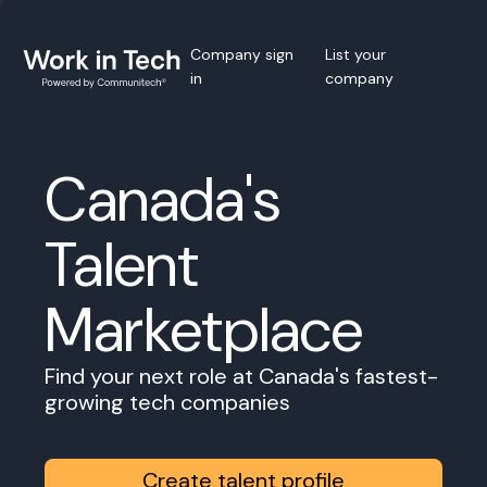
Company sign
List your
in
company
Canada's
Talent
Marketplace
Find your next role at Canada's fastest-
growing tech companies
Create talent profile