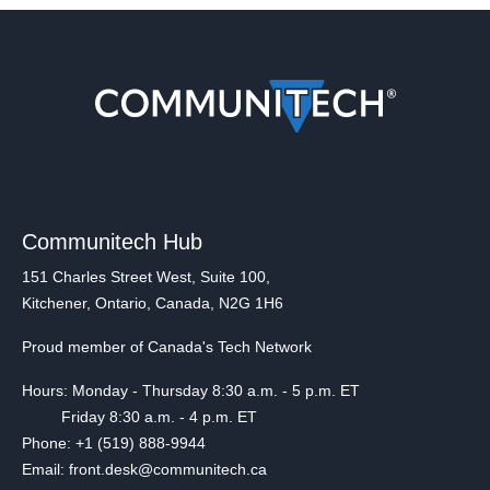
Communitech Hub
151 Charles Street West, Suite 100,
Kitchener, Ontario, Canada, N2G 1H6
Proud member of Canada's Tech Network
Hours: Monday - Thursday 8:30 a.m. - 5 p.m. ET
Friday 8:30 a.m. - 4 p.m. ET
Phone: +1 (519) 888-9944
Email: front.desk@communitech.ca