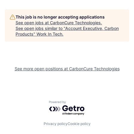
This job is no longer accepting applications
See open jobs at
CarbonCure Technologies
.
See open jobs similar to "
Account Executive, Carbon
Products
"
Work In Tech
.
See more open positions at
CarbonCure Technologies
Powered by Getro.com
Privacy policy
Cookie policy