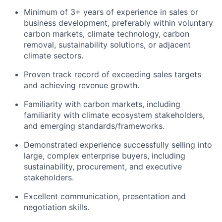
Minimum of 3
+
years of experience in sales or
business development, pr
eferably
within
voluntary
carbon market
s
,
climate technology, carbon
removal, sustainability solutions, or adjacent
climate sectors.
Proven
track record
of exceeding sales targets
and achieving revenue growth.
Familiarity with
carbon markets, including
familiarity
with
climate ecosystem stakeholders,
and emerging standards/frameworks.
D
emonstrated
experience successfully selling into
large, complex
enterprise
buyers
, including
sustainability, procurement, a
nd ex
ecutive
stakeholders.
Excellent communication,
presentation
and
negotiation skills.