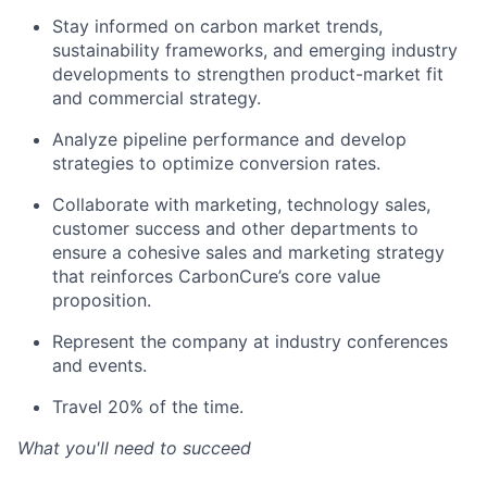
Stay
informed o
n carbon market trends,
sustainability f
ramework
s, and emerging industry
developments to strengthen product-market
fit
and
commercial
strategy.
Analyze
pipeline
performance
and develop
strategies to
optimize
conversion rates
.
Collaborate with
marketing,
technology sales,
customer
success
and other departments to
ensure a cohesive sales and marketing strategy
that reinforces CarbonCure’s core value
proposition.
Represent the company at industry conferences
and events.
Travel
20% of the time
.
What you'll need to succeed