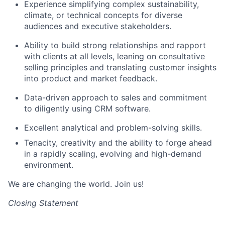
Experience simplifying complex sustainability,
climate, or technical concepts for diverse
audiences and executive stakeholders.
Ability to build strong relationships and rapport
with clients at all levels, leaning on consultative
selling principles
and translating customer insights
into product and market feedback.
Data-driven approach to sales and commitment
to diligently using CRM software.
Excellent analytical and problem-solving skills.
Tenacity,
creativity
and the ability to forge ahead
in a rapidly scaling, evolving and high-demand
environment.
We are changing the world. Join us!
Closing Statement