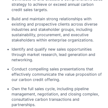
strategy to achieve or exceed annual carbon
credit sales targets.
Build and
maintain
strong relationships with
existing and prospective clients across diverse
industries and stakeholder groups, including
sustainability, procurement, and executive
stakeholders within enterprise organizations.
Identify
and qualify
new sales
opportunities
through market research, lead generation and
networking.
Conduct compelling sales presentations that
effectively communicate the value proposition of
our carbon credit offering.
Own the full sales cycle, including pipeline
management, negotiation, and closing complex
,
consultative carbon
transactions
and
partnerships
.