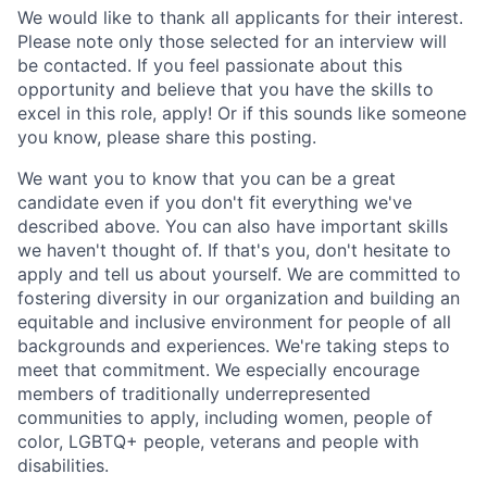
We
would like to
thank all applicants for their interest
.
Please note
only those selected for an interview will
be contacted.
If you feel
passionate
about this
opportunity and believe that you have the skills to
excel in this role
, apply! Or
if this sounds like someone
you know, please share this posting.
We want you to know that you can be a great
candi
date even i
f you
don't
fit everything
we've
described above.
You can also have important skills
we
haven't
thought of.
If
that's
you,
don't
hesita
te to
app
ly and tell us about yo
urself
. We are committed
to
f
ostering diversity in our organization and building
an
equitable
and inclusive environment
for peop
le of al
l
background
s and experiences.
We're
taking steps to
mee
t that c
ommitmen
t.
We especi
ally encourage
members of traditionally underrepresented
communities to apply, including women, people of
color, LGBTQ+ people,
veterans
and people with
disabilities.