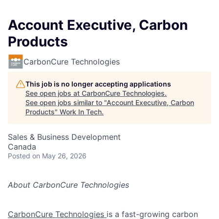
Account Executive, Carbon
Products
CarbonCure Technologies
This job is no longer accepting applications
See open jobs at
CarbonCure Technologies
.
See open jobs similar to "
Account Executive, Carbon
Products
"
Work In Tech
.
Sales & Business Development
Canada
Posted
on May 26, 2026
About CarbonCure Technologies
CarbonCure Technologies
is a fast-growing carbon