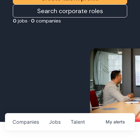
Search corporate roles
0
jobs ·
0
companies
Companies
Jobs
Talent
My
alerts