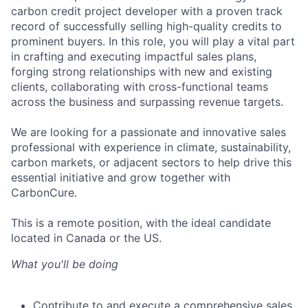
carb
on
credit
project developer with a proven
track
record
of successfully selling high-quality cre
dits to
prom
inent buyers. In this role, you will play a vital part
in crafting and executing impactful sales plans,
forging strong relationships with new and existing
clients, collaborating with
cross
-functional teams
across the business
and surpassing revenue targets.
We are looking for a passionate and innovative sales
professional
with experience in climate, sustainability,
carbon markets, or adjacent sectors
to help drive this
essential initiative and grow together with
CarbonCure
.
This is a remote position, with the ideal candidate
located in Canada or the US.
What you'll be doing
Contribute to and execute
a comprehensive sales