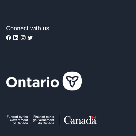
Connect with us