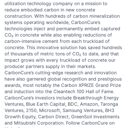
utilization
technology company on a mission to
reduce embodied carbon in new concrete
construction. With hundreds of carbon mineralization
systems
operating
worldwide, CarbonCure’s
technologies inject and permanently embed captured
CO₂ in concrete while also enabling reductions of
carbon-intensive cement from each truckload of
concrete. This innovative solution has saved hundreds
of thousands of metric tons of CO₂ to date, and that
impact grows with every truckload of concrete our
producer partners supply in their markets.
CarbonCure’s
cutting-edge
research and innovation
have also garnered global recognition and prestigious
awards, most notably the Carbon XPRIZE Grand Prize
and induction into the Cleantech 100 Hall of Fame.
CarbonCure’s investors include Breakthrough Energy
Ventures, Blue Earth Capital, BDC, Amazon,
Taronga
Ventures, 2150, Microsoft, Samsung Ventures, BH3
Growth Equity, Carbon Direct,
GreenSoil
Investments
and Mitsubishi Corporation. Follow CarbonCure on