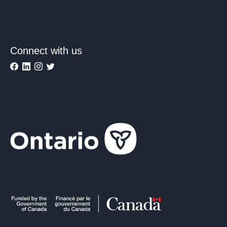
Connect with us