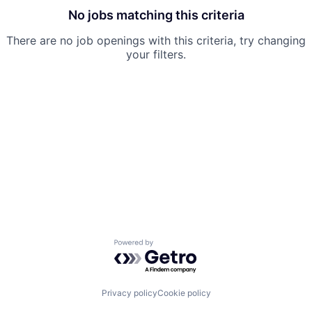
No jobs matching this criteria
There are no job openings with this criteria, try changing
your filters.
Powered by Getro.com
Privacy policy
Cookie policy