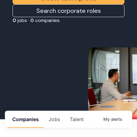
Search corporate roles
0
jobs ·
0
companies
Companies
Jobs
Talent
My
alerts