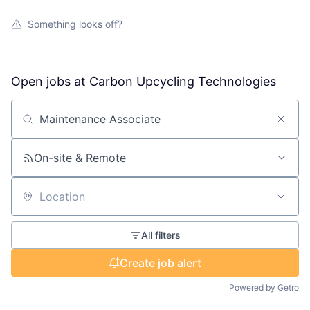
Something looks off?
Open jobs at
Carbon Upcycling Technologies
Search by title or keyword
On-site & Remote
Location
All filters
Create job alert
Powered by Getro