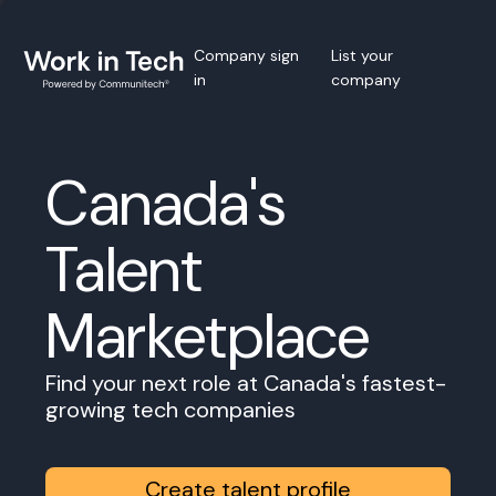
Company sign
List your
in
company
Canada's
Talent
Marketplace
Find your next role at Canada's fastest-
growing tech companies
Create talent profile