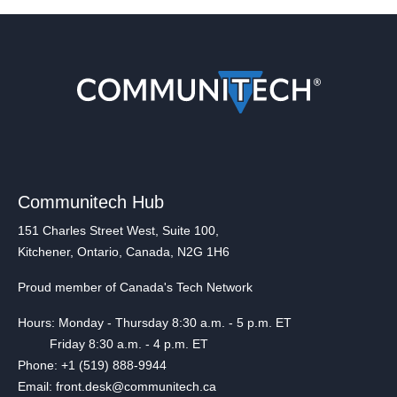
Communitech Hub
151 Charles Street West, Suite 100,
Kitchener, Ontario, Canada, N2G 1H6
Proud member of Canada's Tech Network
Hours: Monday - Thursday 8:30 a.m. - 5 p.m. ET
Friday 8:30 a.m. - 4 p.m. ET
Phone: +1 (519) 888-9944
Email: front.desk@communitech.ca