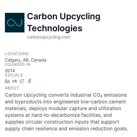
Carbon Upcycling
Technologies
carbonupcycling.com
LOCATIONS
Calgary, AB, Canada
FOUNDED IN
2014
SOCIALS
LinkedIn
Crunchbase
Twitter
Facebook
ABOUT
Carbon Upcycling converts industrial CO₂ emissions
and byproducts into engineered low-carbon cement
materials, deploys modular capture and utilization
systems at hard-to-decarbonize facilities, and
supplies circular construction inputs that support
supply chain resilience and emission reduction goals.