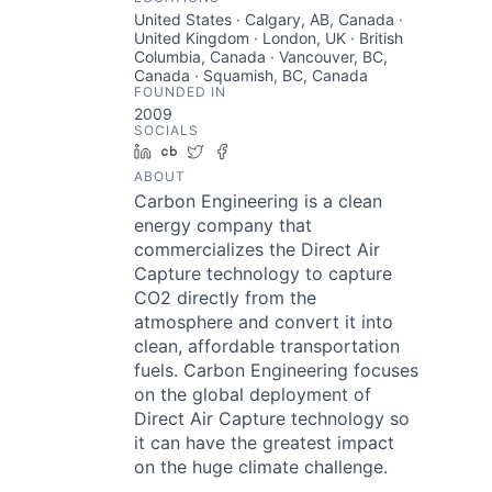
United States · Calgary, AB, Canada ·
United Kingdom · London, UK · British
Columbia, Canada · Vancouver, BC,
Canada · Squamish, BC, Canada
FOUNDED IN
2009
SOCIALS
LinkedIn
Crunchbase
Twitter
Facebook
ABOUT
Carbon Engineering is a clean
energy company that
commercializes the Direct Air
Capture technology to capture
CO2 directly from the
atmosphere and convert it into
clean, affordable transportation
fuels. Carbon Engineering focuses
on the global deployment of
Direct Air Capture technology so
it can have the greatest impact
on the huge climate challenge.