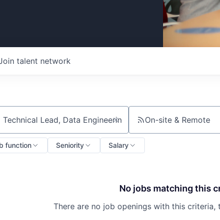
Join talent network
On-site & Remote
ch by title or keyword
b function
Seniority
Salary
No jobs matching this cr
There are no job openings with this criteria, 