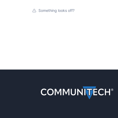
Something looks off?