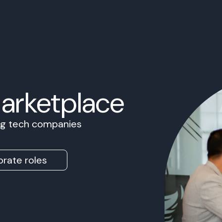
Marketplace
ing tech companies
rate roles