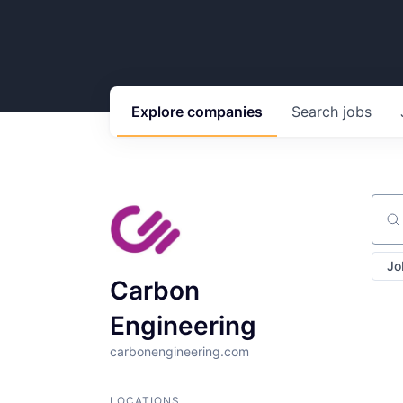
Explore
companies
Search
jobs
Sear
Jo
Carbon
Engineering
carbonengineering.com
LOCATIONS