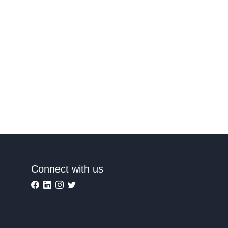
Connect with us