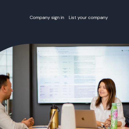
Company sign in
List your company