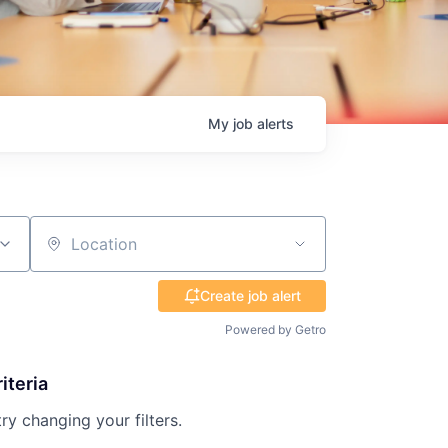
My
job
alerts
Location
Create job alert
Powered by Getro
iteria
try changing your filters.