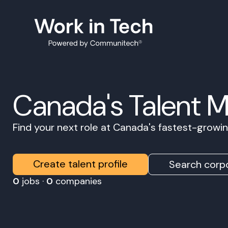
Canada's Talent 
Find your next role at Canada's fastest-grow
Create talent profile
Search corpo
0
jobs ·
0
companies