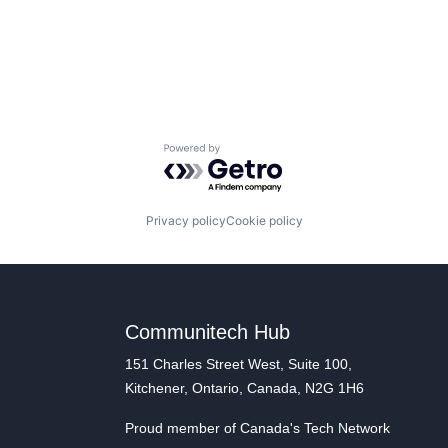
Powered by Getro.com
Privacy policy
Cookie policy
Communitech Hub
151 Charles Street West, Suite 100,
Kitchener, Ontario, Canada, N2G 1H6
Proud member of Canada's Tech Network