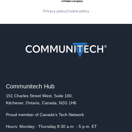
Privacy policy
Cookie policy
Communitech Hub
151 Charles Street West, Suite 100,
Kitchener, Ontario, Canada, N2G 1H6
Proud member of Canada's Tech Network
Hours: Monday - Thursday 8:30 a.m. - 5 p.m. ET