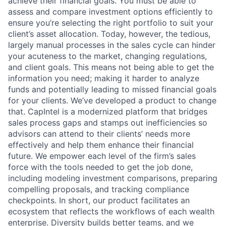
achieve their financial goals. You must be able to
assess and compare investment options efficiently to
ensure you’re selecting the right portfolio to suit your
client’s asset allocation. Today, however, the tedious,
largely manual processes in the sales cycle can hinder
your acuteness to the market, changing regulations,
and client goals. This means not being able to get the
information you need; making it harder to analyze
funds and potentially leading to missed financial goals
for your clients. We’ve developed a product to change
that. CapIntel is a modernized platform that bridges
sales process gaps and stamps out inefficiencies so
advisors can attend to their clients’ needs more
effectively and help them enhance their financial
future. We empower each level of the firm’s sales
force with the tools needed to get the job done,
including modeling investment comparisons, preparing
compelling proposals, and tracking compliance
checkpoints. In short, our product facilitates an
ecosystem that reflects the workflows of each wealth
enterprise. Diversity builds better teams, and we