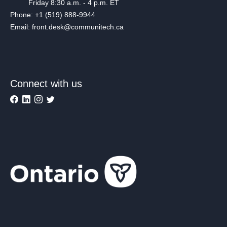
Friday 8:30 a.m. - 4 p.m. ET
Phone: +1 (519) 888-9944
Email: front.desk@communitech.ca
Connect with us