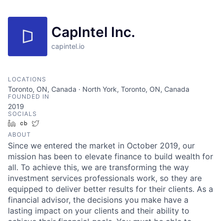
CapIntel Inc.
capintel.io
LOCATIONS
Toronto, ON, Canada · North York, Toronto, ON, Canada
FOUNDED IN
2019
SOCIALS
LinkedIn
Crunchbase
Twitter
ABOUT
Since we entered the market in October 2019, our
mission has been to elevate finance to build wealth for
all. To achieve this, we are transforming the way
investment services professionals work, so they are
equipped to deliver better results for their clients. As a
financial advisor, the decisions you make have a
lasting impact on your clients and their ability to