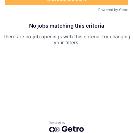
Powered by Getro
No jobs matching this criteria
There are no job openings with this criteria, try changing
your filters.
Powered by Getro.com