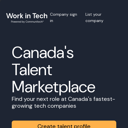
Company sign
List your
in
company
Canada's
Talent
Marketplace
Find your next role at Canada's fastest-
growing tech companies
Create talent profile