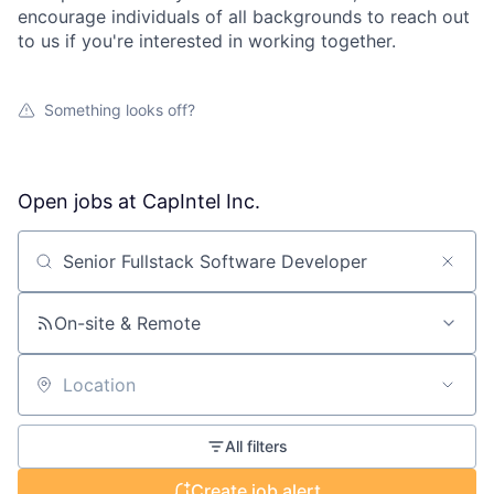
encourage individuals of all backgrounds to reach out
to us if you're interested in working together.
Something looks off?
Open jobs at
CapIntel Inc.
Search by title or keyword
On-site & Remote
Location
All filters
Create job alert