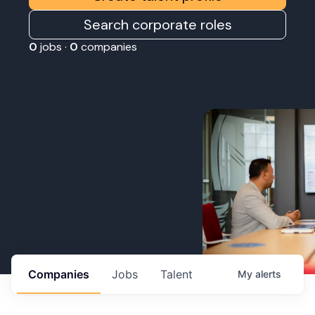
Search corporate roles
0
jobs ·
0
companies
Companies
Jobs
Talent
My
alerts