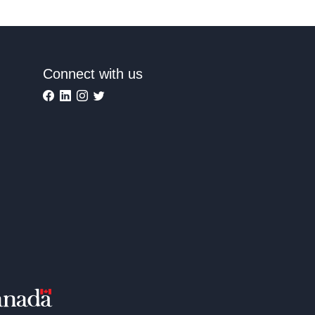
Connect with us