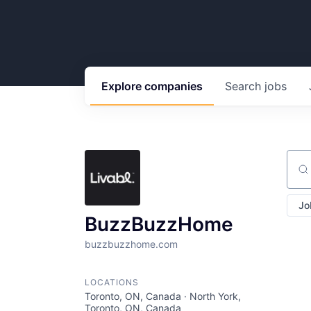
Explore
companies
Search
jobs
Sear
Jo
BuzzBuzzHome
buzzbuzzhome.com
LOCATIONS
Toronto, ON, Canada · North York,
Toronto, ON, Canada