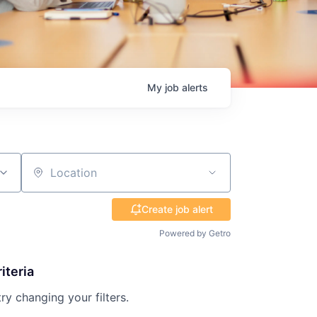
My
job
alerts
Location
Create job alert
Powered by Getro
iteria
try changing your filters.