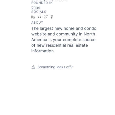
FOUNDED IN
2009
SOCIALS
LinkedIn
Crunchbase
Twitter
Facebook
ABOUT
The largest new home and condo
website and community in North
America is your complete source
of new residential real estate
information.
Something looks off?