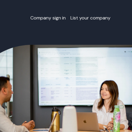
Company sign in
List your company