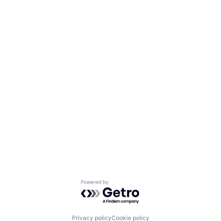
Powered by Getro.com
Privacy policy
Cookie policy