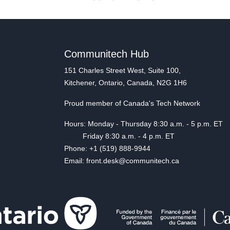
Communitech Hub
151 Charles Street West, Suite 100,
Kitchener, Ontario, Canada, N2G 1H6
Proud member of Canada's Tech Network
Hours: Monday - Thursday 8:30 a.m. - 5 p.m. ET
Friday 8:30 a.m. - 4 p.m. ET
Phone: +1 (519) 888-9944
Email: front.desk@communitech.ca