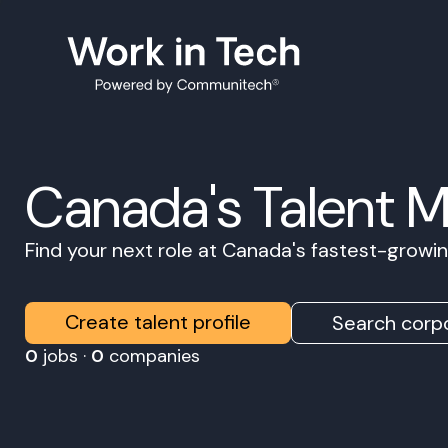
Canada's Talent 
Find your next role at Canada's fastest-grow
Create talent profile
Search corpo
0
jobs ·
0
companies