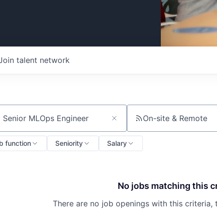
Join talent network
On-site & Remote
ch by title or keyword
b function
Seniority
Salary
No jobs matching this cr
There are no job openings with this criteria, 