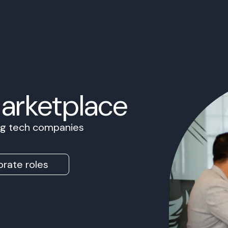
Marketplace
ing tech companies
rate roles