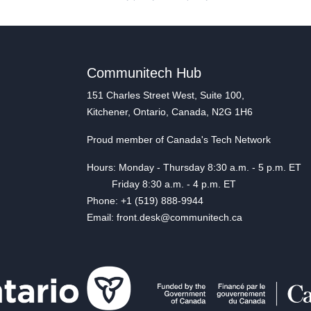
Communitech Hub
151 Charles Street West, Suite 100,
Kitchener, Ontario, Canada, N2G 1H6
Proud member of Canada's Tech Network
Hours: Monday - Thursday 8:30 a.m. - 5 p.m. ET
Friday 8:30 a.m. - 4 p.m. ET
Phone: +1 (519) 888-9944
Email: front.desk@communitech.ca