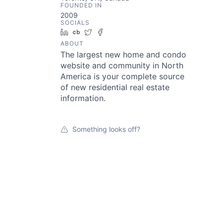
FOUNDED IN
2009
SOCIALS
LinkedIn
Crunchbase
Twitter
Facebook
ABOUT
The largest new home and condo
website and community in North
America is your complete source
of new residential real estate
information.
Something looks off?