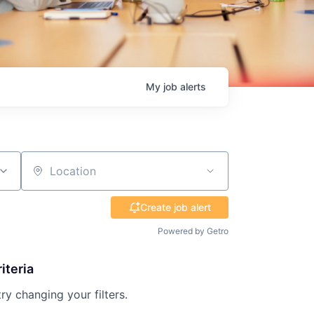
My
job
alerts
Location
Create job alert
Powered by Getro
iteria
try changing your filters.