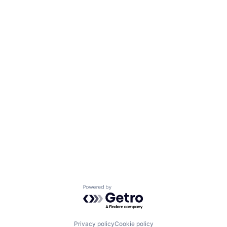
Powered by Getro.com
Privacy policy
Cookie policy