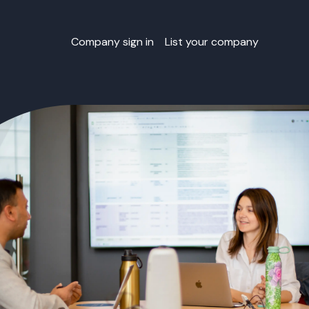
Company sign in
List your company