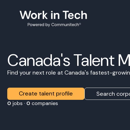
Canada's Talent 
Find your next role at Canada's fastest-grow
Create talent profile
Search corpo
0
jobs ·
0
companies