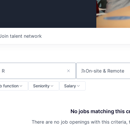
Join talent network
On-site & Remote
ch by title or keyword
b function
Seniority
Salary
No jobs matching this cr
There are no job openings with this criteria, 