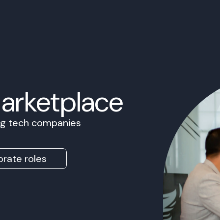
Marketplace
ing tech companies
rate roles