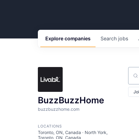
Explore
companies
Search
jobs
Sear
Jo
BuzzBuzzHome
buzzbuzzhome.com
LOCATIONS
Toronto, ON, Canada · North York,
Toronto, ON, Canada