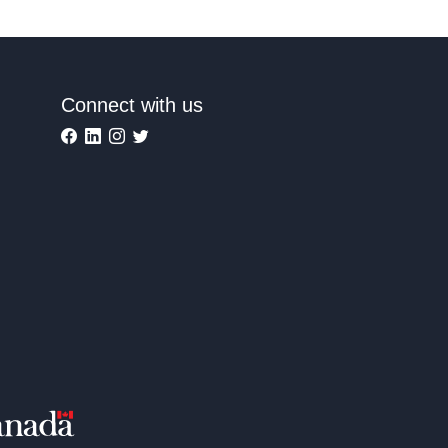
Connect with us