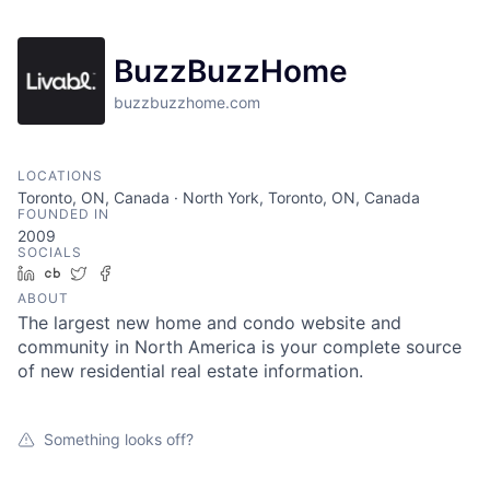
BuzzBuzzHome
buzzbuzzhome.com
LOCATIONS
Toronto, ON, Canada · North York, Toronto, ON, Canada
FOUNDED IN
2009
SOCIALS
LinkedIn
Crunchbase
Twitter
Facebook
ABOUT
The largest new home and condo website and
community in North America is your complete source
of new residential real estate information.
Something looks off?