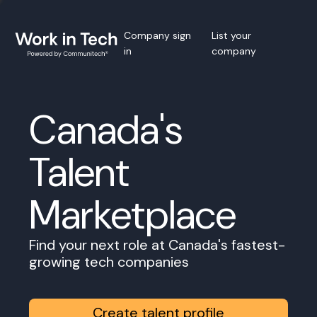
Company sign
List your
in
company
Canada's
Talent
Marketplace
Find your next role at Canada's fastest-
growing tech companies
Create talent profile