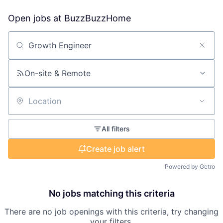
Open jobs at
BuzzBuzzHome
Search by title or keyword
On-site & Remote
Location
All filters
Create job alert
Powered by Getro
No jobs matching this criteria
There are no job openings with this criteria, try changing
your filters.