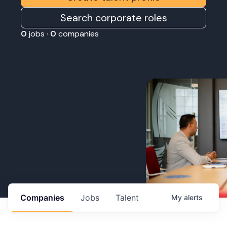
Search corporate roles
0
jobs ·
0
companies
Companies
Jobs
Talent
My
alerts