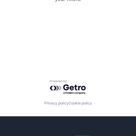
Powered by Getro.com
Privacy policy
Cookie policy