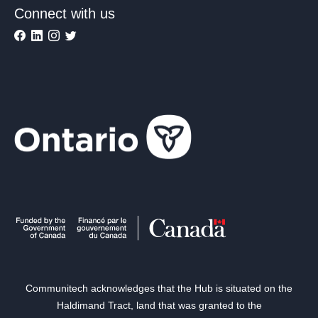
Connect with us
Communitech acknowledges that the Hub is situated on the
Haldimand Tract, land that was granted to the