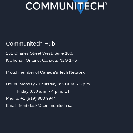
Communitech Hub
151 Charles Street West, Suite 100,
Kitchener, Ontario, Canada, N2G 1H6
Proud member of Canada's Tech Network
Hours: Monday - Thursday 8:30 a.m. - 5 p.m. ET
Friday 8:30 a.m. - 4 p.m. ET
Phone: +1 (519) 888-9944
Email: front.desk@communitech.ca