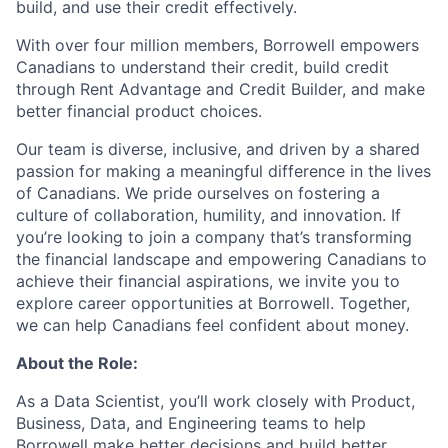
build, and use their credit effectively.
With over four million members, Borrowell empowers
Canadians to understand their credit, build credit
through Rent Advantage and Credit Builder, and make
better financial product choices.
Our team is diverse, inclusive, and driven by a shared
passion for making a meaningful difference in the lives
of Canadians. We pride ourselves on fostering a
culture of collaboration, humility, and innovation. If
you’re looking to join a company that’s transforming
the financial landscape and empowering Canadians to
achieve their financial aspirations, we invite you to
explore career opportunities at Borrowell. Together,
we can help Canadians feel confident about money.
About the Role:
As a Data Scientist, you’ll work closely with Product,
Business, Data, and Engineering teams to help
Borrowell make better decisions and build better