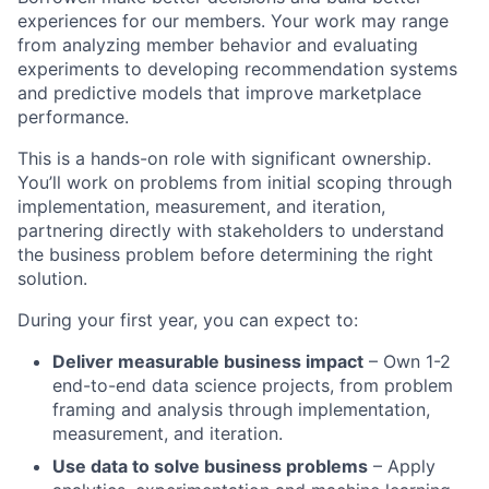
experiences for our members. Your work may range
from analyzing member behavior and evaluating
experiments to developing recommendation systems
and predictive models that improve marketplace
performance.
This is a hands-on role with significant ownership.
You’ll work on problems from initial scoping through
implementation, measurement, and iteration,
partnering directly with stakeholders to understand
the business problem before determining the right
solution.
During your first year, you can expect to:
Deliver measurable business impact
– Own 1-2
end-to-end data science projects, from problem
framing and analysis through implementation,
measurement, and iteration.
Use data to solve business problems
– Apply