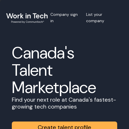
Company sign
List your
in
company
Canada's
Talent
Marketplace
Find your next role at Canada's fastest-
growing tech companies
Create talent profile