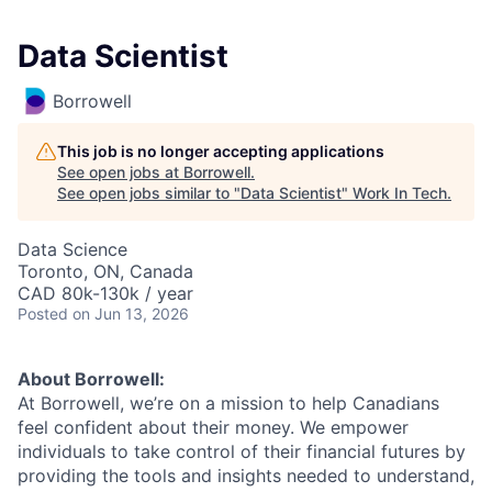
Data Scientist
Borrowell
This job is no longer accepting applications
See open jobs at
Borrowell
.
See open jobs similar to "
Data Scientist
"
Work In Tech
.
Data Science
Toronto, ON, Canada
CAD 80k-130k / year
Posted
on Jun 13, 2026
About Borrowell:
At Borrowell, we’re on a mission to help Canadians
feel confident about their money. We empower
individuals to take control of their financial futures by
providing the tools and insights needed to understand,