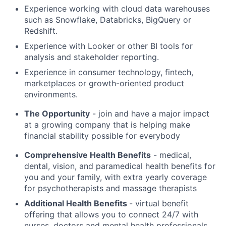
Experience working with cloud data warehouses
such as Snowflake, Databricks, BigQuery or
Redshift.
Experience with Looker or other BI tools for
analysis and stakeholder reporting.
Experience in consumer technology, fintech,
marketplaces or growth-oriented product
environments.
The Opportunity
- join and have a major impact
at a growing company that is helping make
financial stability possible for everybody
Comprehensive Health Benefits
- medical,
dental, vision, and paramedical health benefits for
you and your family, with extra yearly coverage
for psychotherapists and massage therapists
Additional Health Benefits
- virtual benefit
offering that allows you to connect 24/7 with
nurses, doctors and mental health professionals