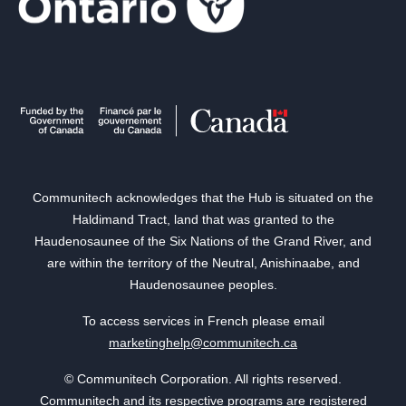
Communitech acknowledges that the Hub is situated on the
Haldimand Tract, land that was granted to the
Haudenosaunee of the Six Nations of the Grand River, and
are within the territory of the Neutral, Anishinaabe, and
Haudenosaunee peoples.
To access services in French please email
marketinghelp@communitech.ca
© Communitech Corporation. All rights reserved.
Communitech and its respective programs are registered