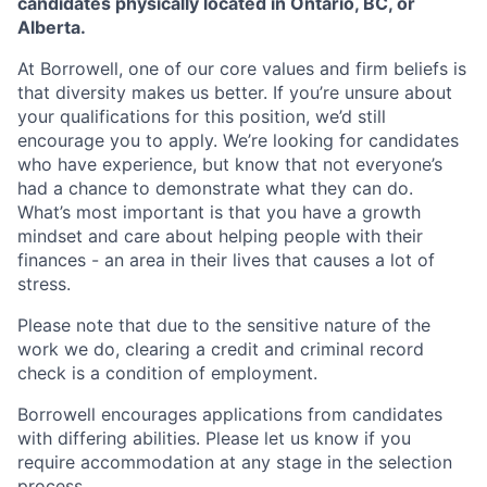
candidates physically located in Ontario, BC, or
Alberta.
At Borrowell, one of our core values and firm beliefs is
that diversity makes us better. If you’re unsure about
your qualifications for this position, we’d still
encourage you to apply. We’re looking for candidates
who have experience, but know that not everyone’s
had a chance to demonstrate what they can do.
What’s most important is that you have a growth
mindset and care about helping people with their
finances - an area in their lives that causes a lot of
stress.
Please note that due to the sensitive nature of the
work we do, clearing a credit and criminal record
check is a condition of employment.
Borrowell encourages applications from candidates
with differing abilities. Please let us know if you
require accommodation at any stage in the selection
process.