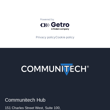
Powered by Getro.com
Privacy policy
Cookie policy
Communitech Hub
151 Charles Street West, Suite 100,