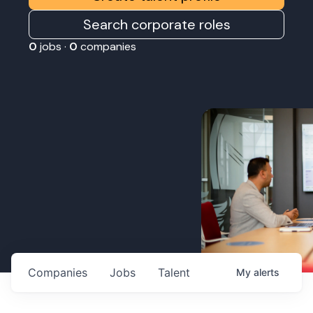
Search corporate roles
0
jobs ·
0
companies
Companies
Jobs
Talent
My
alerts