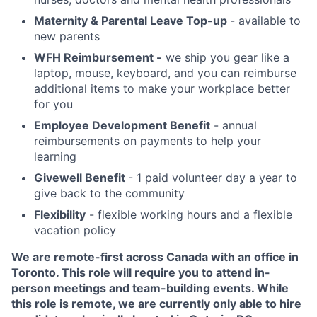
Maternity & Parental Leave Top-up
- available to
new parents
WFH Reimbursement -
we ship you gear like a
laptop, mouse, keyboard, and you can reimburse
additional items to make your workplace better
for you
Employee Development Benefit
- annual
reimbursements on payments to help your
learning
Givewell Benefit
- 1 paid volunteer day a year to
give back to the community
Flexibility
- flexible working hours and a flexible
vacation policy
We are remote-first across Canada with an office in
Toronto. This role will require you to attend in-
person meetings and team-building events. While
this role is remote, we are currently only able to hire