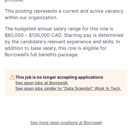
This posting represents a current and active vacancy
within our organization.
The budgeted annual salary range for this role is
$80,000 – $130,000 CAD. Starting pay is determined
by the candidate's relevant experience and skills. In
addition to base salary, this role is eligible for
Borrowell’s full benefits package.
This job is no longer accepting applications
See open jobs at
Borrowell
.
See open jobs similar to "
Data Scientist
"
Work In Tech
.
See more open positions at
Borrowell