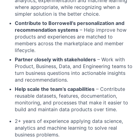
analytics, experimentation and machine learning
where appropriate, while recognizing when a
simpler solution is the better choice.
Contribute to Borrowell’s personalization and
recommendation systems
– Help improve how
products and experiences are matched to
members across the marketplace and member
lifecycle.
Partner closely with stakeholders
– Work with
Product, Business, Data, and Engineering teams to
turn business questions into actionable insights
and recommendations.
Help scale the team’s capabilities
– Contribute
reusable datasets, features, documentation,
monitoring, and processes that make it easier to
build and maintain data products over time.
2+ years of experience applying data science,
analytics and machine learning to solve real
business problems.