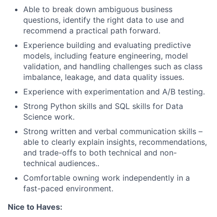
Able to break down ambiguous business
questions, identify the right data to use and
recommend a practical path forward.
Experience building and evaluating predictive
models, including feature engineering, model
validation, and handling challenges such as class
imbalance, leakage, and data quality issues.
Experience with experimentation and A/B testing.
Strong Python skills and SQL skills for Data
Science work.
Strong written and verbal communication skills –
able to clearly explain insights, recommendations,
and trade-offs to both technical and non-
technical audiences..
Comfortable owning work independently in a
fast-paced environment.
Nice to Haves: