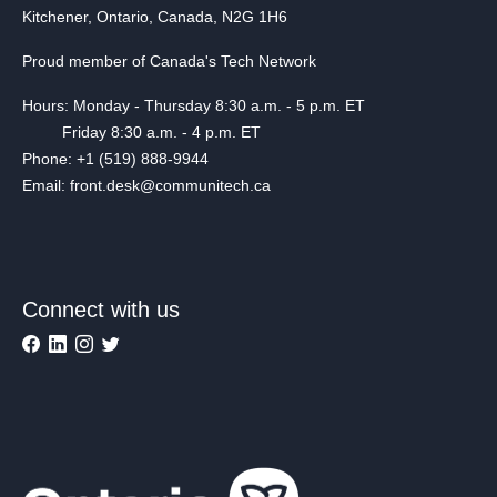
Kitchener, Ontario, Canada, N2G 1H6
Proud member of Canada's Tech Network
Hours: Monday - Thursday 8:30 a.m. - 5 p.m. ET
Friday 8:30 a.m. - 4 p.m. ET
Phone: +1 (519) 888-9944
Email: front.desk@communitech.ca
Connect with us