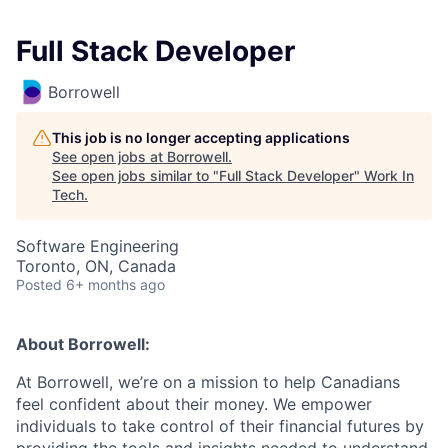
Full Stack Developer
Borrowell
This job is no longer accepting applications
See open jobs at
Borrowell
.
See open jobs similar to "
Full Stack Developer
"
Work In
Tech
.
Software Engineering
Toronto, ON, Canada
Posted
6+ months ago
About Borrowell:
At Borrowell, we’re on a mission to help Canadians
feel confident about their money. We empower
individuals to take control of their financial futures by