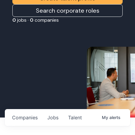
Search corporate roles
0
jobs ·
0
companies
Companies
Jobs
Talent
My
alerts