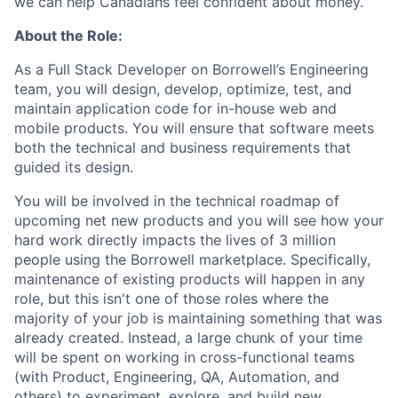
we can help Canadians feel confident about money.
About the Role:
As a Full Stack Developer on Borrowell’s Engineering
team, you will design, develop, optimize, test, and
maintain application code for in-house web and
mobile products. You will ensure that software meets
both the technical and business requirements that
guided its design.
You will be involved in the technical roadmap of
upcoming net new products and you will see how your
hard work directly impacts the lives of 3 million
people using the Borrowell marketplace. Specifically,
maintenance of existing products will happen in any
role, but this isn't one of those roles where the
majority of your job is maintaining something that was
already created. Instead, a large chunk of your time
will be spent on working in cross-functional teams
(with Product, Engineering, QA, Automation, and
others) to experiment, explore, and build new