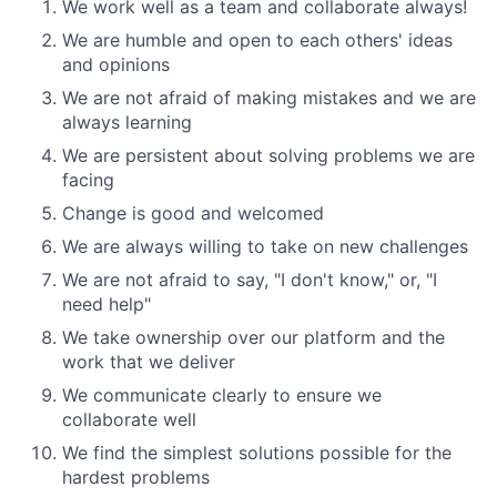
We work well as a team and collaborate always!
We are humble and open to each others' ideas
and opinions
We are not afraid of making mistakes and we are
always learning
We are persistent about solving problems we are
facing
Change is good and welcomed
We are always willing to take on new challenges
We are not afraid to say, "I don't know," or, "I
need help"
We take ownership over our platform and the
work that we deliver
We communicate clearly to ensure we
collaborate well
We find the simplest solutions possible for the
hardest problems