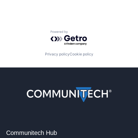
Powered by Getro.com
Privacy policy
Cookie policy
Communitech Hub