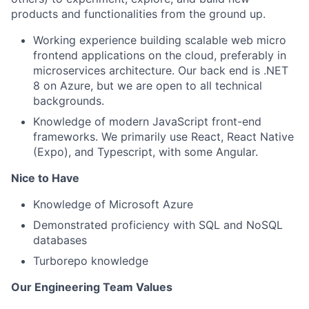
products and functionalities from the ground up.
Working experience building scalable web micro
frontend applications on the cloud, preferably in
microservices architecture. Our back end is .NET
8 on Azure, but we are open to all technical
backgrounds.
Knowledge of modern JavaScript front-end
frameworks. We primarily use React, React Native
(Expo), and Typescript, with some Angular.
Nice to Have
Knowledge of Microsoft Azure
Demonstrated proficiency with SQL and NoSQL
databases
Turborepo knowledge
Our Engineering Team Values