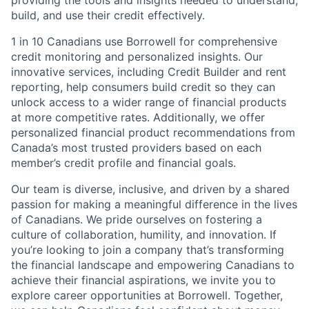
providing the tools and insights needed to understand,
build, and use their credit effectively.
1 in 10 Canadians use Borrowell for comprehensive
credit monitoring and personalized insights. Our
innovative services, including Credit Builder and rent
reporting, help consumers build credit so they can
unlock access to a wider range of financial products
at more competitive rates. Additionally, we offer
personalized financial product recommendations from
Canada’s most trusted providers based on each
member’s credit profile and financial goals.
Our team is diverse, inclusive, and driven by a shared
passion for making a meaningful difference in the lives
of Canadians. We pride ourselves on fostering a
culture of collaboration, humility, and innovation. If
you’re looking to join a company that’s transforming
the financial landscape and empowering Canadians to
achieve their financial aspirations, we invite you to
explore career opportunities at Borrowell. Together,