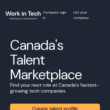
Company sign
List your
in
company
Canada's
Talent
Marketplace
Find your next role at Canada's fastest-
growing tech companies
Create talent profile