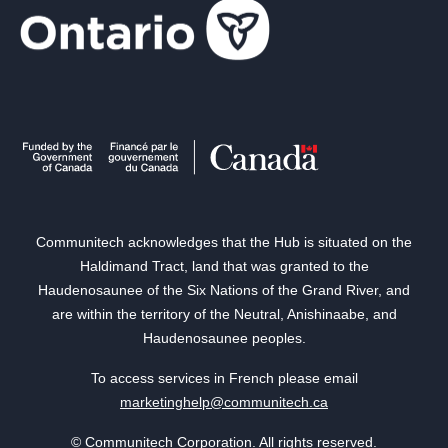
Communitech acknowledges that the Hub is situated on the
Haldimand Tract, land that was granted to the
Haudenosaunee of the Six Nations of the Grand River, and
are within the territory of the Neutral, Anishinaabe, and
Haudenosaunee peoples.
To access services in French please email
marketinghelp@communitech.ca
© Communitech Corporation. All rights reserved.