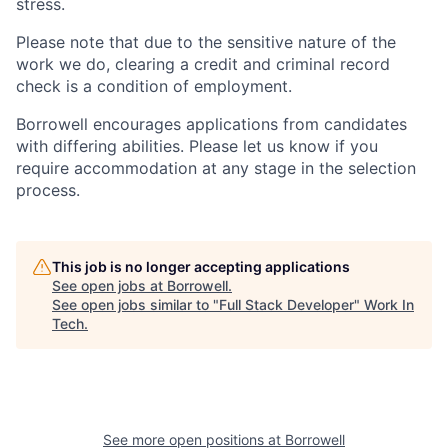
stress.
Please note that due to the sensitive nature of the
work we do, clearing a credit and criminal record
check is a condition of employment.
Borrowell encourages applications from candidates
with differing abilities. Please let us know if you
require accommodation at any stage in the selection
process.
This job is no longer accepting applications
See open jobs at
Borrowell
.
See open jobs similar to "
Full Stack Developer
"
Work In
Tech
.
See more open positions at
Borrowell