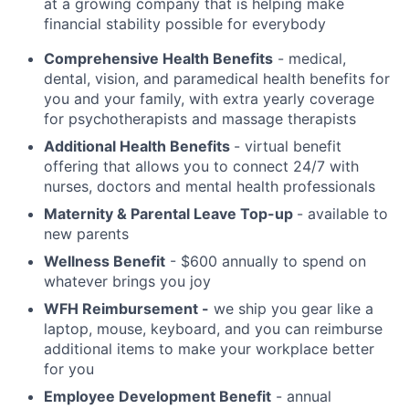
at a growing company that is helping make
financial stability possible for everybody
Comprehensive Health Benefits
- medical,
dental, vision, and paramedical health benefits for
you and your family, with extra yearly coverage
for psychotherapists and massage therapists
Additional Health Benefits
- virtual benefit
offering that allows you to connect 24/7 with
nurses, doctors and mental health professionals
Maternity & Parental Leave Top-up
- available to
new parents
Wellness Benefit
- $600 annually to spend on
whatever brings you joy
WFH Reimbursement -
we ship you gear like a
laptop, mouse, keyboard, and you can reimburse
additional items to make your workplace better
for you
Employee Development Benefit
- annual