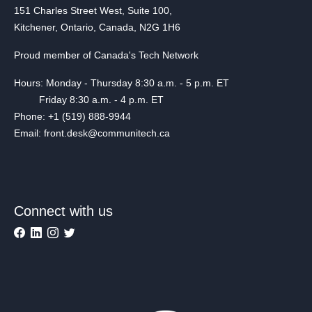
151 Charles Street West, Suite 100,
Kitchener, Ontario, Canada, N2G 1H6
Proud member of Canada's Tech Network
Hours: Monday - Thursday 8:30 a.m. - 5 p.m. ET
Friday 8:30 a.m. - 4 p.m. ET
Phone: +1 (519) 888-9944
Email: front.desk@communitech.ca
Connect with us