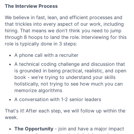
The Interview Process
We believe in fast, lean, and efficient processes and
that trickles into every aspect of our work, including
hiring. That means we don't think you need to jump
through 8 hoops to land the role. Interviewing for this
role is typically done in 3 steps:
A phone call with a recruiter
A technical coding challenge and discussion that
is grounded in being practical, realistic, and open
book - we're trying to understand your skills
holistically, not trying to see how much you can
memorize algorithms
A conversation with 1-2 senior leaders
That's it! After each step, we will follow up within the
week.
The Opportunity
- join and have a major impact