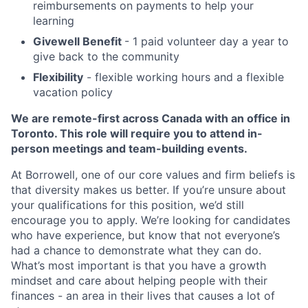
reimbursements on payments to help your
learning
Givewell Benefit
- 1 paid volunteer day a year to
give back to the community
Flexibility
- flexible working hours and a flexible
vacation policy
We are remote-first across Canada with an office in
Toronto. This role will require you to attend in-
person meetings and team-building events.
At Borrowell, one of our core values and firm beliefs is
that diversity makes us better. If you’re unsure about
your qualifications for this position, we’d still
encourage you to apply. We’re looking for candidates
who have experience, but know that not everyone’s
had a chance to demonstrate what they can do.
What’s most important is that you have a growth
mindset and care about helping people with their
finances - an area in their lives that causes a lot of